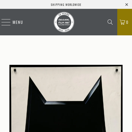
SHIPPING WORLDWIDE
MENU
0