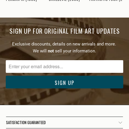
SIGN UP FOR ORIGINAL FILM ART UPDATES
Exclusive discounts, details on new arrivals and more.
We will
not
sell your information.
SATISFACTION GUARANTEED