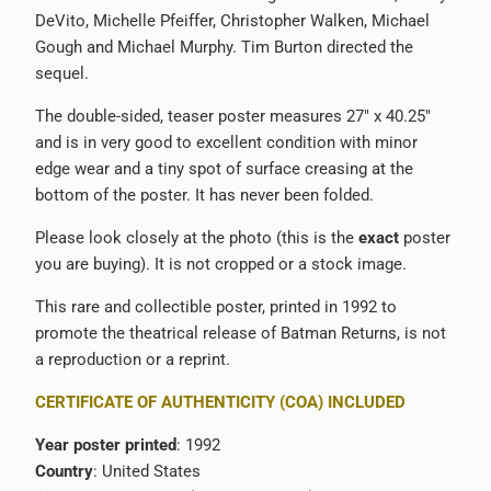
DeVito, Michelle Pfeiffer, Christopher Walken, Michael
-
Gough and Michael Murphy. Tim Burton directed the
{{
sequel.
url
}}:
The double-sided, teaser poster measures 27" x 40.25"
and is in very good to excellent condition with minor
edge wear and a tiny spot of surface creasing at the
bottom of the poster. It has never been folded.
Please look closely at the photo (this is the
exact
poster
you are buying). It is not cropped or a stock image.
This rare and collectible poster, printed in 1992 to
promote the theatrical release of Batman Returns, is not
a reproduction or a reprint.
CERTIFICATE OF AUTHENTICITY (COA) INCLUDED
Year poster printed
: 1992
Country
: United States