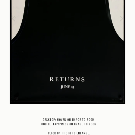
DESKTOP: HOVER ON IMAGE TO ZOOM.
MOBILE: TAP/PRESS ON IMAGE TO ZOOM.
CLICK ON PHOTO TO ENLARGE.