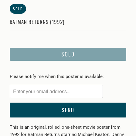
SOLD
BATMAN RETURNS (1992)
SOLD
Please
Please notify me when this poster is available:
notify
me
when
{{
product
}}
This is an original, rolled, one-sheet movie poster from
becomes
1992 for Batman Returns starring Michael Keaton, Danny
available