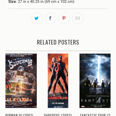
Size
: 27 in x 40.25 in (69 cm x 102 cm)
RELATED POSTERS
SUPERMAN III (1983)
DAREDEVIL (2003)
FANTASTIC FOUR (2015