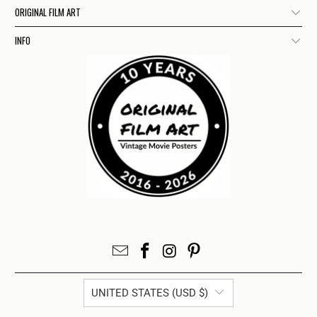
ORIGINAL FILM ART
INFO
UNITED STATES (USD $)