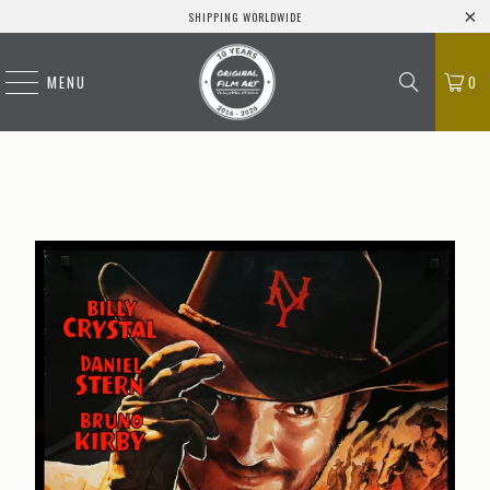
SHIPPING WORLDWIDE
MENU
0