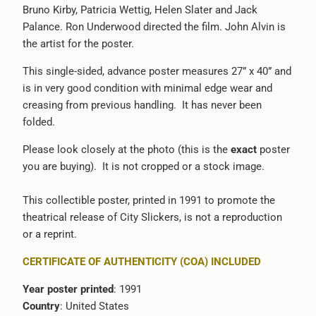
Bruno Kirby, Patricia Wettig, Helen Slater and Jack
-
Palance. Ron Underwood directed the film. John Alvin is
{{
the artist for the poster.
url
}}:
This single-sided, advance poster measures 27” x 40” and
is in very good condition with minimal edge wear and
creasing from previous handling. It has never been
folded.
Please look closely at the photo (this is the
exact
poster
you are buying). It is not cropped or a stock image.
This collectible poster, printed in 1991 to promote the
theatrical release of City Slickers, is not a reproduction
or a reprint.
CERTIFICATE OF AUTHENTICITY (COA) INCLUDED
Year poster printed
: 1991
Country
: United States