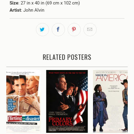
Size
: 27 in x 40 in (69 cm x 102 cm)
Artist
: John Alvin
RELATED POSTERS