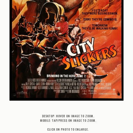
DESKTOP: HOVER ON IMAGE TO ZOOM.
MOBILE: TAP/PRESS ON IMAGE TO ZOOM.
CLICK ON PHOTO TO ENLARGE.