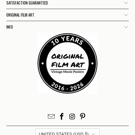
SATISFACTION GUARANTEED
ORIGINAL FILM ART
INFO
UNITED STATES (USD $)