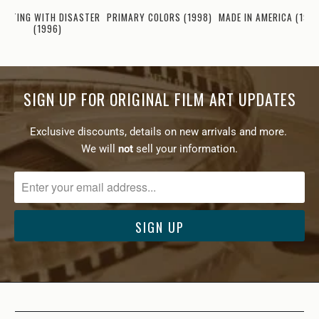
LIRTING WITH DISASTER
PRIMARY COLORS (1998)
MADE IN AMERICA (199
(1996)
SIGN UP FOR ORIGINAL FILM ART UPDATES
Exclusive discounts, details on new arrivals and more.
We will
not
sell your information.