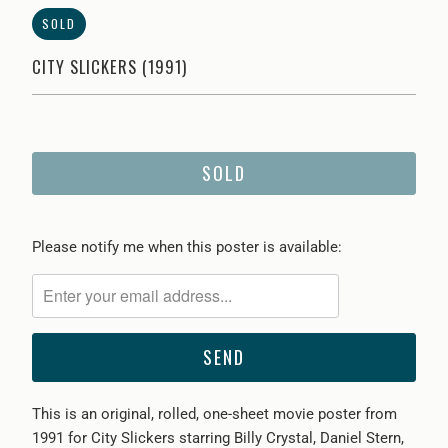
SOLD
CITY SLICKERS (1991)
SOLD
Please
Please notify me when this poster is available:
notify
me
when
{{
product
}}
This is an original, rolled, one-sheet movie poster from
becomes
1991 for City Slickers starring Billy Crystal, Daniel Stern,
available