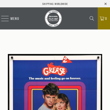
SHIPPING WORLDWIDE
MENU
0