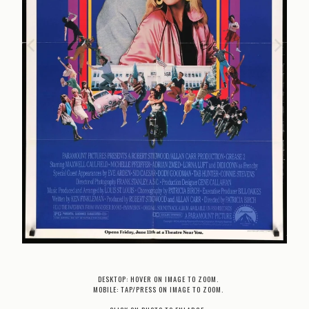
DESKTOP: HOVER ON IMAGE TO ZOOM.
MOBILE: TAP/PRESS ON IMAGE TO ZOOM.