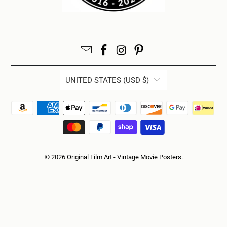
UNITED STATES (USD $)
© 2026
Original Film Art - Vintage Movie Posters
.