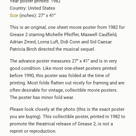
Year poster printed: 1982
available
Country: United States
-
Size
(inches): 27” x 41”
{{
url
This is an original, one sheet movie poster from 1982 for
}}:
Grease 2 starring Michelle Pfeiffer, Maxwell Caulfield,
Adrian Zmed, Lorna Luft, Didi Conn and Sid Caesar.
Patricia Birch directed the musical sequel.
The advance poster measures 27” x 41” and is in very
good condition. Like most one-sheet posters printed
before 1990, this poster was folded at the time of
printing. Most folds flatten out nicely for framing and are
often desirable for vintage, collectible movie posters.
The poster has minor fold wear.
Please look closely at the photo (this is the exact poster
you are buying). This collectible poster, printed in 1982 to
promote the theatrical release of
Grease 2, is not a
reprint or reproduction.