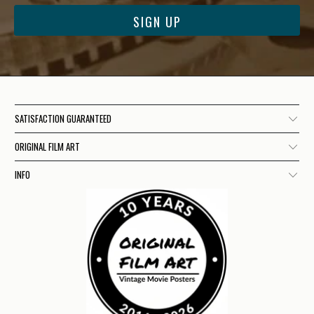
SATISFACTION GUARANTEED
ORIGINAL FILM ART
INFO