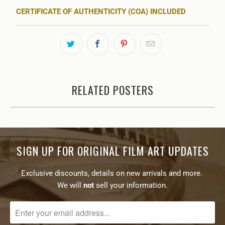
CERTIFICATE OF AUTHENTICITY (COA) INCLUDED
RELATED POSTERS
SIGN UP FOR ORIGINAL FILM ART UPDATES
Exclusive discounts, details on new arrivals and more.
We will
not
sell your information.