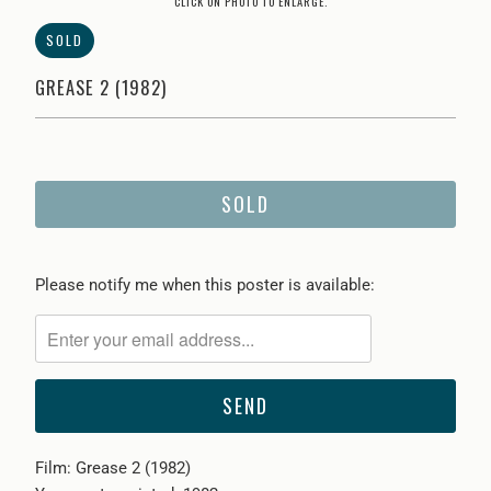
CLICK ON PHOTO TO ENLARGE.
SOLD
GREASE 2 (1982)
SOLD
Please
Please notify me when this poster is available:
notify
me
when
{{
product
}}
Film: Grease 2 (1982)
becomes