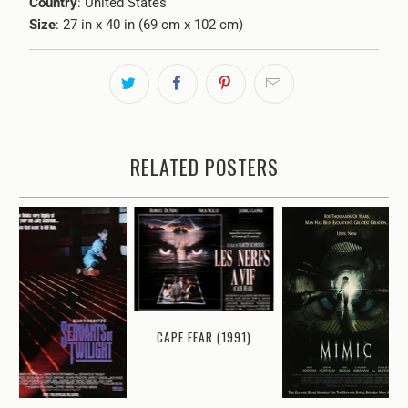
Country
: United States
Size
: 27 in x 40 in (69 cm x 102 cm)
RELATED POSTERS
CAPE FEAR (1991)