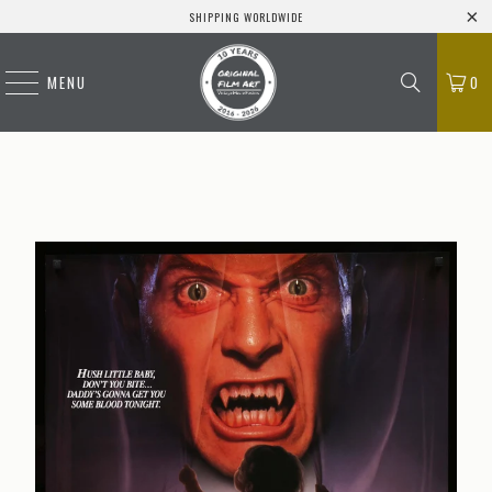
SHIPPING WORLDWIDE
MENU
0