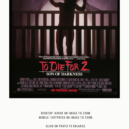
DESKTOP: HOVER ON IMAGE TO ZOOM.
MOBILE: TAP/PRESS ON IMAGE TO ZOOM.
CLICK ON PHOTO TO ENLARGE.