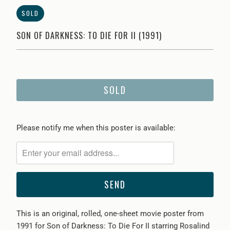
SOLD
SON OF DARKNESS: TO DIE FOR II (1991)
SOLD
Please
Please notify me when this poster is available:
notify
me
when
{{
product
}}
This is an original, rolled, one-sheet movie poster from
becomes
1991 for Son of Darkness: To Die For II starring Rosalind
available