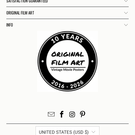
SATISFACTION GUARANTEED
ORIGINAL FILM ART
INFO
UNITED STATES (USD $)