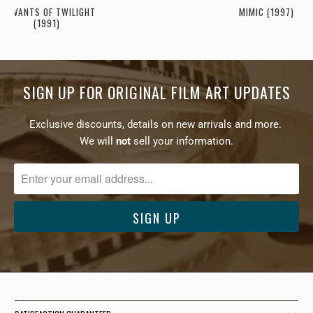
MIMIC (1997)
SERVANTS OF TWILIGHT
(1991)
SIGN UP FOR ORIGINAL FILM ART UPDATES
Exclusive discounts, details on new arrivals and more.
We will
not
sell your information.