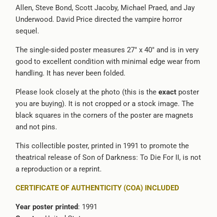
Allen, Steve Bond, Scott Jacoby, Michael Praed, and Jay
-
Underwood. David Price directed the vampire horror
{{
sequel.
url
}}:
The single-sided poster measures 27" x 40" and is in very
good to excellent condition with minimal edge wear from
handling. It has never been folded.
Please look closely at the photo (this is the
exact
poster
you are buying). It is not cropped or a stock image. The
black squares in the corners of the poster are magnets
and not pins.
This collectible poster, printed in 1991 to promote the
theatrical release of Son of Darkness: To Die For II, is not
a reproduction or a reprint.
CERTIFICATE OF AUTHENTICITY (COA) INCLUDED
Year poster printed
: 1991