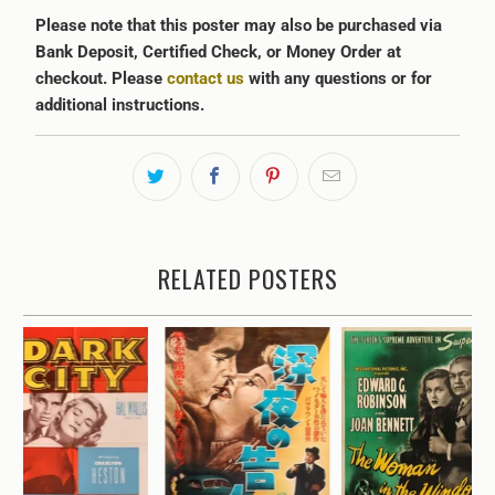
Please note that this poster may also be purchased via
Bank Deposit, Certified Check, or Money Order at
checkout. Please
contact us
with any questions or for
additional instructions.
RELATED POSTERS