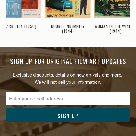
WOMAN IN THE WINDO
DARK CITY (1950)
DOUBLE INDEMNITY
(1944)
(1944)
SIGN UP FOR ORIGINAL FILM ART UPDATES
Exclusive discounts, details on new arrivals and more.
We will
not
sell your information.