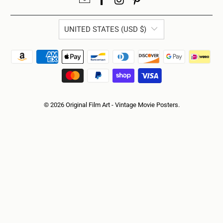
UNITED STATES (USD $)
© 2026
Original Film Art - Vintage Movie Posters
.