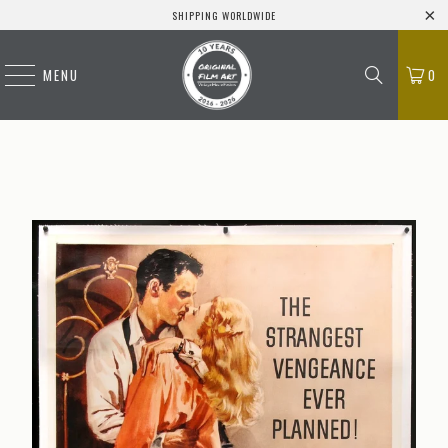
SHIPPING WORLDWIDE
MENU
0