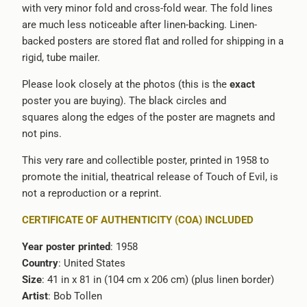
with very minor fold and cross-fold wear. The fold lines
are much less noticeable after linen-backing. Linen-
backed posters are stored flat and rolled for shipping in a
rigid, tube mailer.
Please look closely at the photos (this is the
exact
poster you are buying). The black circles and
squares along the edges of the poster are magnets and
not pins.
This very rare and collectible poster, printed in 1958 to
promote the initial, theatrical release of Touch of Evil, is
not a reproduction or a reprint.
CERTIFICATE OF AUTHENTICITY (COA) INCLUDED
Year poster printed
: 1958
Country
: United States
Size
: 41 in x 81 in (104 cm x 206 cm) (plus linen border)
Artist
:
Bob Tollen