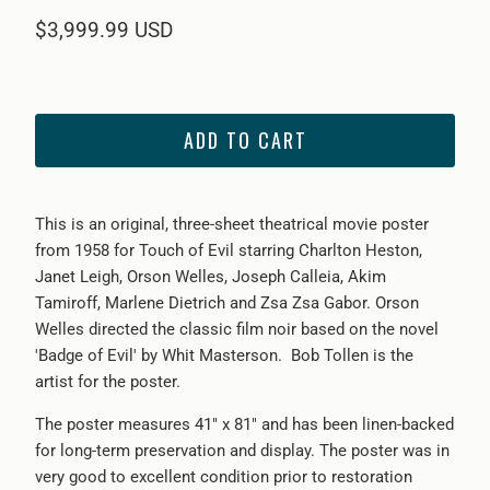
$3,999.99 USD
ADD TO CART
This is an original, th
ree-sheet theatrical movie poster
from 1958 for Touch of Evil starring Charlton Heston,
Janet Leigh, Orson Welles, Joseph Calleia, Akim
Tamiroff, Marlene Dietrich and Zsa Zsa Gabor. Orson
Welles directed the classic film noir based on the novel
'Badge of Evil' by Whit Masterson. Bob Tollen is the
artist for the poster.
The poster measures 41" x 81" and has been linen-backed
for long-term preservation and display. The poster was in
very good to excellent condition prior to restoration