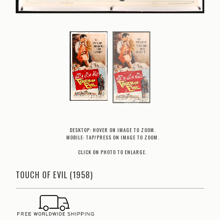
DESKTOP: HOVER ON IMAGE TO ZOOM.
MOBILE: TAP/PRESS ON IMAGE TO ZOOM.
CLICK ON PHOTO TO ENLARGE.
TOUCH OF EVIL (1958)