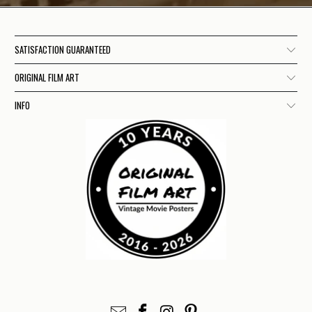
SATISFACTION GUARANTEED
ORIGINAL FILM ART
INFO