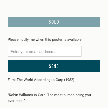
SOLD
Please
Please notify me when this poster is available:
notify
me
when
{{
product
}}
Film: The World According to Garp (1982)
becomes
available
-
"Robin Williams is Garp. The most human being you'll
{{
ever meet"
url