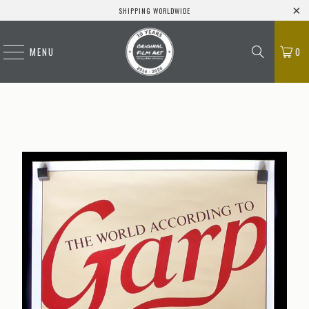
SHIPPING WORLDWIDE
MENU
0