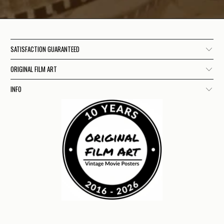
SATISFACTION GUARANTEED
ORIGINAL FILM ART
INFO