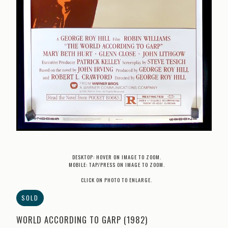
DESKTOP: HOVER ON IMAGE TO ZOOM.
MOBILE: TAP/PRESS ON IMAGE TO ZOOM.
CLICK ON PHOTO TO ENLARGE.
SOLD
WORLD ACCORDING TO GARP (1982)