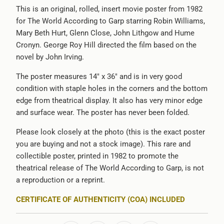
}}:
This is an original, rolled, insert movie poster from 1982
for The World According to Garp starring Robin Williams,
Mary Beth Hurt, Glenn Close, John Lithgow and Hume
Cronyn. George Roy Hill directed the film based on the
novel by John Irving.
The poster measures 14" x 36" and is in very good
condition with staple holes in the corners and the bottom
edge from theatrical display. It also has very minor edge
and surface wear. The poster has never been folded.
Please look closely at the photo (this is the exact poster
you are buying and not a stock image). This rare and
collectible poster, printed in 1982 to promote the
theatrical release of The World According to Garp, is not
a reproduction or a reprint.
CERTIFICATE OF AUTHENTICITY (COA) INCLUDED