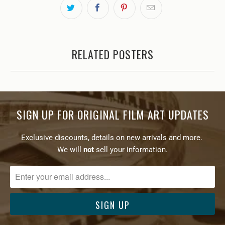
RELATED POSTERS
SIGN UP FOR ORIGINAL FILM ART UPDATES
Exclusive discounts, details on new arrivals and more.
We will
not
sell your information.