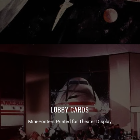
LOBBY CARDS
Mini-Posters Printed for Theater Display