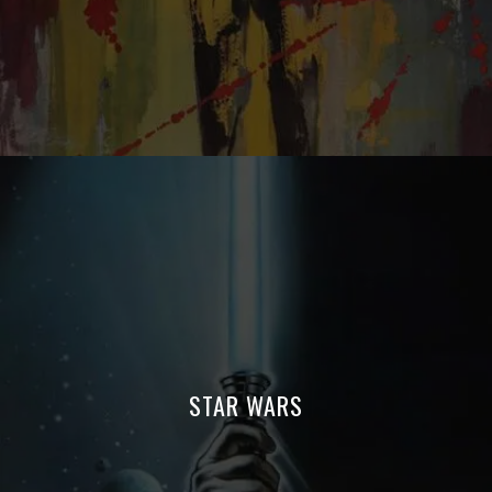
STAR WARS