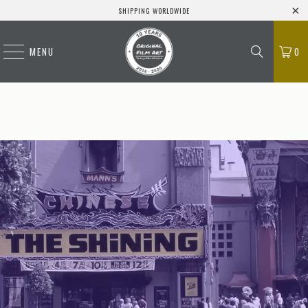
SHIPPING WORLDWIDE
MENU
0