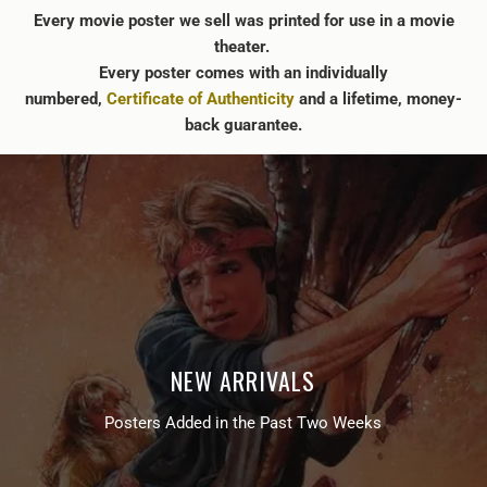
Every movie poster we sell was printed for use in a movie
theater.
Every poster comes with an individually
numbered,
Certificate of Authenticity
and a lifetime, money-
back guarantee.
NEW ARRIVALS
Posters Added in the Past Two Weeks