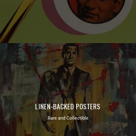
LINEN-BACKED POSTERS
Rare and Collectible