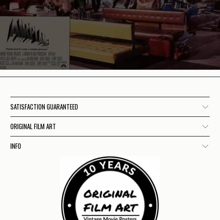
SATISFACTION GUARANTEED
ORIGINAL FILM ART
INFO