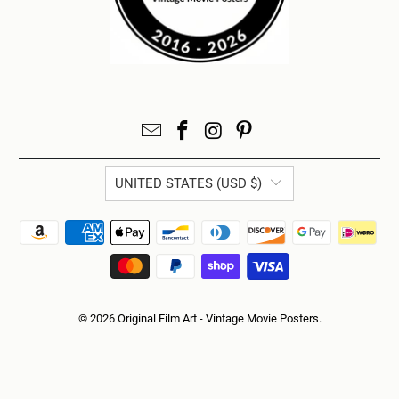
UNITED STATES (USD $)
© 2026
Original Film Art - Vintage Movie Posters
.