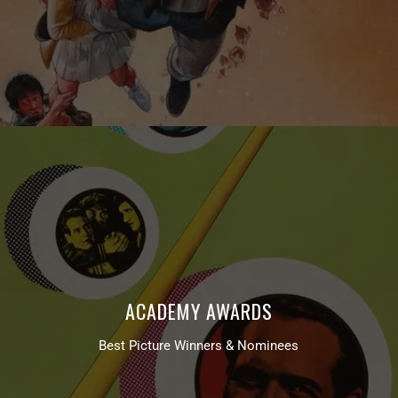
ACADEMY AWARDS
Best Picture Winners & Nominees