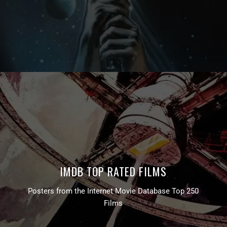
IMDB TOP RATED FILMS
Posters from the Internet Movie Database Top 250
Films