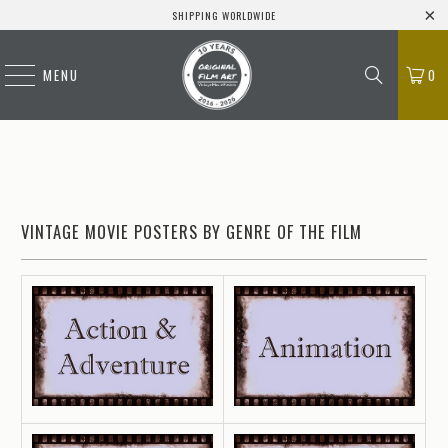
SHIPPING WORLDWIDE
MENU
0
VINTAGE MOVIE POSTERS BY GENRE OF THE FILM