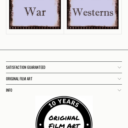
SATISFACTION GUARANTEED
ORIGINAL FILM ART
INFO