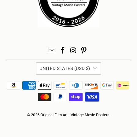
UNITED STATES (USD $)
© 2026
Original Film Art - Vintage Movie Posters
.