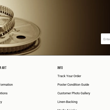
M ART
INFO
Track Your Order
formation
Poster Condition Guide
tions
Customer Photo Gallery
cy
Linen-Backing