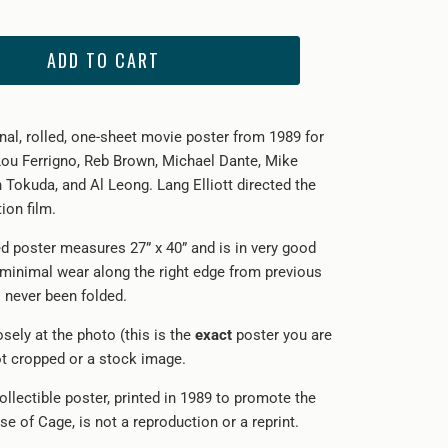
ADD TO CART
inal, rolled, one-sheet movie poster from 1989 for
Lou Ferrigno, Reb Brown, Michael Dante, Mike
 Tokuda, and Al Leong. Lang Elliott directed the
ion film.
ed poster measures 27” x 40” and is in very good
 minimal wear along the right edge from previous
s never been folded.
sely at the photo (this is the
exact
poster you are
not cropped or a stock image.
ollectible poster, printed in 1989 to promote the
ase of Cage, is not a reproduction or a reprint.