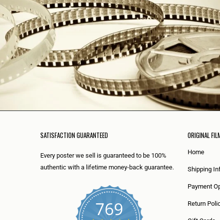
SATISFACTION GUARANTEED
ORIGINAL FIL
Home
Every poster we sell is guaranteed to be 100%
authentic with a lifetime money-back guarantee.
Shipping In
Payment Op
769
Return Poli