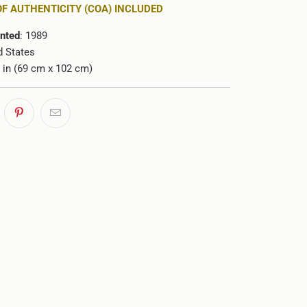
OF AUTHENTICITY (COA) INCLUDED
inted
: 1989
d States
0 in (69 cm x 102 cm)