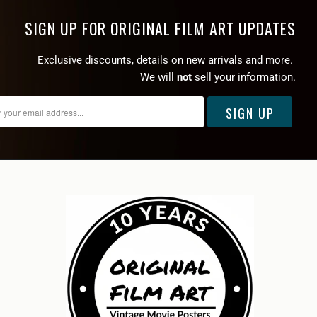
SIGN UP FOR ORIGINAL FILM ART UPDATES
Exclusive discounts, details on new arrivals and more.
We will
not
sell your information.