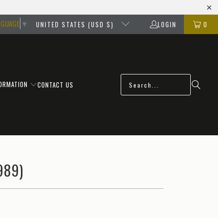
NGUAGE
▼
UNITED STATES (USD $)
LOGIN
0
FORMATION
CONTACT US
989)