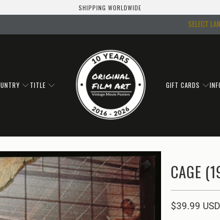
SHIPPING WORLDWIDE
SELECT LA
OUNTRY
TITLE
GIFT CARDS
IN
CAGE (1
$39.99 USD