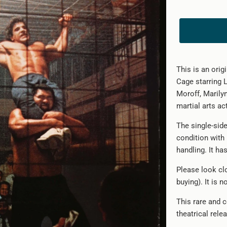
This is an orig
Cage starring 
Moroff, Marilyn
martial arts act
The single-sid
condition with
handling. It ha
Please look clo
buying). It is 
This rare and c
theatrical rele