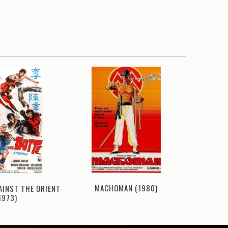
MACHOMAN (1980)
BIG
AINST THE ORIENT
1973)