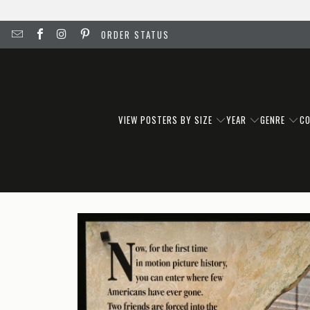
ORDER STATUS
VIEW POSTERS BY SIZE
YEAR
GENRE
C