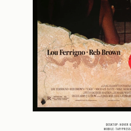
DESKTOP: HOVER 
MOBILE: TAP/PRESS