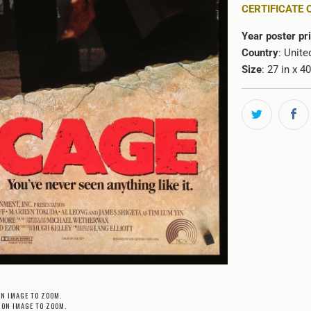
CERTIFICATE 
Year poster pr
Country
: Unite
Size
: 27 in x 4
ON IMAGE TO ZOOM.
 ON IMAGE TO ZOOM.