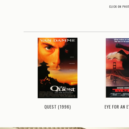
CLICK ON PHO
(1981)
QUEST (1996)
EYE FOR AN E