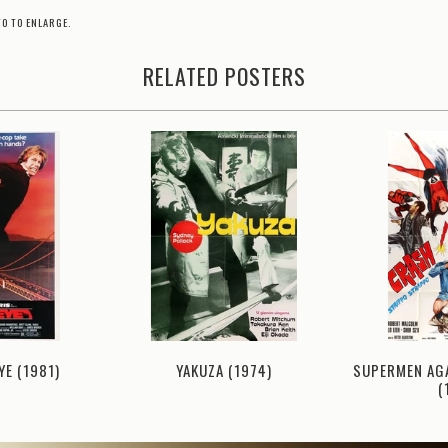
TO TO ENLARGE.
RELATED POSTERS
YE (1981)
YAKUZA (1974)
SUPERMEN AG
(