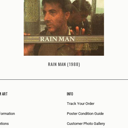
RAIN MAN (1988)
M ART
INFO
Track Your Order
formation
Poster Condition Guide
tions
Customer Photo Gallery