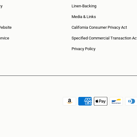
cy
Linen-Backing
Media & Links
Website
California Consumer Privacy Act
rvice
Specified Commercial Transaction Ac
Privacy Policy