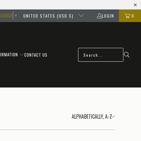
NGUAGE
▼
UNITED STATES (USD $)
LOGIN
0
FORMATION
CONTACT US