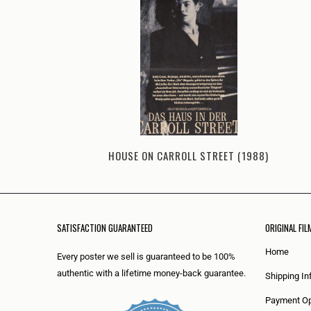
HOUSE ON CARROLL STREET (1988)
SATISFACTION GUARANTEED
ORIGINAL FIL
Home
Every poster we sell is guaranteed to be 100%
authentic with a lifetime money-back guarantee.
Shipping In
Payment Op