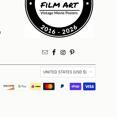
t
UNITED STATES (USD $)