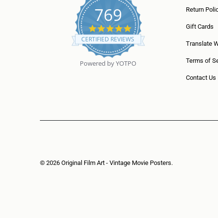
769
Return Poli
5
Gift Cards
.
CERTIFIED REVIEWS
0
Translate 
s
t
Terms of Se
Powered by YOTPO
a
r
Contact Us
r
a
t
i
n
g
© 2026
Original Film Art - Vintage Movie Posters
.