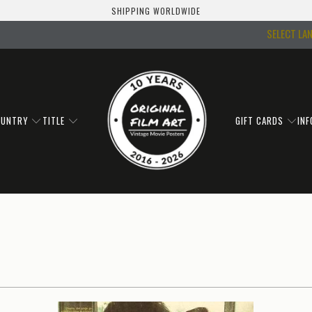
SHIPPING WORLDWIDE
SELECT LA
OUNTRY
TITLE
GIFT CARDS
IN