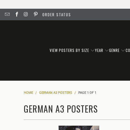
ORDER STATUS
VIEW POSTERS BY SIZE
YEAR
GENRE
C
HOME
/
GERMAN A3 POSTERS
/
PAGE 1 OF 1
GERMAN A3 POSTERS