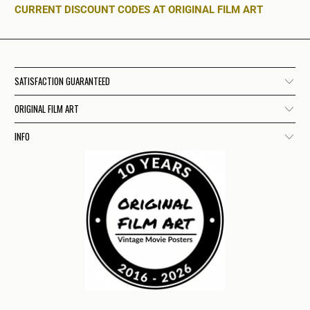
CURRENT DISCOUNT CODES AT ORIGINAL FILM ART
SATISFACTION GUARANTEED
ORIGINAL FILM ART
INFO