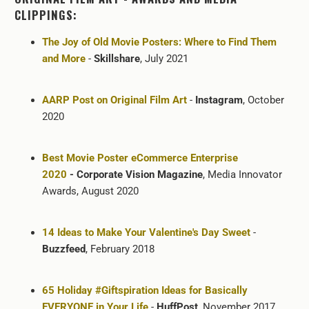
CLIPPINGS:
The Joy of Old Movie Posters: Where to Find Them
and More
-
Skillshare
, July 2021
AARP Post on Original Film Art
-
Instagram
, October
2020
Best Movie Poster eCommerce Enterprise
2020
- Corporate Vision Magazine
, Media Innovator
Awards, August 2020
14 Ideas to Make Your Valentine's Day Sweet
-
Buzzfeed
, February 2018
65 Holiday #Giftspiration Ideas for Basically
EVERYONE in Your Life
-
HuffPost
, November 2017