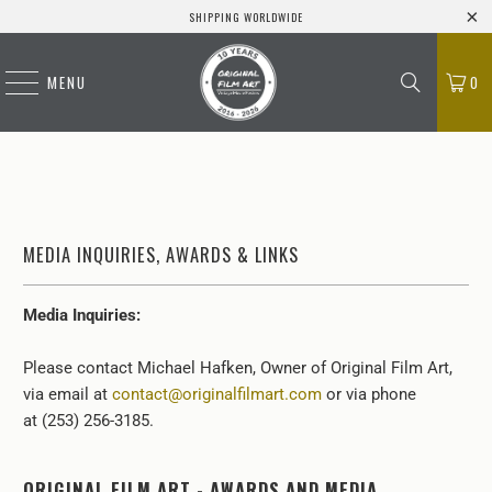
SHIPPING WORLDWIDE
MENU
0
MEDIA INQUIRIES, AWARDS & LINKS
Media Inquiries:
Please contact Michael Hafken, Owner of Original Film Art,
via email at
contact@originalfilmart.com
or via phone
at (253) 256-3185.
ORIGINAL FILM ART - AWARDS AND MEDIA