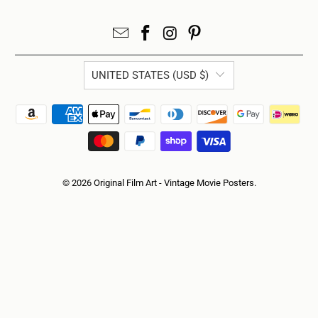
UNITED STATES (USD $)
© 2026
Original Film Art - Vintage Movie Posters
.