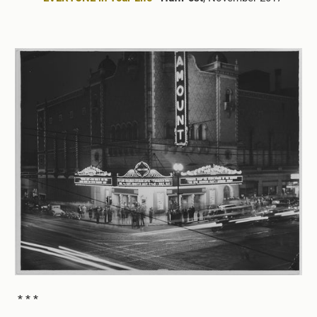
* * *