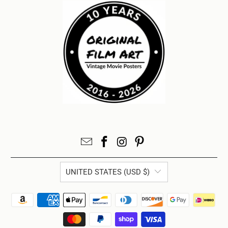
UNITED STATES (USD $)