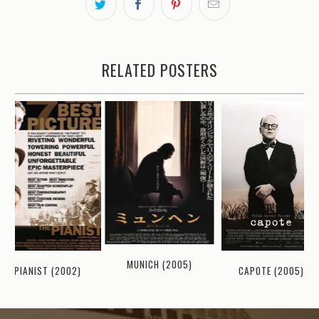
RELATED POSTERS
MUNICH (2005)
PIANIST (2002)
CAPOTE (2005)