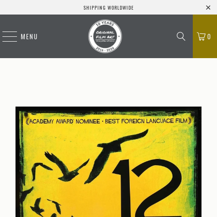
SHIPPING WORLDWIDE
MENU
0