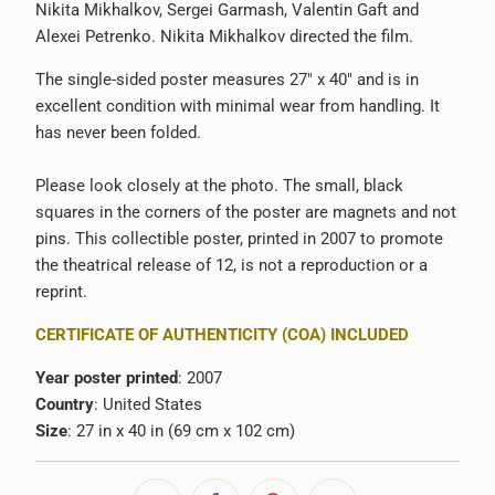
Nikita Mikhalkov, Sergei Garmash, Valentin Gaft and
-
Alexei Petrenko. Nikita Mikhalkov directed the film.
{{
url
The single-sided poster measures 27" x 40" and is in
}}:
excellent condition with minimal wear from handling. It
has never been folded.
Please look closely at the photo. The small, black
squares in the corners of the poster are magnets and not
pins. This collectible poster, printed in 2007 to promote
the theatrical release of 12, is not a reproduction or a
reprint.
CERTIFICATE OF AUTHENTICITY (COA) INCLUDED
Year poster printed
: 2007
Country
: United States
Size
: 27 in x 40 in (69 cm x 102 cm)