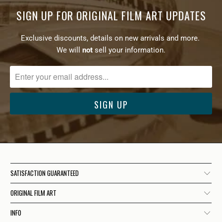
SIGN UP FOR ORIGINAL FILM ART UPDATES
Exclusive discounts, details on new arrivals and more.
We will
not
sell your information.
SATISFACTION GUARANTEED
ORIGINAL FILM ART
INFO