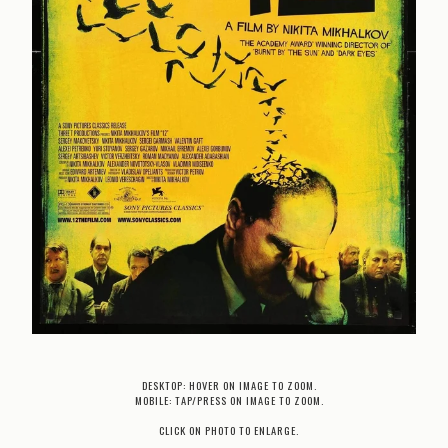
DESKTOP: HOVER ON IMAGE TO ZOOM.
MOBILE: TAP/PRESS ON IMAGE TO ZOOM.
CLICK ON PHOTO TO ENLARGE.