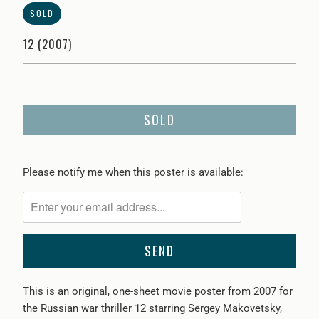
SOLD
12 (2007)
SOLD
Please
Please notify me when this poster is available:
notify
me
when
{{
product
}}
This is an original, one-sheet movie poster from 2007 for
becomes
the Russian war thriller 12 starring Sergey Makovetsky,
available