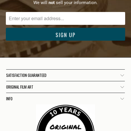
We will
not
sell your information.
SATISFACTION GUARANTEED
ORIGINAL FILM ART
INFO