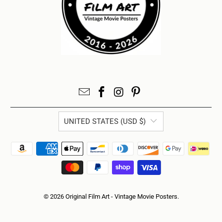
UNITED STATES (USD $)
© 2026
Original Film Art - Vintage Movie Posters
.