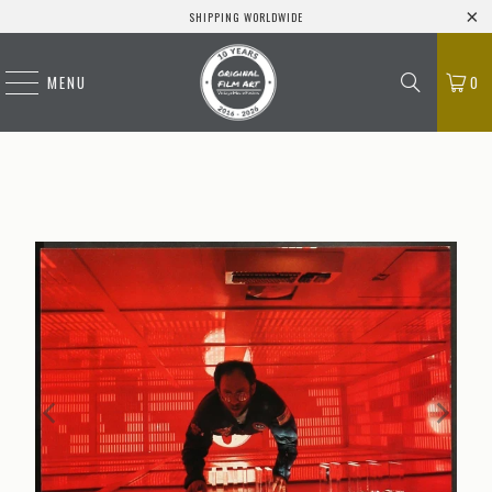
SHIPPING WORLDWIDE
MENU
0