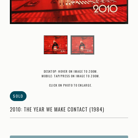
DESKTOP: HOVER ON IMAGE TO ZOOM.
MOBILE: TAP/PRESS ON IMAGE TO ZOOM.
CLICK ON PHOTO TO ENLARGE.
SOLD
2010: THE YEAR WE MAKE CONTACT (1984)