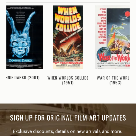
DONNIE DARKO (2001)
WHEN WORLDS COLLIDE
WAR OF THE WORLDS
(1951)
(1953)
SIGN UP FOR ORIGINAL FILM ART UPDATES
Exclusive discounts, details on new arrivals and more.