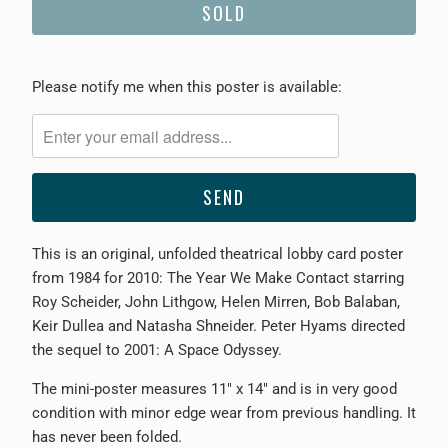
SOLD
Please
Please notify me when this poster is available:
notify
me
when
{{
product
}}
This is an original, unfolded theatrical lobby card poster
becomes
from 1984 for 2010: The Year We Make Contact starring
available
Roy Scheider, John Lithgow, Helen Mirren, Bob Balaban,
-
Keir Dullea and Natasha Shneider. Peter Hyams directed
{{
the sequel to 2001: A Space Odyssey.
url
}}:
The mini-poster measures 11" x 14" and is in very good
condition with minor edge wear from previous handling. It
has never been folded.