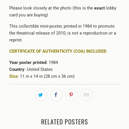
Please look closely at the photo (this is the
exact
lobby
card you are buying).
This collectible mini-poster, printed in 1984 to promote
the theatrical release of 2010, is not a reproduction or a
reprint.
CERTIFICATE OF AUTHENTICITY (COA) INCLUDED
Year poster printed
: 1984
Country
: United States
Size
: 11 in x 14 in (28 cm x 36 cm)
RELATED POSTERS