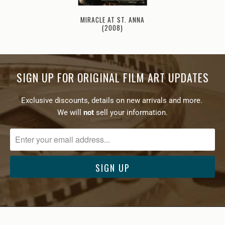
MIRACLE AT ST. ANNA
(2008)
SIGN UP FOR ORIGINAL FILM ART UPDATES
Exclusive discounts, details on new arrivals and more.
We will
not
sell your information.