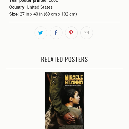
Year poster printed:
2002
Country
: United States
Size
: 27 in x 40 in (69 cm x 102 cm)
RELATED POSTERS