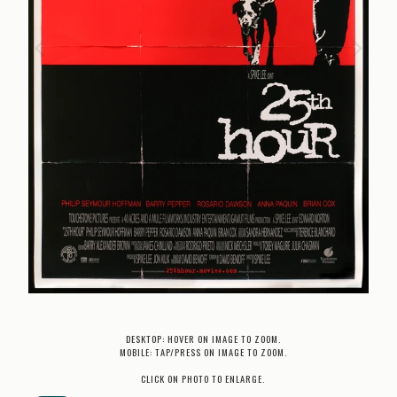
DESKTOP: HOVER ON IMAGE TO ZOOM.
MOBILE: TAP/PRESS ON IMAGE TO ZOOM.
CLICK ON PHOTO TO ENLARGE.