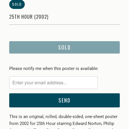
SOLD
25TH HOUR (2002)
SOLD
Please
Please notify me when this poster is available:
notify
me
when
{{
product
}}
This is an original, rolled, double-sided, one-sheet poster
becomes
from 2002 for 25th Hour starring
Edward Norton, Philip
available