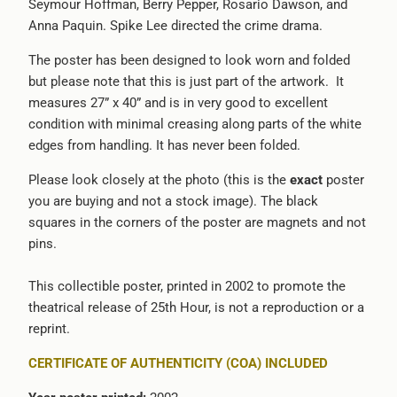
Seymour Hoffman, Berry Pepper, Rosario Dawson, and
-
Anna Paquin. Spike Lee directed the crime drama.
{{
url
The poster has been designed to look worn and folded
}}:
but please note that this is just part of the artwork. It
measures 27” x 40” and is in very good to excellent
condition with minimal creasing along parts of the white
edges from handling. It has never been folded.
Please look closely at the photo (this is the
exact
poster
you are buying and not a stock image). The black
squares in the corners of the poster are magnets and not
pins.
This collectible poster, printed in 2002 to promote the
theatrical release of 25th Hour, is not a reproduction or a
reprint.
CERTIFICATE OF AUTHENTICITY (COA) INCLUDED