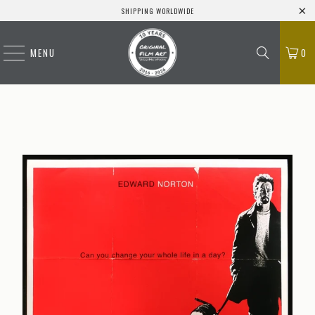
SHIPPING WORLDWIDE
MENU
0