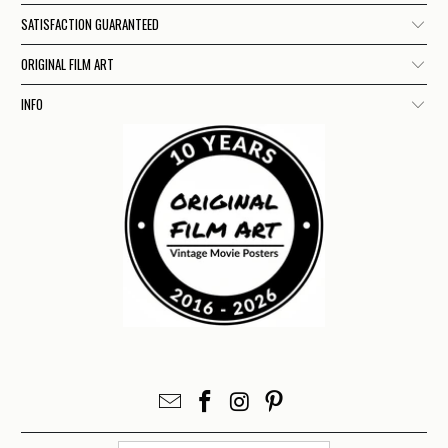
SATISFACTION GUARANTEED
ORIGINAL FILM ART
INFO