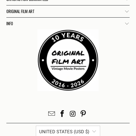
ORIGINAL FILM ART
INFO
UNITED STATES (USD $)