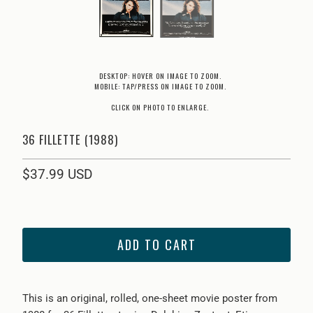
DESKTOP: HOVER ON IMAGE TO ZOOM.
MOBILE: TAP/PRESS ON IMAGE TO ZOOM.
CLICK ON PHOTO TO ENLARGE.
36 FILLETTE (1988)
$37.99 USD
ADD TO CART
This is an original, rolled, one-sheet movie poster from