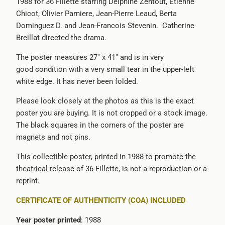
1988 for 36 Fillette starring Delphine Zentout, Etienne
Chicot, Olivier Parniere, Jean-Pierre Leaud, Berta
Dominguez D. and Jean-Francois Stevenin. Catherine
Breillat directed the drama.
The poster measures 27" x 41" and is in very
good condition with a very small tear in the upper-left
white edge. It has never been folded.
Please look closely at the photos as this is the exact
poster you are buying. It is not cropped or a stock image.
The black squares in the corners of the poster are
magnets and not pins.
This collectible poster, printed in 1988 to promote the
theatrical release of 36 Fillette, is not a reproduction or a
reprint.
CERTIFICATE OF AUTHENTICITY (COA) INCLUDED
Year poster printed
: 1988