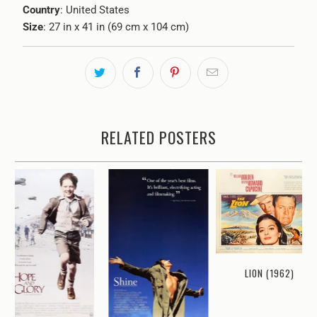
Country
: United States
Size
: 27 in x 41 in (69 cm x 104 cm)
RELATED POSTERS
LION (1962)