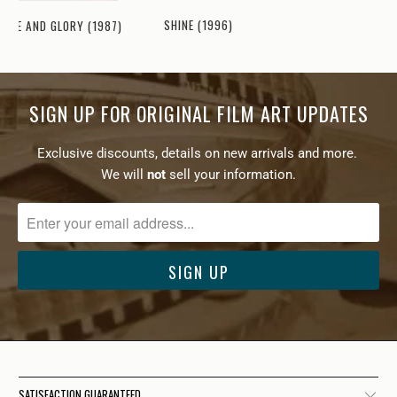
SHINE (1996)
HOPE AND GLORY (1987)
SIGN UP FOR ORIGINAL FILM ART UPDATES
Exclusive discounts, details on new arrivals and more.
We will
not
sell your information.
SATISFACTION GUARANTEED