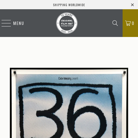
SHIPPING WORLDWIDE
MENU
0