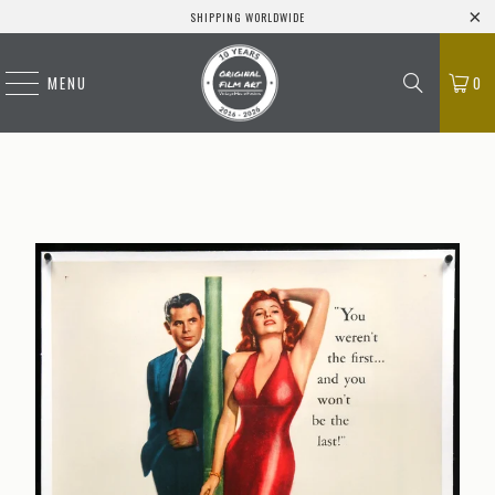
SHIPPING WORLDWIDE
MENU
0