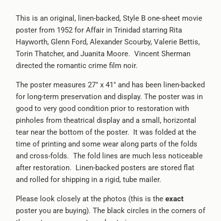
This is an original, linen-backed, Style B one-sheet movie
poster from 1952 for Affair in Trinidad starring
Rita
Hayworth, Glenn Ford, Alexander Scourby, Valerie Bettis,
Torin Thatcher, and Juanita Moore.
Vincent Sherman
directed the romantic crime film noir.
The poster measures 27" x 41" and has been linen-backed
for long-term preservation and display. The poster was in
good to very good condition prior to restoration with
pinholes from theatrical display and a small, horizontal
tear near the bottom of the poster. It was folded at the
time of printing and some wear along parts of the folds
and cross-folds. The fold lines are much less noticeable
after restoration. Linen-backed posters are stored flat
and rolled for shipping in a rigid, tube mailer.
Please look closely at the photos (this is the
exact
poster you are buying). The black circles in the corners of