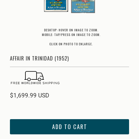
DESKTOP: HOVER ON IMAGE TO ZOOM.
MOBILE: TAP/PRESS ON IMAGE TO ZOOM.
CLICK ON PHOTO TO ENLARGE.
AFFAIR IN TRINIDAD (1952)
$1,699.99 USD
ADD TO CART