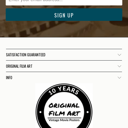
SATISFACTION GUARANTEED
ORIGINAL FILM ART
INFO