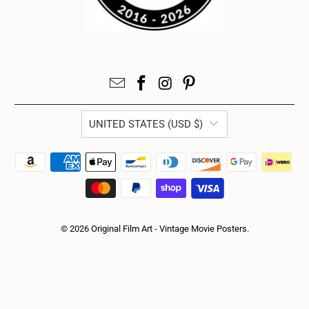
UNITED STATES (USD $)
© 2026
Original Film Art - Vintage Movie Posters
.