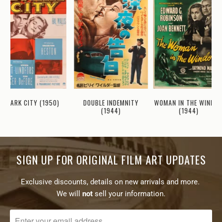
WOMAN IN THE WINDO
DARK CITY (1950)
DOUBLE INDEMNITY
(1944)
(1944)
SIGN UP FOR ORIGINAL FILM ART UPDATES
Exclusive discounts, details on new arrivals and more.
We will
not
sell your information.