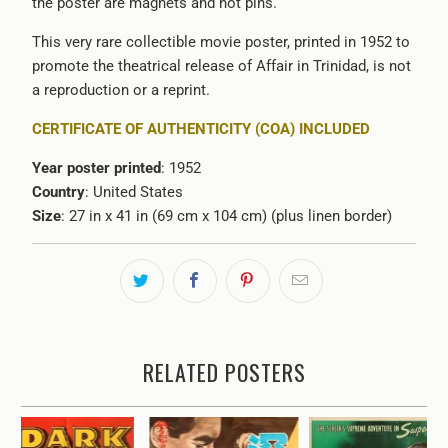
the poster are magnets and not pins.
This very rare collectible movie poster, printed in 1952 to
promote the theatrical release of Affair in Trinidad, is not
a reproduction or a reprint.
CERTIFICATE OF AUTHENTICITY (COA) INCLUDED
Year poster printed
: 1952
Country
: United States
Size
: 27 in x 41 in (69 cm x 104 cm) (plus linen border)
RELATED POSTERS