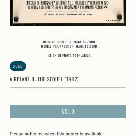
DESKTOP: HOVER ON IMAGE TO ZOOM.
MOBILE: TAP/PRESS ON IMAGE TO ZOOM.
CLICK ON PHOTO TO ENLARGE.
SOLD
AIRPLANE II: THE SEQUEL (1982)
SOLD
Please
Please notify me when this poster is available: