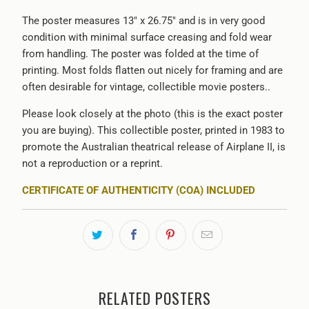
The poster measures 13" x 26.75" and is in very good
condition with minimal surface creasing and fold wear
from handling. The poster was folded at the time of
printing. Most folds flatten out nicely for framing and are
often desirable for vintage, collectible movie posters..
Please look closely at the photo (this is the exact poster
you are buying). This collectible poster, printed in 1983 to
promote the Australian theatrical release of Airplane II, is
not a reproduction or a reprint.
CERTIFICATE OF AUTHENTICITY (COA) INCLUDED
RELATED POSTERS