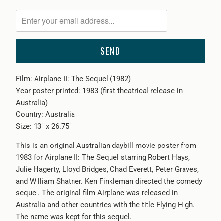
notify
me
when
{{
product
}}
Film: Airplane II: The Sequel (1982)
becomes
Year poster printed: 1983 (first theatrical release in
available
Australia)
-
Country: Australia
{{
Size: 13" x 26.75"
url
}}:
This is an original Australian daybill movie poster from
1983 for Airplane II: The Sequel starring Robert Hays,
Julie Hagerty, Lloyd Bridges, Chad Everett, Peter Graves,
and William Shatner. Ken Finkleman directed the comedy
sequel. The original film Airplane was released in
Australia and other countries with the title Flying High.
The name was kept for this sequel.