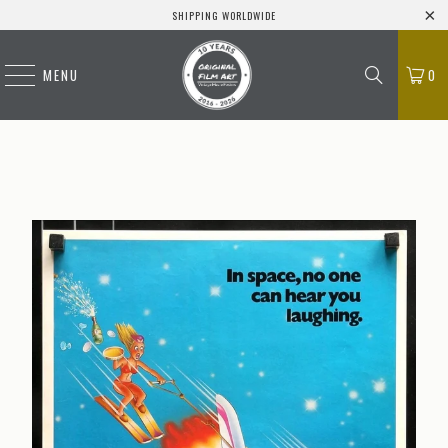
SHIPPING WORLDWIDE
MENU
0