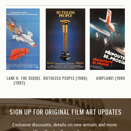
AIRPLANE II: THE SEQUEL
RUTHLESS PEOPLE (1986)
AIRPLANE! (1980)
(1982)
SIGN UP FOR ORIGINAL FILM ART UPDATES
Exclusive discounts, details on new arrivals and more.