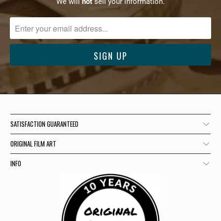
We will
not
sell your information.
SATISFACTION GUARANTEED
ORIGINAL FILM ART
INFO