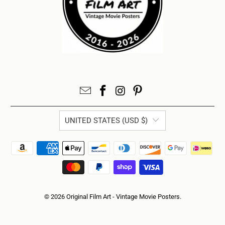
UNITED STATES (USD $)
© 2026
Original Film Art - Vintage Movie Posters
.