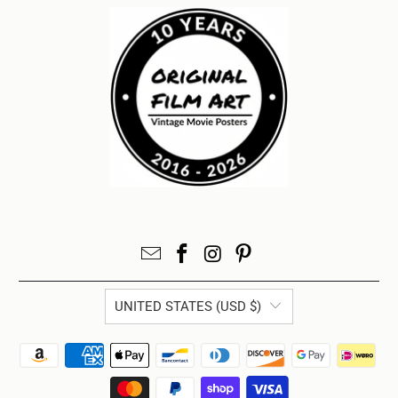
UNITED STATES (USD $)