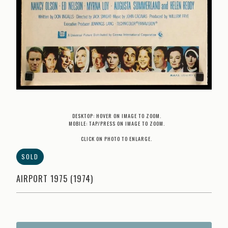
DESKTOP: HOVER ON IMAGE TO ZOOM.
MOBILE: TAP/PRESS ON IMAGE TO ZOOM.
CLICK ON PHOTO TO ENLARGE.
SOLD
AIRPORT 1975 (1974)