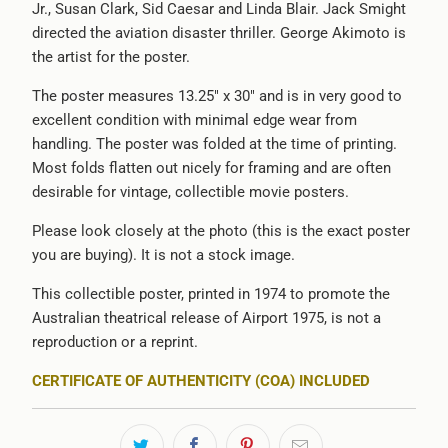
Jr., Susan Clark, Sid Caesar and Linda Blair. Jack Smight
directed the aviation disaster thriller. George Akimoto is
the artist for the poster.
The poster measures 13.25" x 30" and is in very good to
excellent condition with minimal edge wear from
handling. The poster was folded at the time of printing.
Most folds flatten out nicely for framing and are often
desirable for vintage, collectible movie posters.
Please look closely at the photo (this is the exact poster
you are buying). It is not a stock image.
This collectible poster, printed in 1974 to promote the
Australian theatrical release of Airport 1975, is not a
reproduction or a reprint.
CERTIFICATE OF AUTHENTICITY (COA) INCLUDED