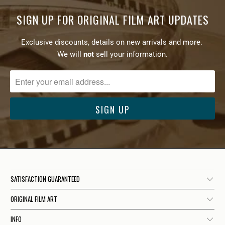
SIGN UP FOR ORIGINAL FILM ART UPDATES
Exclusive discounts, details on new arrivals and more.
We will
not
sell your information.
SATISFACTION GUARANTEED
ORIGINAL FILM ART
INFO