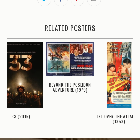
RELATED POSTERS
BEYOND THE POSEIDON
ADVENTURE (1979)
JET OVER THE ATLANTI
33 (2015)
(1959)