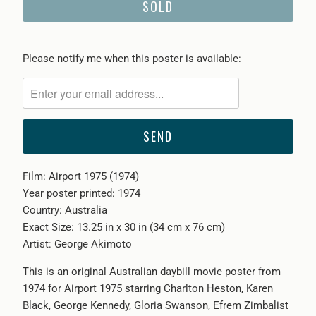
SOLD
Please
Please notify me when this poster is available:
notify
me
when
{{
product
}}
Film: Airport 1975 (1974)
becomes
Year poster printed: 1974
available
Country: Australia
-
Exact Size: 13.25 in x 30 in (34 cm x 76 cm)
{{
Artist: George Akimoto
url
}}:
This is an original Australian daybill movie poster from
1974 for Airport 1975 starring Charlton Heston, Karen
Black, George Kennedy, Gloria Swanson, Efrem Zimbalist