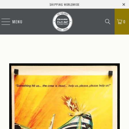
SHIPPING WORLDWIDE
MENU
0