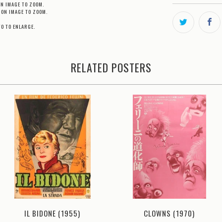
ON IMAGE TO ZOOM.
 ON IMAGE TO ZOOM.
TO TO ENLARGE.
RELATED POSTERS
CLOWNS (1970)
IL BIDONE (1955)