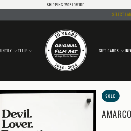
SHIPPING WORLDWIDE
SELECT LA
OUNTRY
TITLE
GIFT CARDS
IN
SOLD
AMARCO