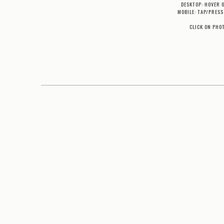
DESKTOP: HOVER 
MOBILE: TAP/PRESS
CLICK ON PHO