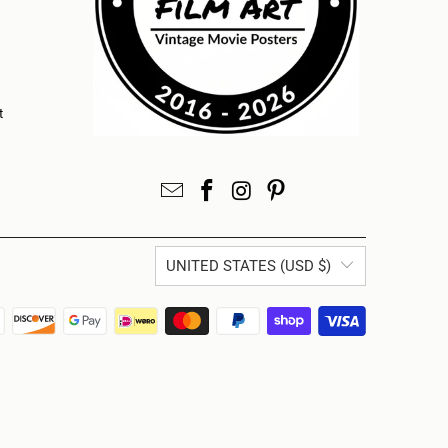
t
UNITED STATES (USD $)