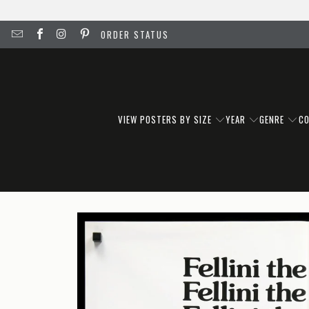
ORDER STATUS
VIEW POSTERS BY SIZE
YEAR
GENRE
C