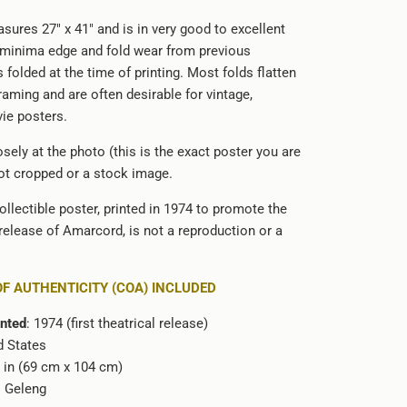
sures 27" x 41" and is in very good to excellent
 minima edge and fold wear from previous
s folded at the time of printing. Most folds flatten
framing and are often desirable for vintage,
vie posters.
sely at the photo (this is the exact poster you are
not cropped or a stock image.
ollectible poster, printed in 1974 to promote the
 release of Amarcord, is not a reproduction or a
OF AUTHENTICITY (COA) INCLUDED
inted
: 1974 (first theatrical release)
d States
1 in (69 cm x 104 cm)
o Geleng