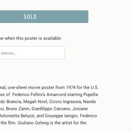
SOLD
e when this poster is available:
inal, one-sheet
movie poster from 1974 for the U.S.
ase of Federico Fellini's Amarcord starring Pupella
o Brancia, Magali Noel, Ciccio Ingrassia, Nando
ssi, Bruno Zanin, Gianfilippo Carcano, Josiane
 Antonietta Beluzzi, and Giuseppe Ianigro. Federico
 the film. Giuliano Geleng is the artist for the