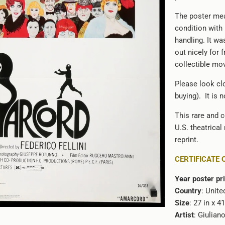
The poster mea
condition with
handling. It wa
out nicely for 
collectible mo
Please look clo
buying). It is 
This rare and c
U.S. theatrical
reprint.
CERTIFICATE 
Year poster pr
Country
: Unite
Size
: 27 in x 4
Artist
: Giulian