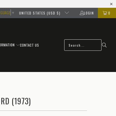
NGUAGE
▼
UNITED STATES (USD $)
LOGIN
0
FORMATION
CONTACT US
RD (1973)