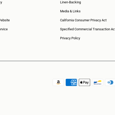
cy
Linen-Backing
Media & Links
Website
California Consumer Privacy Act
rvice
Specified Commercial Transaction Ac
Privacy Policy