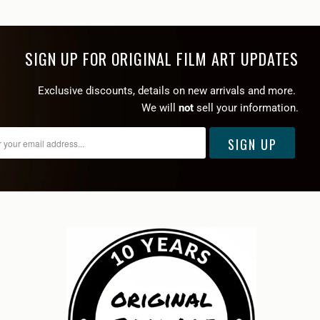
SIGN UP FOR ORIGINAL FILM ART UPDATES
Exclusive discounts, details on new arrivals and more.
We will
not
sell your information.