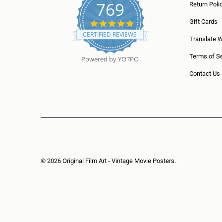
769
Return Poli
5
Gift Cards
.
CERTIFIED REVIEWS
0
Translate 
s
t
Terms of Se
Powered by YOTPO
a
r
Contact Us
r
a
t
i
n
g
© 2026
Original Film Art - Vintage Movie Posters
.