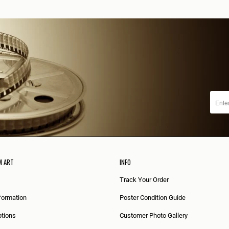
M ART
INFO
Track Your Order
formation
Poster Condition Guide
tions
Customer Photo Gallery