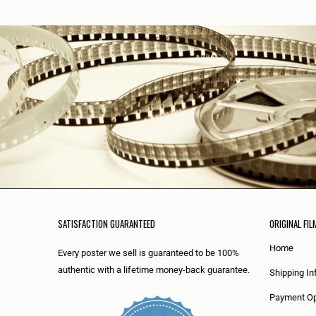
SATISFACTION GUARANTEED
ORIGINAL FIL
Home
Every poster we sell is guaranteed to be 100%
authentic with a lifetime money-back guarantee.
Shipping In
Payment Op