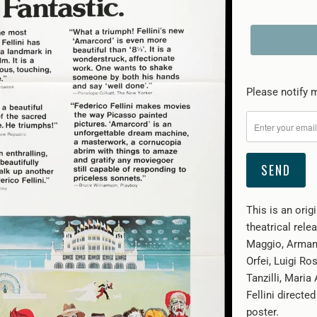
Please
Please notify m
notify
me
when
{{
product
}}
This is an orig
becomes
theatrical rele
available
Maggio, Armand
-
Orfei, Luigi Ro
{{
Tanzilli, Maria
url
Fellini directed
}}:
poster.