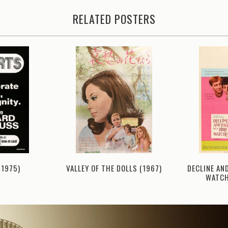
RELATED POSTERS
(1975)
DECLINE AND
VALLEY OF THE DOLLS (1967)
WATCH