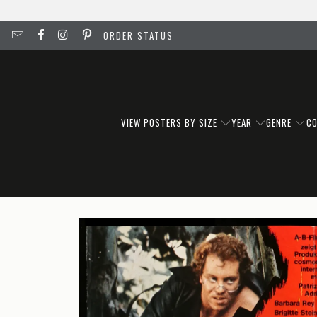
ORDER STATUS
VIEW POSTERS BY SIZE
YEAR
GENRE
C