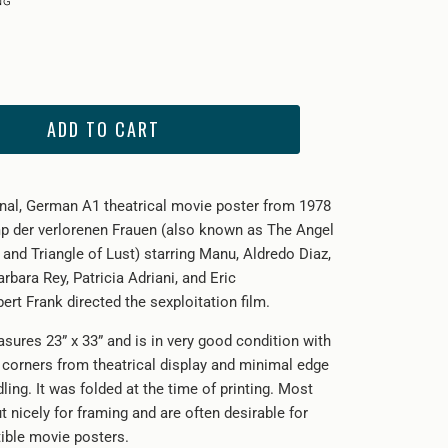
ADD TO CART
ginal, German A1 theatrical movie poster from 1978
p der verlorenen Frauen (also known as The Angel
and Triangle of Lust) starring
Manu, Aldredo Diaz,
bara Rey, Patricia Adriani, and Eric
ert Frank directed the sexploitation film.
sures 23” x 33” and is in very good condition with
e corners from theatrical display and minimal edge
ing. It was folded at the time of printing. Most
ut nicely for framing and are often desirable for
tible movie posters.