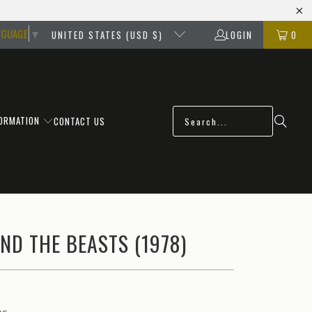
NGUAGE
▼
UNITED STATES (USD $)
LOGIN
0
FORMATION
CONTACT US
ND THE BEASTS (1978)