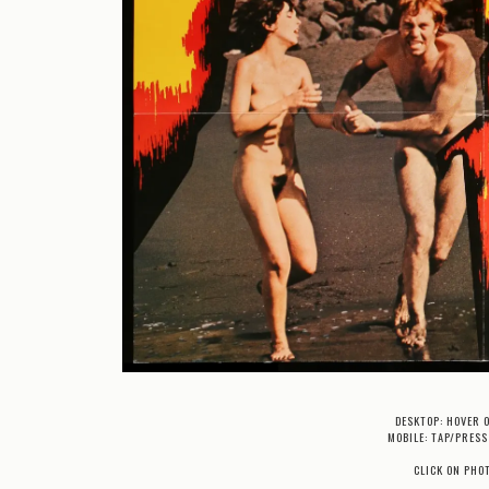
DESKTOP: HOVER 
MOBILE: TAP/PRESS
CLICK ON PHO