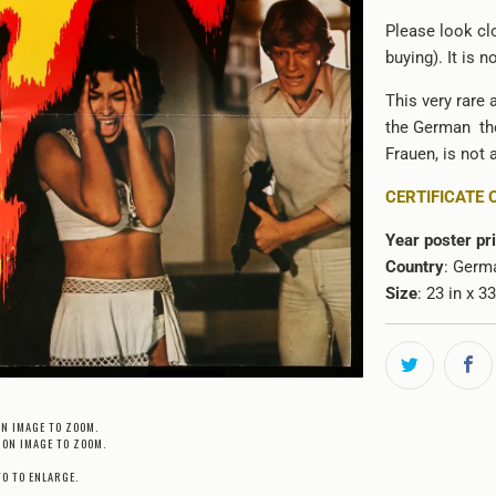
Please look clo
buying). It is 
This very rare 
the German the
Frauen
, is not
CERTIFICATE 
Year poster pr
Country
: Germ
Size
: 23 in x 3
ON IMAGE TO ZOOM.
 ON IMAGE TO ZOOM.
TO TO ENLARGE.