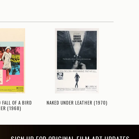
NAKED UNDER LEATHER (1970)
 FALL OF A BIRD
TOU
ER (1968)