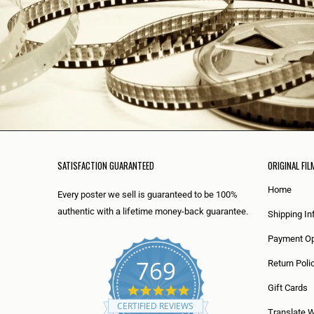
SATISFACTION GUARANTEED
ORIGINAL FIL
Home
Every poster we sell is guaranteed to be 100%
authentic with a lifetime money-back guarantee.
Shipping In
Payment Op
769
Return Poli
5
Gift Cards
.
CERTIFIED REVIEWS
0
Translate 