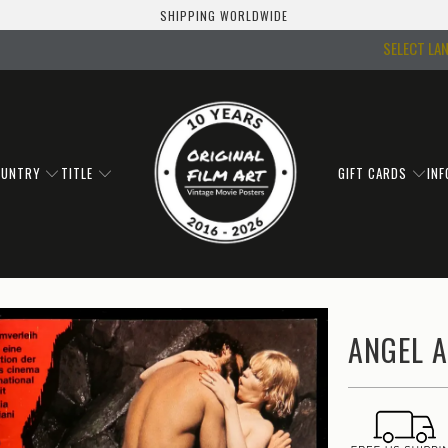
SHIPPING WORLDWIDE
SELECT LA
OUNTRY
TITLE
GIFT CARDS
IN
ANGEL A