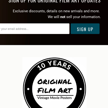
SIGN UP FOR ORIGINAL FILM ART UPDATES
Exclusive discounts, details on new arrivals and more.
We will
not
sell your information.