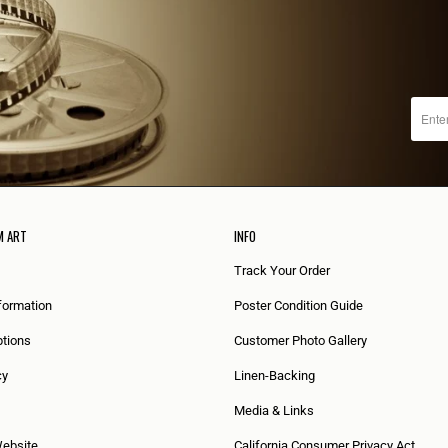
M ART
INFO
Track Your Order
formation
Poster Condition Guide
tions
Customer Photo Gallery
cy
Linen-Backing
Media & Links
Website
California Consumer Privacy Act