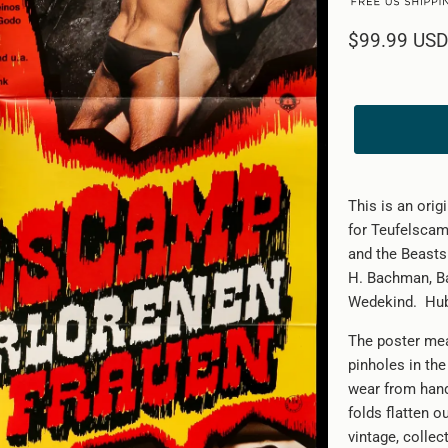
$99.99 USD
This is an ori
for Teufelscam
and the Beasts 
H. Bachman, Bar
Wedekind.
Hub
The poster mea
pinholes in th
wear from handl
folds flatten o
vintage, collec