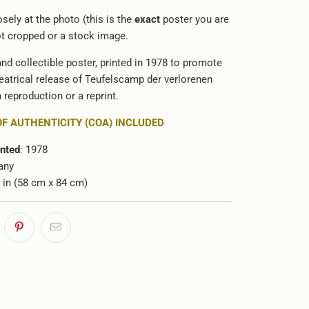
sely at the photo (this is the
exact
poster you are
not cropped or a stock image.
and collectible poster, printed in 1978 to promote
atrical release of
Teufelscamp der verlorenen
 a reproduction or a reprint.
OF AUTHENTICITY (COA) INCLUDED
inted
: 1978
any
3 in (58 cm x 84 cm)