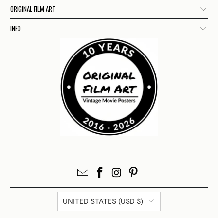
ORIGINAL FILM ART
INFO
UNITED STATES (USD $)