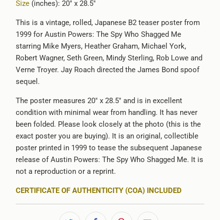
Size
(inches): 20" x 28.5"
{{
url
This is a vintage, rolled, Japanese B2 teaser poster from
}}:
1999 for Austin Powers: The Spy Who Shagged Me
starring Mike Myers, Heather Graham, Michael York,
Robert Wagner, Seth Green, Mindy Sterling, Rob Lowe and
Verne Troyer. Jay Roach directed the James Bond spoof
sequel.
The poster measures 20" x 28.5" and is in excellent
condition with minimal wear from handling. It has never
been folded. Please look closely at the photo (this is the
exact poster you are buying). It is an original, collectible
poster printed in 1999 to tease the subsequent Japanese
release of Austin Powers: The Spy Who Shagged Me. It is
not a reproduction or a reprint.
CERTIFICATE OF AUTHENTICITY (COA) INCLUDED