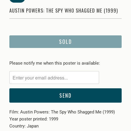
AUSTIN POWERS: THE SPY WHO SHAGGED ME (1999)
SOLD
Please
Please notify me when this poster is available:
notify
me
when
{{
product
}}
Film: Austin Powers: The Spy Who Shagged Me (1999)
becomes
Year poster printed: 1999
available
Country: Japan
-