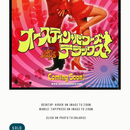
DESKTOP: HOVER ON IMAGE TO ZOOM.
MOBILE: TAP/PRESS ON IMAGE TO ZOOM.
CLICK ON PHOTO TO ENLARGE.
SOLD