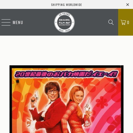
SHIPPING WORLDWIDE
MENU
0