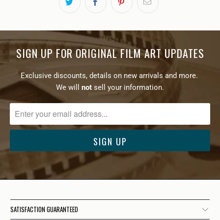
SIGN UP FOR ORIGINAL FILM ART UPDATES
Exclusive discounts, details on new arrivals and more.
We will
not
sell your information.
SATISFACTION GUARANTEED