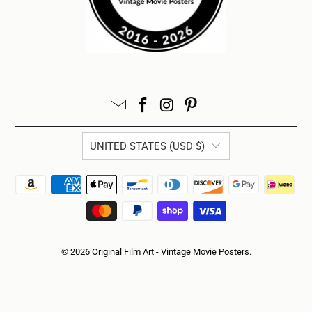
UNITED STATES (USD $)
© 2026
Original Film Art - Vintage Movie Posters
.