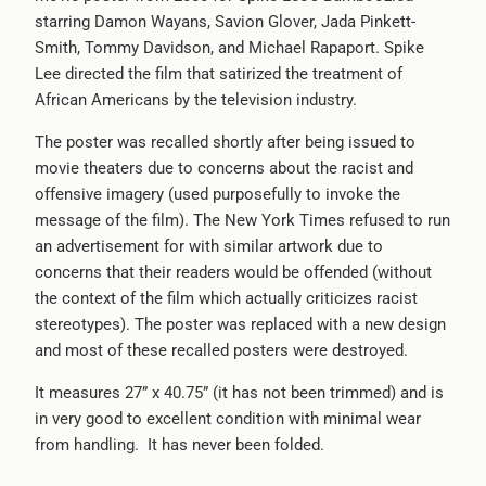
starring Damon Wayans, Savion Glover, Jada Pinkett-
-
Smith, Tommy Davidson, and Michael Rapaport. Spike
{{
Lee directed the film that satirized the treatment of
url
African Americans by the television industry.
}}:
The poster was recalled shortly after being issued to
movie theaters due to concerns about the racist and
offensive imagery (used purposefully to invoke the
message of the film). The New York Times refused to run
an advertisement for with similar artwork due to
concerns that their readers would be offended (without
the context of the film which actually criticizes racist
stereotypes). The poster was replaced with a new design
and most of these recalled posters were destroyed.
It measures 27” x 40.75” (it has not been trimmed) and is
in very good to excellent condition with minimal wear
from handling. It has never been folded.