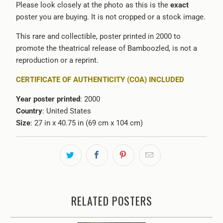
Please look closely at the photo as this is the
exact
poster you are buying. It is not cropped or a stock image.
This rare and collectible, poster printed in 2000 to
promote the theatrical release of Bamboozled, is not a
reproduction or a reprint.
CERTIFICATE OF AUTHENTICITY (COA) INCLUDED
Year poster printed
: 2000
Country
: United States
Size
: 27 in x 40.75 in (69 cm x 104 cm)
RELATED POSTERS