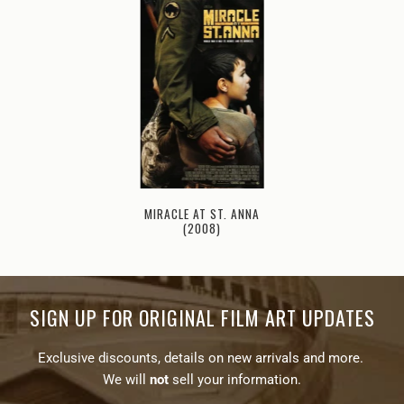
MIRACLE AT ST. ANNA
(2008)
SIGN UP FOR ORIGINAL FILM ART UPDATES
Exclusive discounts, details on new arrivals and more.
We will
not
sell your information.