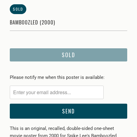
SOLD
BAMBOOZLED (2000)
SOLD
Please
Please notify me when this poster is available:
notify
me
when
{{
product
}}
This is an original, recalled, double-sided one-sheet
becomes
movie poster from 2000 for Spike Lee's Bamboozled
available