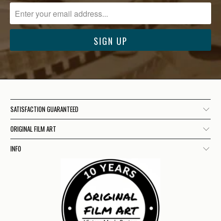
SATISFACTION GUARANTEED
ORIGINAL FILM ART
INFO