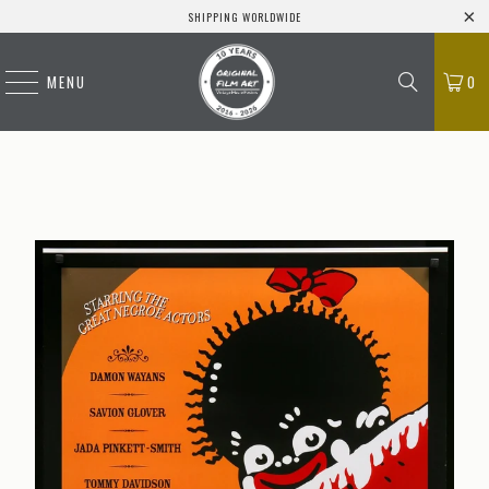
SHIPPING WORLDWIDE
MENU
0