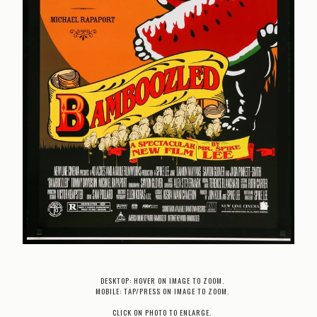
DESKTOP: HOVER ON IMAGE TO ZOOM.
MOBILE: TAP/PRESS ON IMAGE TO ZOOM.
CLICK ON PHOTO TO ENLARGE.