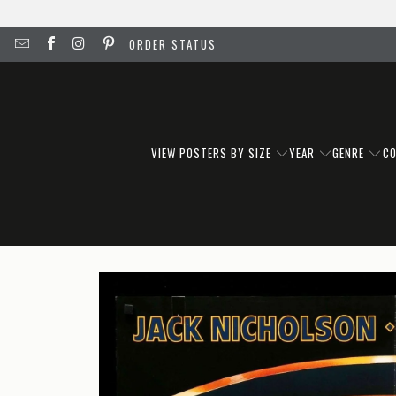
ORDER STATUS
VIEW POSTERS BY SIZE
YEAR
GENRE
C