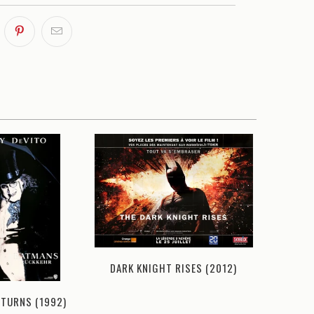
DARK KNIGHT RISES (2012)
ETURNS (1992)
DARK