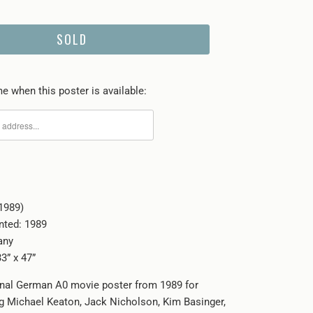
SOLD
e when this poster is available:
1989)
inted: 1989
any
3” x 47”
ginal German A0 movie poster from 1989 for
g Michael Keaton, Jack Nicholson, Kim Basinger,