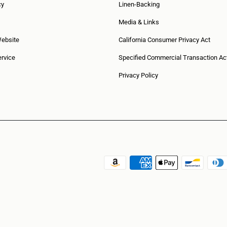
cy
Linen-Backing
Media & Links
Website
California Consumer Privacy Act
rvice
Specified Commercial Transaction Ac
Privacy Policy