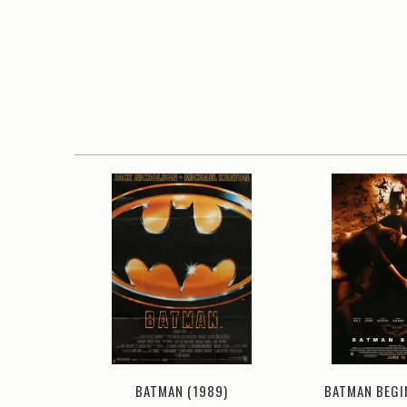
2008)
BATMAN BEGI
BATMAN (1989)