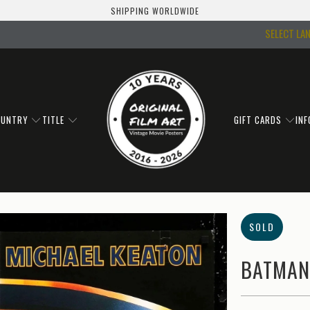
SHIPPING WORLDWIDE
SELECT LA
OUNTRY
TITLE
GIFT CARDS
IN
SOLD
BATMAN