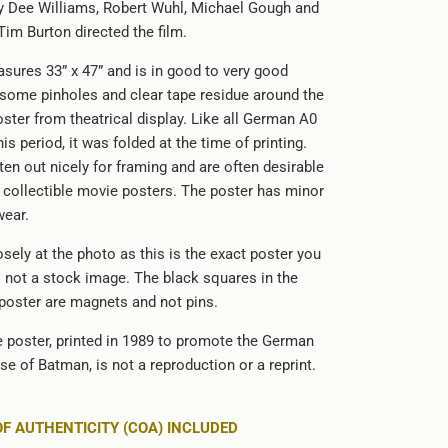
lly Dee Williams, Robert Wuhl, Michael Gough and
Tim Burton directed the film.
sures 33” x 47” and is in good to very good
 some pinholes and clear tape residue around the
ster from theatrical display. Like all German A0
is period, it was folded at the time of printing.
ten out nicely for framing and are often desirable
d collectible movie posters. The poster has minor
wear.
sely at the photo as this is the exact poster you
is not a stock image. The black squares in the
 poster are magnets and not pins.
le poster, printed in 1989 to promote the German
ase of Batman, is not a reproduction or a reprint.
OF AUTHENTICITY (COA) INCLUDED