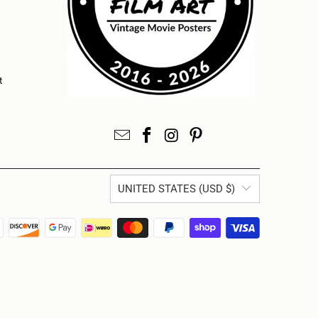
t
UNITED STATES (USD $)