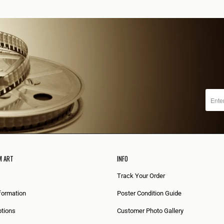
M ART
INFO
Track Your Order
formation
Poster Condition Guide
tions
Customer Photo Gallery