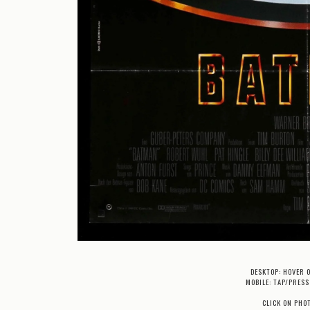
DESKTOP: HOVER 
MOBILE: TAP/PRESS
CLICK ON PHO