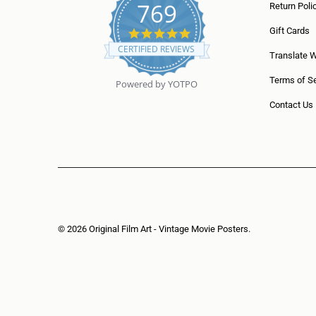
769
Return Poli
5
Gift Cards
.
CERTIFIED REVIEWS
0
Translate 
s
t
Terms of Se
Powered by YOTPO
a
r
Contact Us
r
a
t
i
n
g
© 2026
Original Film Art - Vintage Movie Posters
.