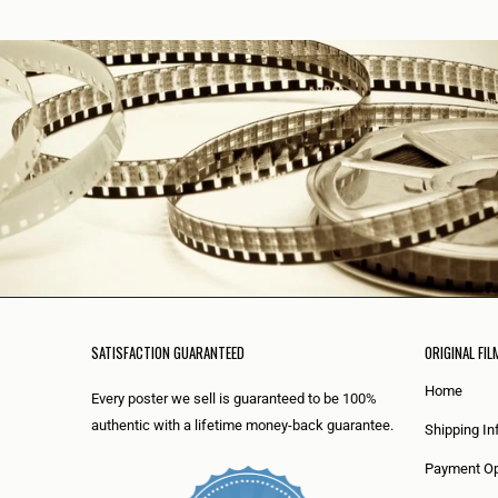
SATISFACTION GUARANTEED
ORIGINAL FIL
Home
Every poster we sell is guaranteed to be 100%
authentic with a lifetime money-back guarantee.
Shipping In
Payment Op