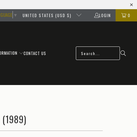
NGUAGE
▼
UNITED STATES (USD $)
LOGIN
0
FORMATION
CONTACT US
 (1989)