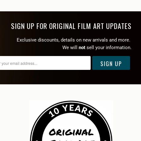
SIGN UP FOR ORIGINAL FILM ART UPDATES
Exclusive discounts, details on new arrivals and more.
We will
not
sell your information.