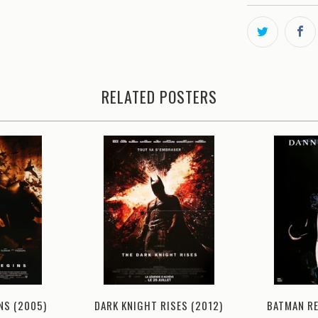
RELATED POSTERS
DARK KNIGHT RISES (2012)
NS (2005)
BATMAN R