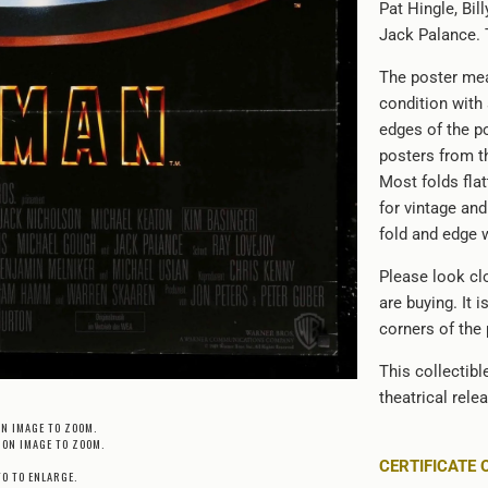
Pat Hingle, Bi
Jack Palance. 
The poster mea
condition with
edges of the po
posters from th
Most folds flat
for vintage an
fold and edge 
Please look clo
are buying. It 
corners of the
This collectib
theatrical rele
ON IMAGE TO ZOOM.
 ON IMAGE TO ZOOM.
CERTIFICATE 
TO TO ENLARGE.