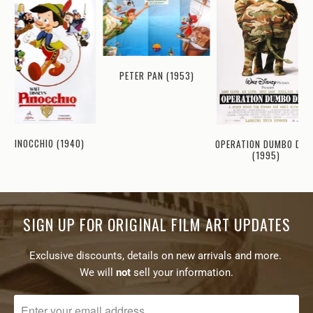
PETER PAN (1953)
PINOCCHIO (1940)
OPERATION DUMBO DRO
(1995)
SIGN UP FOR ORIGINAL FILM ART UPDATES
Exclusive discounts, details on new arrivals and more.
We will
not
sell your information.