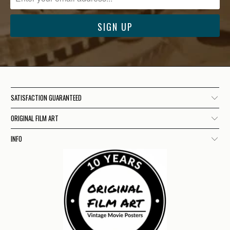
SATISFACTION GUARANTEED
ORIGINAL FILM ART
INFO