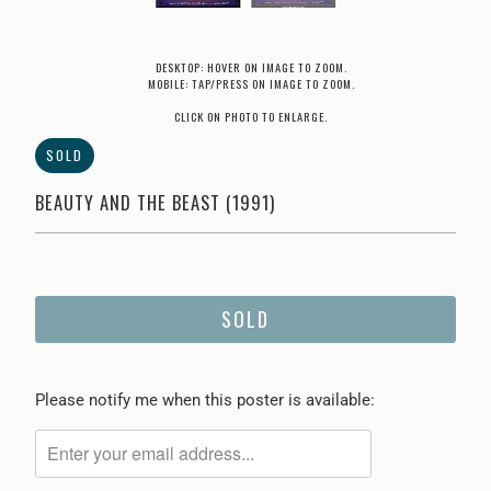
DESKTOP: HOVER ON IMAGE TO ZOOM.
MOBILE: TAP/PRESS ON IMAGE TO ZOOM.
CLICK ON PHOTO TO ENLARGE.
SOLD
BEAUTY AND THE BEAST (1991)
SOLD
Please
Please notify me when this poster is available:
notify
me
when