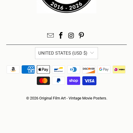
UNITED STATES (USD $)
© 2026
Original Film Art - Vintage Movie Posters
.