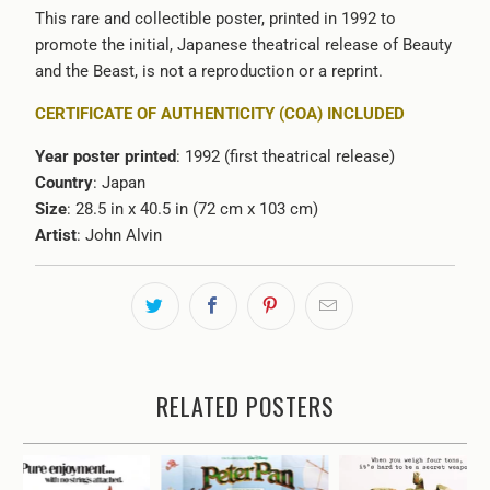
This rare and collectible poster, printed in 1992 to
promote the initial, Japanese theatrical release of Beauty
and the Beast, is not a reproduction or a reprint.
CERTIFICATE OF AUTHENTICITY (COA) INCLUDED
Year poster printed
: 1992 (first theatrical release)
Country
: Japan
Size
: 28.5 in x 40.5 in (72 cm x 103 cm)
Artist
: John Alvin
RELATED POSTERS