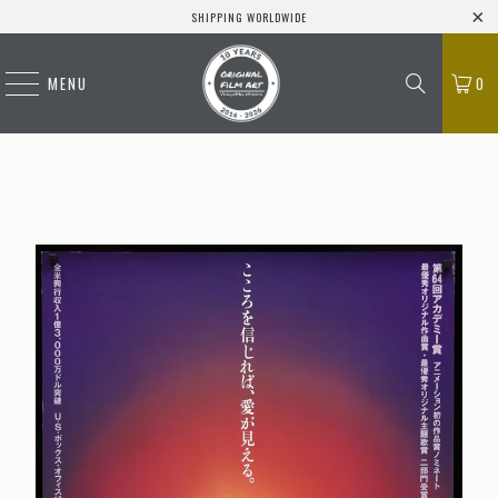
SHIPPING WORLDWIDE
MENU
0