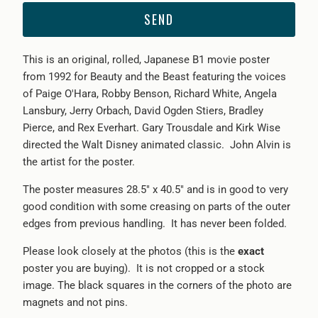
{{
product
}}
This is an original, rolled, Japanese B1 movie poster
becomes
from 1
992 for Beauty and the Beast featuring the voices
available
of Paige O'Hara, Robby Benson, Richard White, Angela
-
Lansbury, Jerry Orbach, David Ogden Stiers, Bradley
{{
Pierce, and Rex Everhart. Gary Trousdale and Kirk Wise
url
directed the Walt Disney animated classic. John Alvin is
}}:
the artist for the poster.
The poster measures 28.5" x 40.5" and is in good to very
good condition with some creasing on parts of the outer
edges from previous handling. It has never been folded.
Please look closely at the photos (this is the
exact
poster you are buying). It is not cropped or a stock
image. The black squares in the corners of the photo are
magnets and not pins.