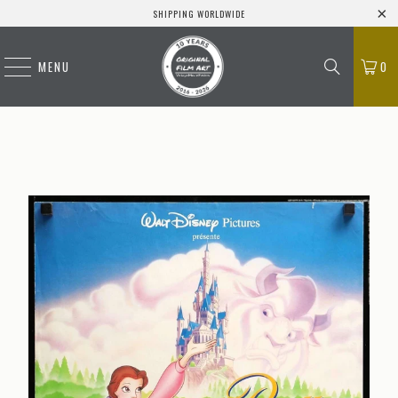
SHIPPING WORLDWIDE
MENU
0