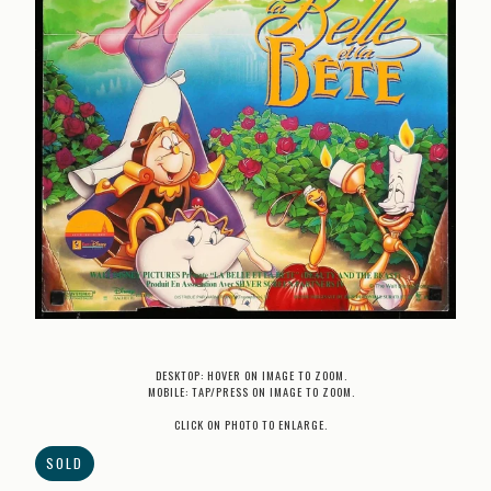
DESKTOP: HOVER ON IMAGE TO ZOOM.
MOBILE: TAP/PRESS ON IMAGE TO ZOOM.
CLICK ON PHOTO TO ENLARGE.
SOLD