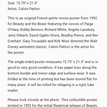
Size: 15.75” x 21.5”
url
Artist: Calvin Patton
}}:
This is an original French petite movie poster from 1992
for Beauty and the Beast featuring the voices of Paige
O'Hara, Robby Benson, Richard White, Angela Lansbury,
Jerry Orbach, David Ogden Stiers, Bradley Pierce, and Rex
Everhart. Gary Trousdale and Kirk Wise directed the Walt
Disney animated classic. Calvin Patton is the artist for
the poster.
The single-sided poster measures 15.75” x 21.5” and is in
good to very good condition. It has paper loss along the
bottom border and minor edge and surface wear. It was
folded at the time of printing but has been stored flat for
many years. It will be rolled for shipping in a rigid, tube
mailer.
Please look closely at the photo. This collectible poster,
printed in 1992 for the initial theatrical release of Beauty