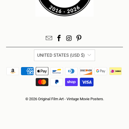
UNITED STATES (USD $)
© 2026
Original Film Art - Vintage Movie Posters
.