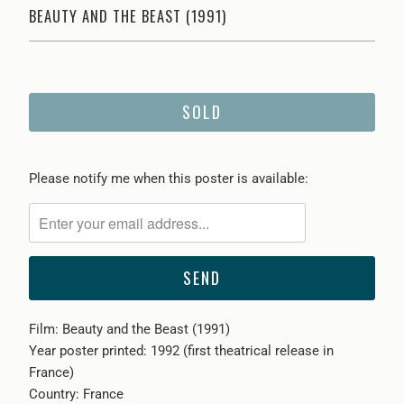
BEAUTY AND THE BEAST (1991)
SOLD
Please
Please notify me when this poster is available:
notify
me
when
{{
product
}}
Film: Beauty and the Beast (1991)
becomes
Year poster printed: 1992 (first theatrical release in
available
France)
-
Country: France
{{