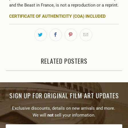
and the Beast in France, is not a reproduction or a reprint.
CERTIFICATE OF AUTHENTICITY (COA) INCLUDED
RELATED POSTERS
SIGN UP FOR ORIGINAL FILM ART UPDATES
Exclusive discounts, details on new arrivals and more.
We will
not
sell your information.