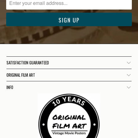
SATISFACTION GUARANTEED
ORIGINAL FILM ART
INFO