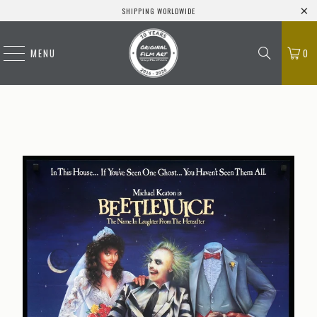
SHIPPING WORLDWIDE
MENU
0