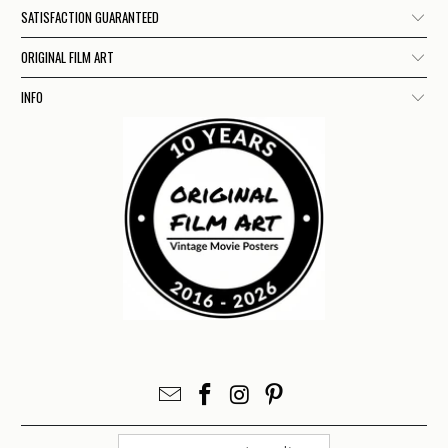
SATISFACTION GUARANTEED
ORIGINAL FILM ART
INFO