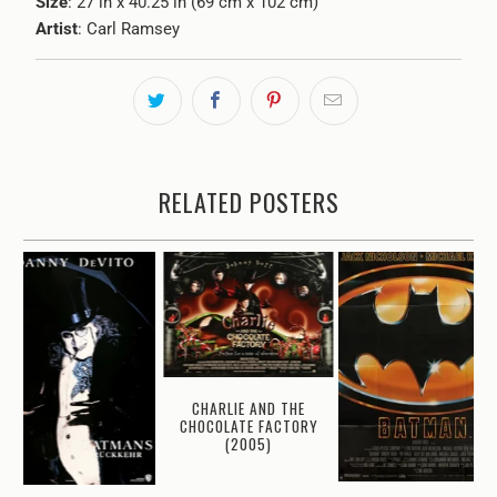
Size
: 27 in x 40.25 in (69 cm x 102 cm)
Artist
: Carl Ramsey
RELATED POSTERS
CHARLIE AND THE
CHOCOLATE FACTORY
(2005)