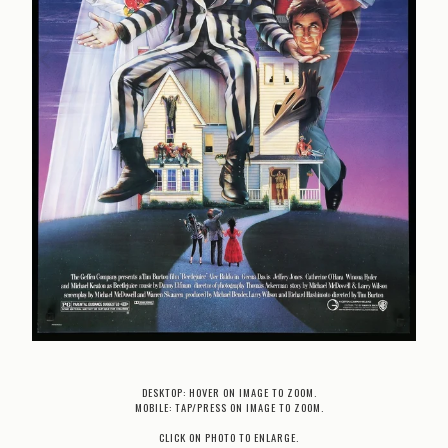
DESKTOP: HOVER ON IMAGE TO ZOOM.
MOBILE: TAP/PRESS ON IMAGE TO ZOOM.
CLICK ON PHOTO TO ENLARGE.