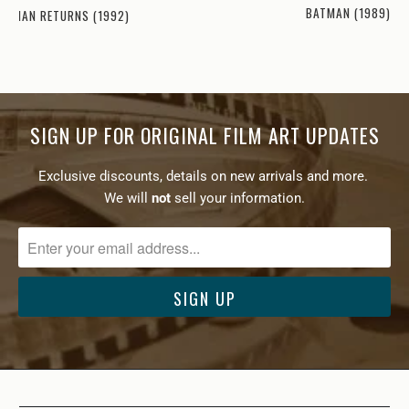
BATMAN (1989)
ATMAN RETURNS (1992)
SIGN UP FOR ORIGINAL FILM ART UPDATES
Exclusive discounts, details on new arrivals and more.
We will
not
sell your information.