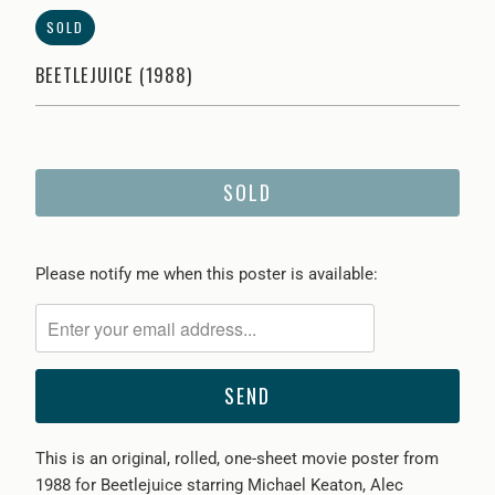
SOLD
BEETLEJUICE (1988)
SOLD
Please
Please notify me when this poster is available:
notify
me
when
{{
product
}}
This is an original, rolled, one-sheet movie poster from
becomes
1988 for Beetlejuice starring Michael Keaton, Alec
available