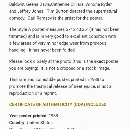
Baldwin, Geena Davis,Catherine O'Hara, Winona Ryder
-
and Jeffrey Jones. Tim Burton directed the supernatural
{{
comedy. Carl Ramsey is the artist for the poster.
url
}}:
The Style A poster measures 27" x 40.25" (it has not been
trimmed) and is in very good to excellent condition with
a few areas of very minor edge wear from previous
handling. It has never been folded.
Please look closely at the photo (this is the
exact
poster
you are buying). It is not a cropped or a stock image.
This rare and collectible poster, printed in 1988 to
promote the theatrical release of Beetlejuice, is not a
reproduction or a reprint.
CERTIFICATE OF AUTHENTICITY (COA) INCLUDED
Year poster printed
: 1988
Country
: United States