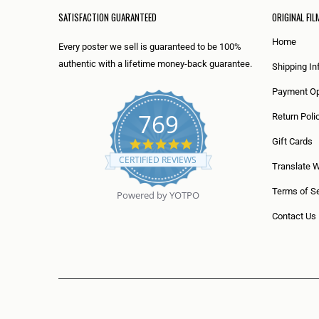
SATISFACTION GUARANTEED
ORIGINAL FIL
Home
Every poster we sell is guaranteed to be 100%
authentic with a lifetime money-back guarantee.
Shipping In
Payment Op
769
Return Poli
5
Gift Cards
.
CERTIFIED REVIEWS
0
Translate 
s
t
Terms of Se
Powered by YOTPO
a
r
Contact Us
r
a
t
i
n
g