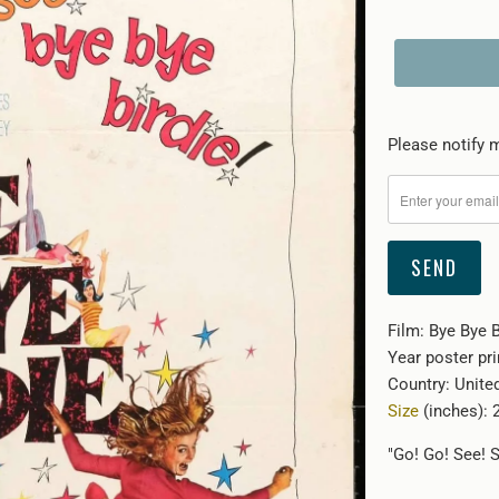
Please
Please notify m
notify
me
when
{{
product
}}
Film: Bye Bye B
becomes
Year poster pr
available
Country: Unite
-
Size
(inches): 2
{{
url
"Go! Go! See! S
}}: