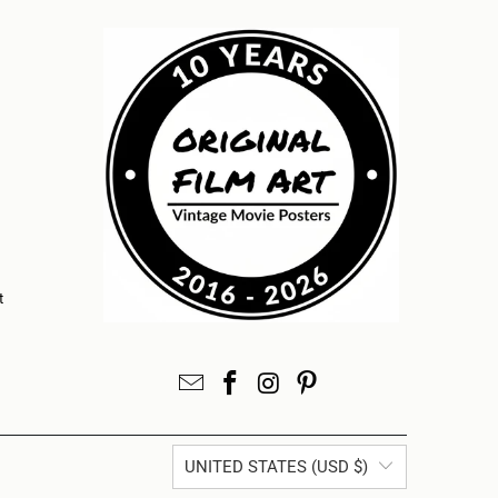
t
UNITED STATES (USD $)