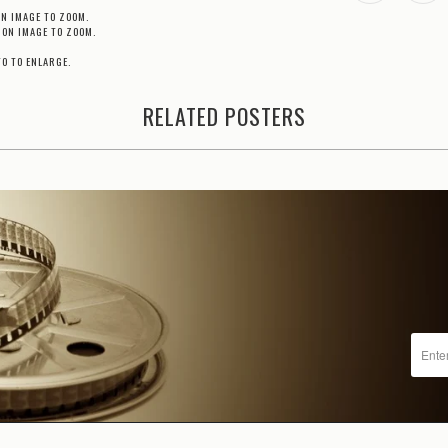
ON IMAGE TO ZOOM.
 ON IMAGE TO ZOOM.
TO TO ENLARGE.
RELATED POSTERS