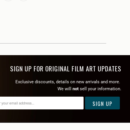
SIGN UP FOR ORIGINAL FILM ART UPDATES
Exclusive discounts, details on new arrivals and more.
We will
not
sell your information.