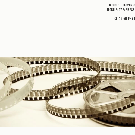
DESKTOP: HOVER 
MOBILE: TAP/PRESS
CLICK ON PHO