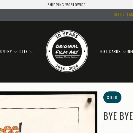
SHIPPING WORLDWIDE
SELECT LA
OUNTRY
TITLE
GIFT CARDS
IN
SOLD
BYE BYE