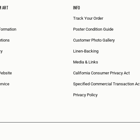
M ART
INFO
Track Your Order
formation
Poster Condition Guide
tions
Customer Photo Gallery
cy
Linen-Backing
Media & Links
Website
California Consumer Privacy Act
rvice
Specified Commercial Transaction Ac
Privacy Policy