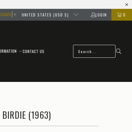
NGUAGE
▼
UNITED STATES (USD $)
LOGIN
0
FORMATION
CONTACT US
 BIRDIE (1963)