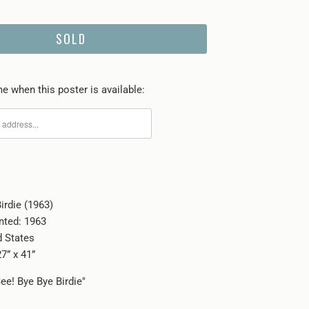
SOLD
e when this poster is available:
irdie (1963)
inted: 1963
d States
7” x 41”
ee! Bye Bye Birdie"