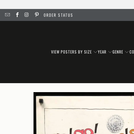
ORDER STATUS
VIEW POSTERS BY SIZE
YEAR
GENRE
C