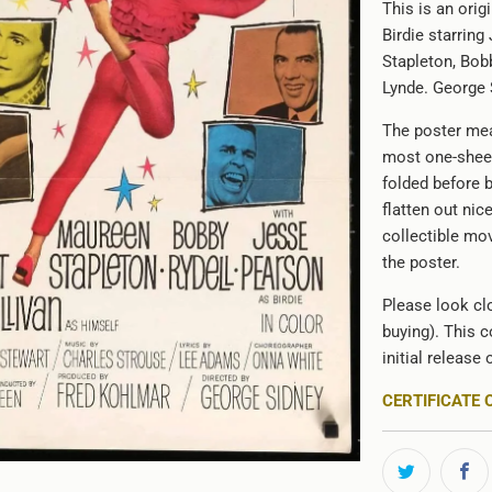
This is an ori
Birdie starrin
Stapleton, Bob
Lynde. George S
The poster mea
most one-sheet
folded before 
flatten out nic
collectible mov
the poster.
Please look clo
buying). This c
initial release 
CERTIFICATE 