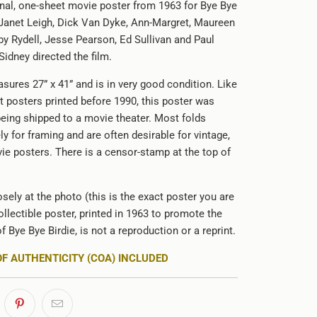
ginal, one-sheet movie poster from 1963 for Bye Bye
g Janet Leigh, Dick Van Dyke, Ann-Margret, Maureen
by Rydell, Jesse Pearson, Ed Sullivan and Paul
idney directed the film.
sures 27” x 41” and is in very good condition. Like
 posters printed before 1990, this poster was
being shipped to a movie theater. Most folds
ely for framing and are often desirable for vintage,
ie posters. There is a censor-stamp at the top of
sely at the photo (this is the exact poster you are
ollectible poster, printed in 1963 to promote the
of Bye Bye Birdie, is not a reproduction or a reprint.
OF AUTHENTICITY (COA) INCLUDED