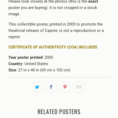
Please look closely at the photos (this is the
exact
poster you are buying). It is not cropped or a stock
image.
This collectible poster, printed in 2005 to promote the
theatrical release of Capote, is not a reproduction or a
reprint.
CERTIFICATE OF AUTHENTICITY (COA) INCLUDED
Year poster printed
: 2005
Country
: United States
Size
: 27 in x 40 in (69 cm x 102 cm)
RELATED POSTERS