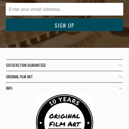
SATISFACTION GUARANTEED
ORIGINAL FILM ART
INFO