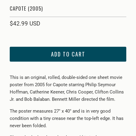
CAPOTE (2005)
$42.99 USD
ADD TO CART
This is an original, rolled, double-sided one sheet movie
poster from 2005 for Capote starring Philip Seymour
Hoffman, Catherine Keener, Chris Cooper, Clifton Collins
Jr. and Bob Balaban. Bennett Miller directed the film.
The poster measures 27" x 40" and is in very good
condition with a tiny crease near the top-left edge. It has
never been folded.