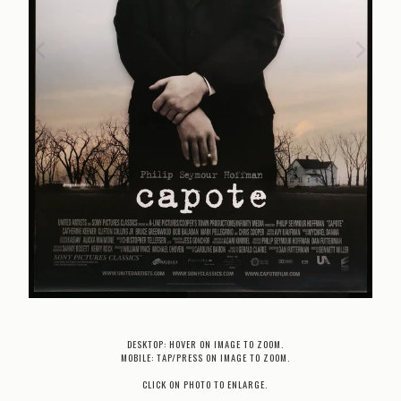
DESKTOP: HOVER ON IMAGE TO ZOOM.
MOBILE: TAP/PRESS ON IMAGE TO ZOOM.
CLICK ON PHOTO TO ENLARGE.