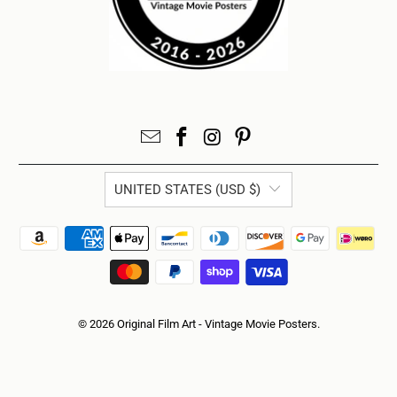
UNITED STATES (USD $)
© 2026
Original Film Art - Vintage Movie Posters
.