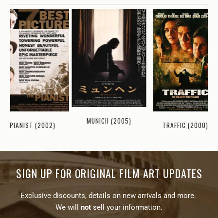
MUNICH (2005)
TRAFFIC (2000)
PIANIST (2002)
SIGN UP FOR ORIGINAL FILM ART UPDATES
Exclusive discounts, details on new arrivals and more.
We will
not
sell your information.