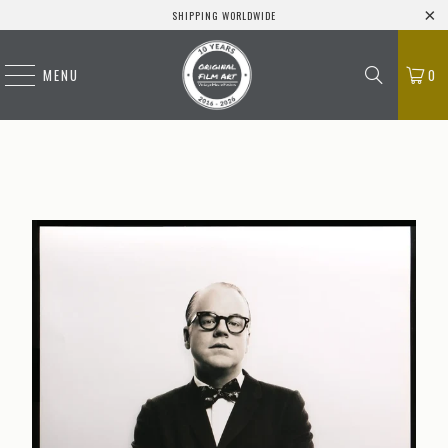
SHIPPING WORLDWIDE
MENU
0