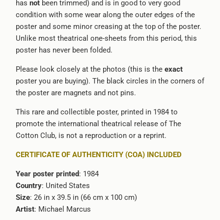
has
not
been trimmed) and is in good to very good
condition with some wear along the outer edges of the
poster and some minor creasing at the top of the poster.
Unlike most theatrical one-sheets from this period, this
poster has never been folded.
Please look closely at the photos (this is the
exact
poster you are buying). The black circles in the corners of
the poster are magnets and not pins.
This rare and collectible poster, printed in 1984 to
promote the international theatrical release of The
Cotton Club, is not a reproduction or a reprint.
CERTIFICATE OF AUTHENTICITY (COA) INCLUDED
Year poster printed
: 1984
Country
: United States
Size
: 26 in x 39.5 in (66 cm x 100 cm)
Artist
: Michael Marcus