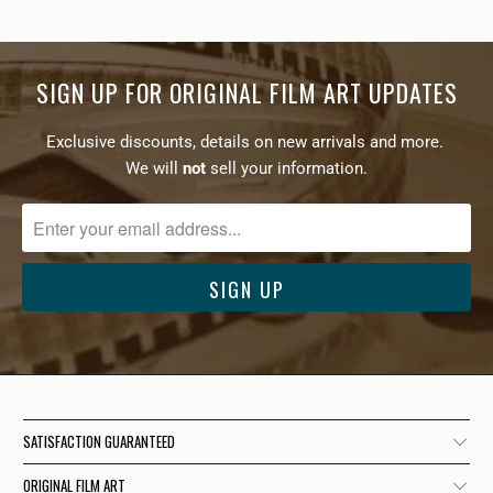
SIGN UP FOR ORIGINAL FILM ART UPDATES
Exclusive discounts, details on new arrivals and more.
We will
not
sell your information.
SATISFACTION GUARANTEED
ORIGINAL FILM ART