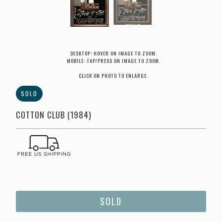
DESKTOP: HOVER ON IMAGE TO ZOOM.
MOBILE: TAP/PRESS ON IMAGE TO ZOOM.
CLICK ON PHOTO TO ENLARGE.
SOLD
COTTON CLUB (1984)
SOLD