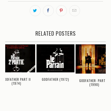
RELATED POSTERS
GODFATHER PART II
GODFATHER (1972)
GODFATHER: PART III
(1974)
(1990)