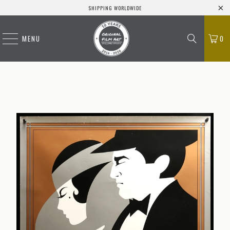
SHIPPING WORLDWIDE
MENU
0