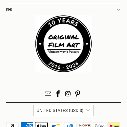
INFO
UNITED STATES (USD $)