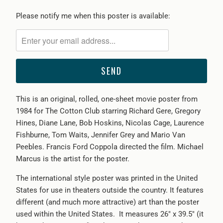
Please
Please notify me when this poster is available:
notify
me
when
{{
product
}}
This is an original, rolled, one-sheet movie poster from
becomes
1984 for The Cotton Club starring Richard Gere, Gregory
available
Hines, Diane Lane, Bob Hoskins, Nicolas Cage, Laurence
-
Fishburne, Tom Waits, Jennifer Grey and Mario Van
{{
Peebles. Francis Ford Coppola directed the film. Michael
url
Marcus is the artist for the poster.
}}:
The international style poster was printed in the United
States for use in theaters outside the country. It features
different (and much more attractive) art than the poster
used within the United States. It measures 26" x 39.5" (it