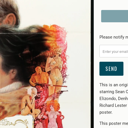
Please
Please notify m
notify
me
when
{{
product
}}
This is an ori
becomes
starring Sean 
available
Elizondo, Denh
-
Richard Lester 
{{
poster.
url
}}:
This poster me