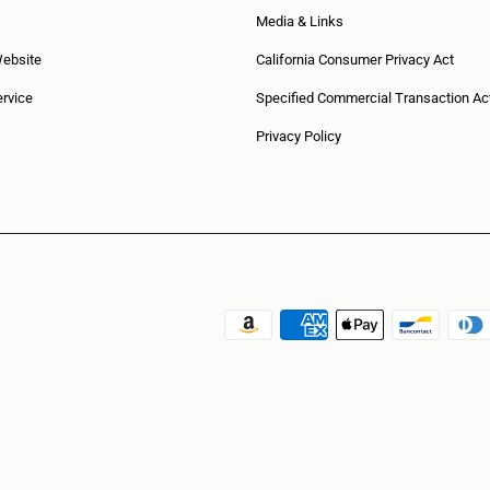
Media & Links
Website
California Consumer Privacy Act
rvice
Specified Commercial Transaction Ac
Privacy Policy