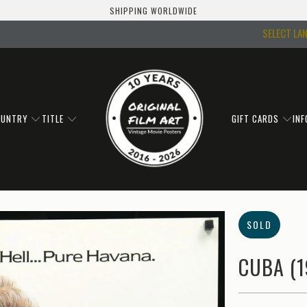
SHIPPING WORLDWIDE
SELECT LA
OUNTRY
TITLE
GIFT CARDS
IN
SOLD
CUBA (1