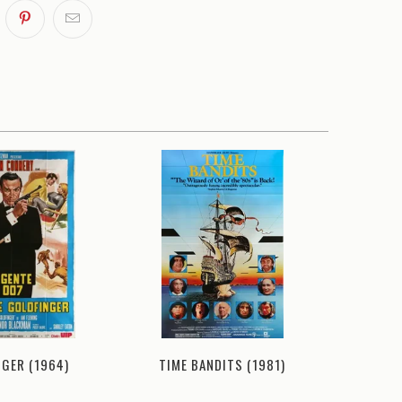
TIME BANDITS (1981)
NGER (1964)
DIAMONDS