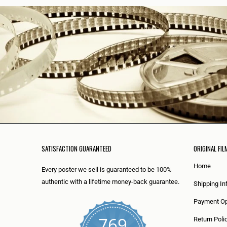
SATISFACTION GUARANTEED
ORIGINAL FIL
Home
Every poster we sell is guaranteed to be 100%
authentic with a lifetime money-back guarantee.
Shipping In
Payment Op
769
Return Poli