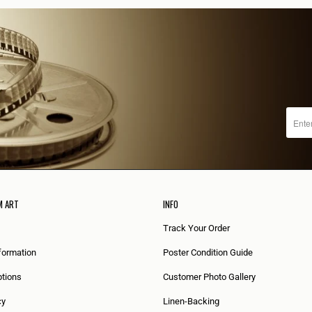
M ART
INFO
Track Your Order
formation
Poster Condition Guide
tions
Customer Photo Gallery
cy
Linen-Backing