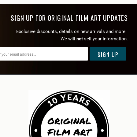
SIGN UP FOR ORIGINAL FILM ART UPDATES
Exclusive discounts, details on new arrivals and more.
We will
not
sell your information.