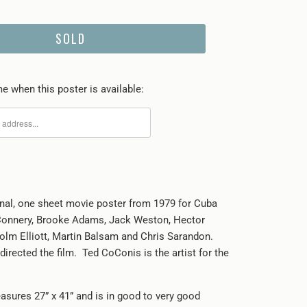
SOLD
e when this poster is available:
ginal, one sheet movie poster from 1979 for Cuba
Connery, Brooke Adams, Jack Weston, Hector
olm Elliott, Martin Balsam and Chris Sarandon.
directed the film. Ted CoConis is the artist for the
asures 27” x 41” and is in good to very good