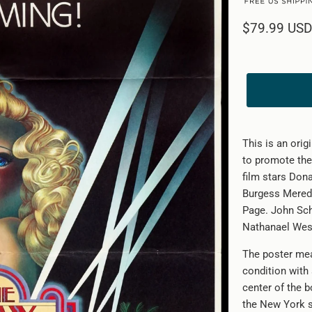
$79.99 USD
This is an orig
to promote the
film stars Dona
Burgess Meredi
Page. John Sch
Nathanael West.
The poster mea
condition with
center of the b
the New York s