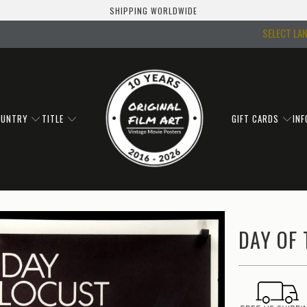
SHIPPING WORLDWIDE
SELECT LA
OUNTRY
TITLE
GIFT CARDS
IN
DAY OF 