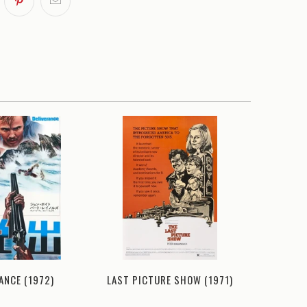
ANCE (1972)
LAST PICTURE SHOW (1971)
DELI