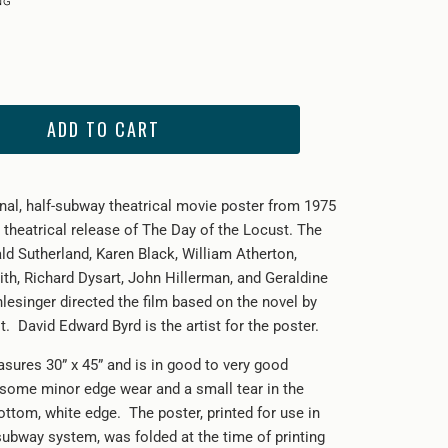
ADD TO CART
inal, half-subway theatrical movie poster from
1975
 theatrical release of The Day of the Locust. The
ld Sutherland, Karen Black, William Atherton,
th, Richard Dysart, John Hillerman, and Geraldine
lesinger directed the film based on the novel by
 David Edward Byrd is the artist for the poster.
sures 30” x 45” and is in good to very good
 some minor edge wear and a small tear in the
ottom, white edge. The poster, printed for use in
ubway system, was folded at the time of printing