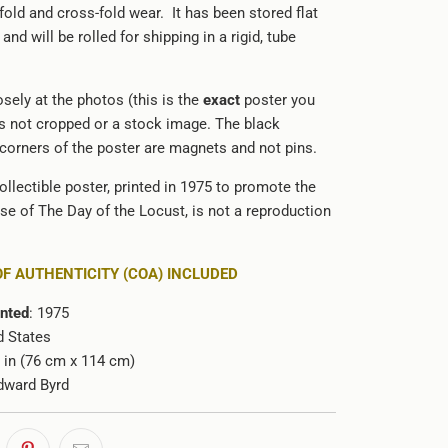
old and cross-fold wear. It has been stored flat
and will be rolled for shipping in a rigid, tube
sely at the photos (this is the
exact
poster you
 is not cropped or a stock image. The black
 corners of the poster are magnets and not pins.
ollectible poster, printed in 1975 to promote the
ase of The Day of the Locust, is not a reproduction
OF AUTHENTICITY (COA) INCLUDED
inted
: 1975
d States
5 in (76 cm x 114 cm)
dward Byrd