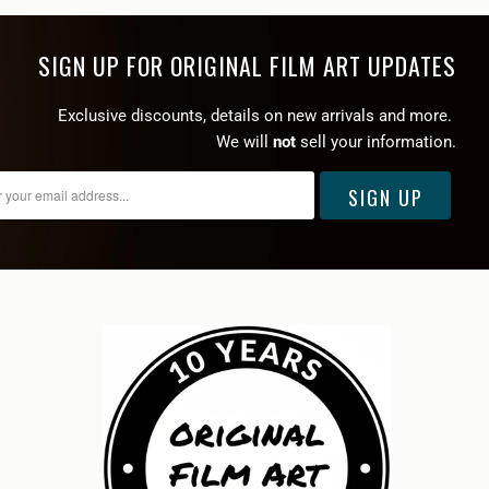
SIGN UP FOR ORIGINAL FILM ART UPDATES
Exclusive discounts, details on new arrivals and more.
We will
not
sell your information.