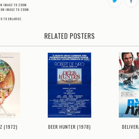
ON IMAGE TO ZOOM.
 ON IMAGE TO ZOOM.
TO TO ENLARGE.
RELATED POSTERS
Z (1972)
DELIVER
DEER HUNTER (1978)