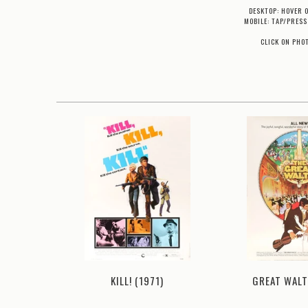
DESKTOP: HOVER 
MOBILE: TAP/PRESS
CLICK ON PHO
972)
GREAT WALT
KILL! (1971)