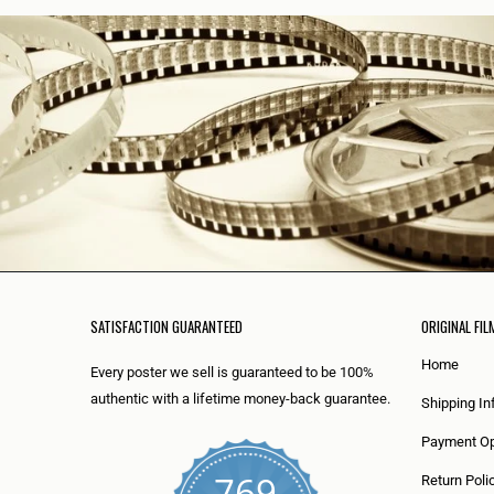
SATISFACTION GUARANTEED
ORIGINAL FIL
Home
Every poster we sell is guaranteed to be 100%
authentic with a lifetime money-back guarantee.
Shipping In
Payment Op
769
Return Poli