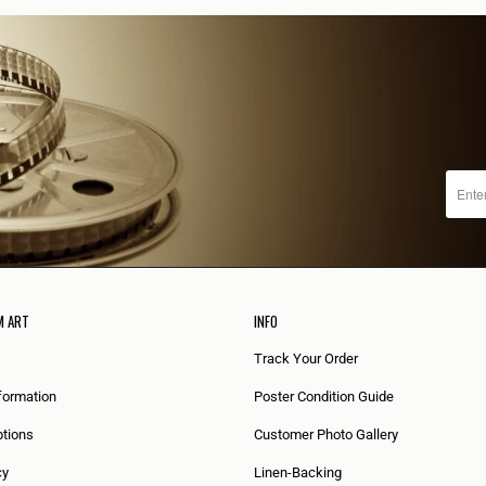
M ART
INFO
Track Your Order
formation
Poster Condition Guide
tions
Customer Photo Gallery
cy
Linen-Backing