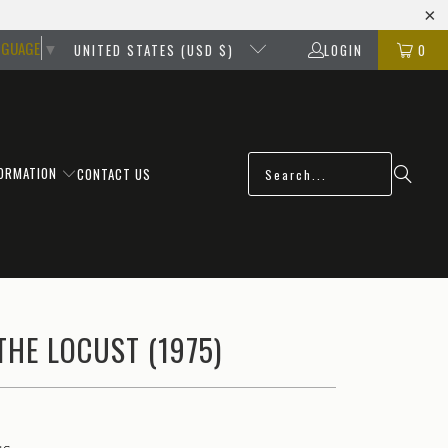
NGUAGE
▼
UNITED STATES (USD $)
LOGIN
0
FORMATION
CONTACT US
THE LOCUST (1975)