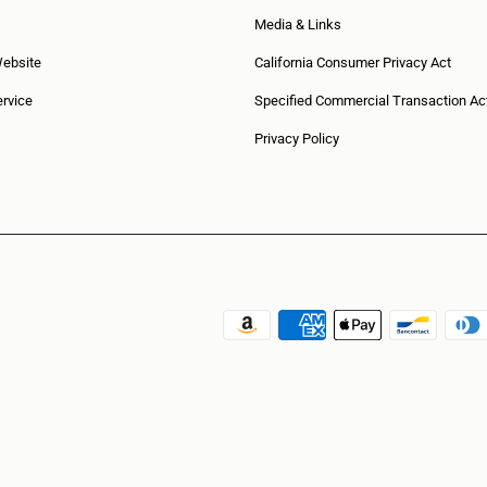
Media & Links
Website
California Consumer Privacy Act
rvice
Specified Commercial Transaction Ac
Privacy Policy