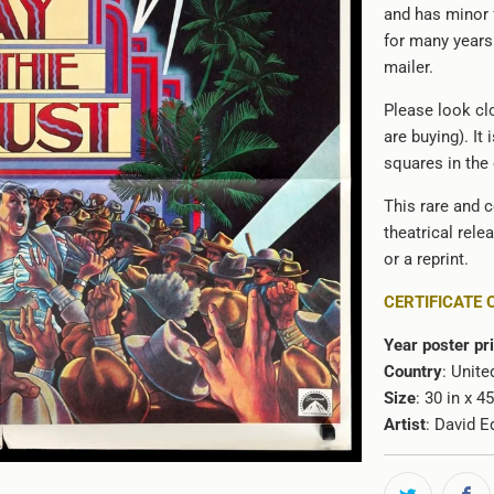
and has minor f
for many years 
mailer.
Please look clo
are buying). It
squares in the
This rare and c
theatrical rele
or a reprint.
CERTIFICATE 
Year poster pr
Country
: Unite
Size
: 30 in x 4
Artist
:
David E