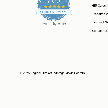
5
Gift Cards
.
CERTIFIED REVIEWS
0
Translate 
s
t
Terms of Se
Powered by YOTPO
a
r
Contact Us
r
a
t
i
n
g
© 2026
Original Film Art - Vintage Movie Posters
.