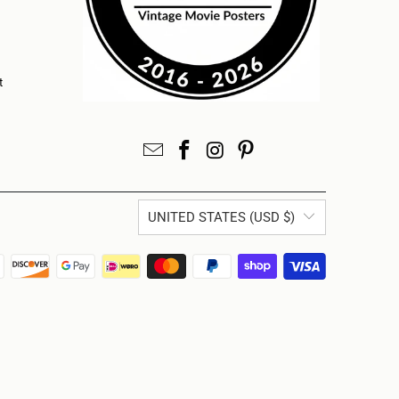
t
UNITED STATES (USD $)