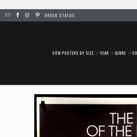
ORDER STATUS
VIEW POSTERS BY SIZE
YEAR
GENRE
C