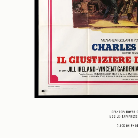
DESKTOP: HOVER 
MOBILE: TAP/PRESS
CLICK ON PHO