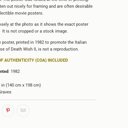
ten out nicely for framing and are often desirable
llectible movie posters.
osely at the photo as it shows the exact poster
 It is not cropped or a stock image.
e poster, printed in 1982 to promote the Italian
ase of Death Wish II, is not a reproduction.
OF AUTHENTICITY (COA) INCLUDED
inted
: 1982
78 in (140 cm x 198 cm)
Graves