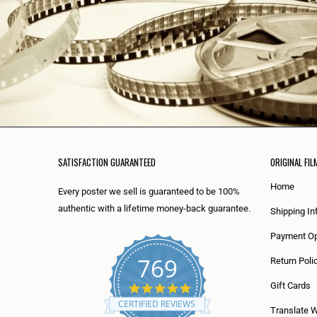
SATISFACTION GUARANTEED
ORIGINAL FIL
Home
Every poster we sell is guaranteed to be 100%
authentic with a lifetime money-back guarantee.
Shipping In
Payment Op
769
Return Poli
5
Gift Cards
.
CERTIFIED REVIEWS
0
Translate 