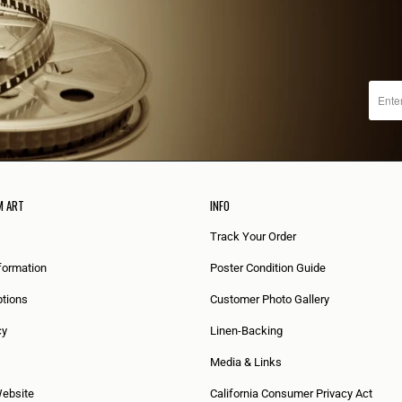
M ART
INFO
Track Your Order
formation
Poster Condition Guide
tions
Customer Photo Gallery
cy
Linen-Backing
Media & Links
Website
California Consumer Privacy Act