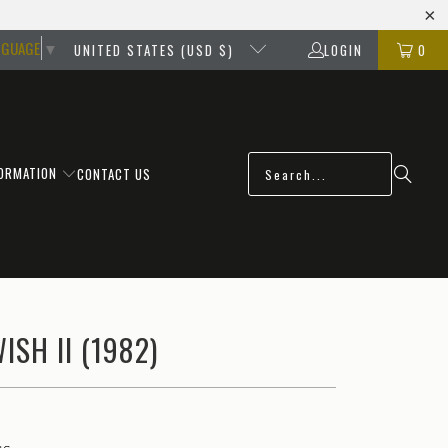
NGUAGE
▼
UNITED STATES (USD $)
LOGIN
0
FORMATION
CONTACT US
ISH II (1982)