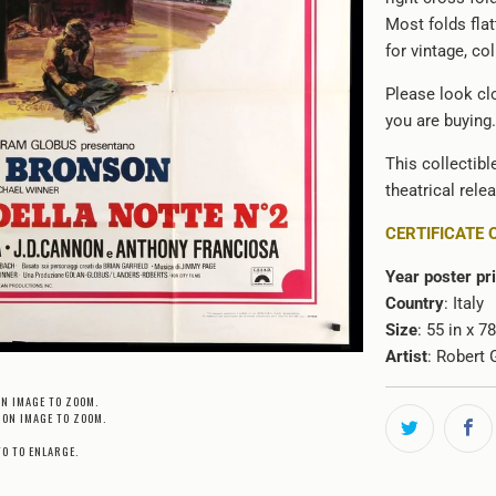
Most folds flat
for vintage, co
Please look cl
you are buying.
This collectibl
theatrical rele
CERTIFICATE 
Year poster pr
Country
: Italy
Size
: 55 in x 
Artist
: Robert 
ON IMAGE TO ZOOM.
 ON IMAGE TO ZOOM.
TO TO ENLARGE.