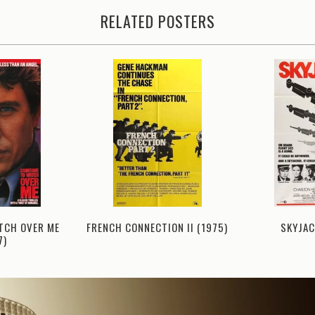
RELATED POSTERS
TCH OVER ME
FRENCH CONNECTION II (1975)
SKYJAC
7)