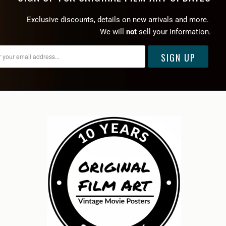
Exclusive discounts, details on new arrivals and more.
We will
not
sell your information.