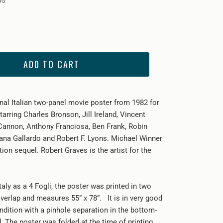
ADD TO CART
inal Italian two-panel movie poster from 1982 for
tarring Charles Bronson, Jill Ireland, Vincent
 Cannon, Anthony Franciosa, Ben Frank, Robin
ana Gallardo and Robert F. Lyons. Michael Winner
tion sequel. Robert Graves is the artist for the
Italy as a 4 Fogli, the poster was printed in two
verlap and measures 55” x 78”. It is in very good
ndition with a pinhole separation in the bottom-
d. The poster was folded at the time of printing.