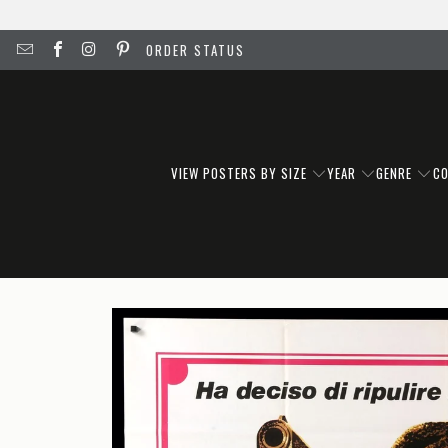
ORDER STATUS
VIEW POSTERS BY SIZE
YEAR
GENRE
C