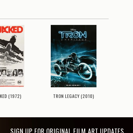
KED (1972)
TRON LEGACY (2010)
BAR
SIGN UP FOR ORIGINAL FILM ART UPDATES