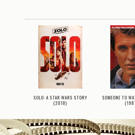
SOMEONE TO WA
82)
SOLO: A STAR WARS STORY
(198
(2018)