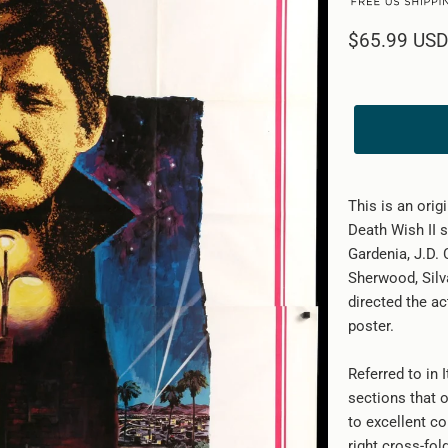
$65.99 USD
This is an orig
Death Wish II s
Gardenia, J.D.
Sherwood, Silv
directed the ac
poster.
Referred to in 
sections that o
to excellent co
right cross-fol