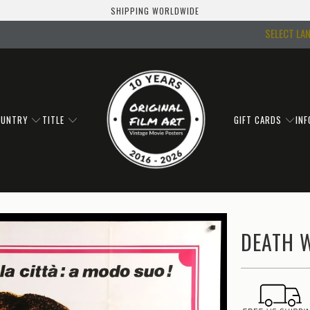
SHIPPING WORLDWIDE
SELECT LA
OUNTRY
TITLE
GIFT CARDS
IN
DEATH W