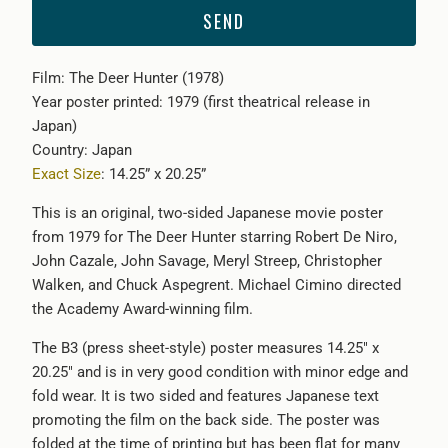
{{
product
}}
Film: The Deer Hunter (1978)
becomes
Year poster printed: 1979 (first theatrical release in
available
Japan)
-
Country: Japan
{{
Exact Size
: 14.25” x 20.25”
url
}}:
This is an original, two-sided Japanese movie poster
from 1979 for The Deer Hunter starring Robert De Niro,
John Cazale, John Savage, Meryl Streep, Christopher
Walken, and Chuck Aspegrent. Michael Cimino directed
the Academy Award-winning film.
The B3 (press sheet-style) poster measures 14.25" x
20.25" and is in very good condition with minor edge and
fold wear. It is two sided and features Japanese text
promoting the film on the back side. The poster was
folded at the time of printing but has been flat for many