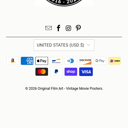
UNITED STATES (USD $)
© 2026
Original Film Art - Vintage Movie Posters
.