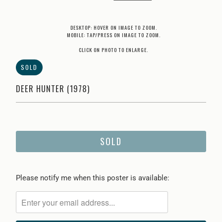
DESKTOP: HOVER ON IMAGE TO ZOOM.
MOBILE: TAP/PRESS ON IMAGE TO ZOOM.
CLICK ON PHOTO TO ENLARGE.
SOLD
DEER HUNTER (1978)
SOLD
Please
Please notify me when this poster is available:
notify
me
when