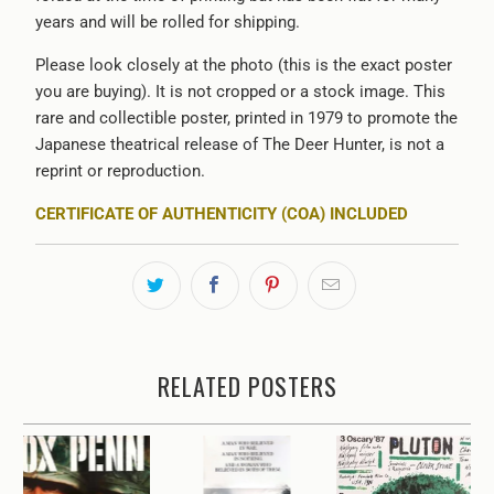
years and will be rolled for shipping.
Please look closely at the photo (this is the exact poster
you are buying). It is not cropped or a stock image. This
rare and collectible poster, printed in 1979 to promote the
Japanese theatrical release of The Deer Hunter, is not a
reprint or reproduction.
CERTIFICATE OF AUTHENTICITY (COA) INCLUDED
RELATED POSTERS