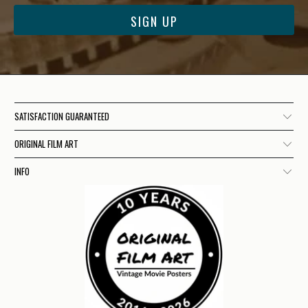
SATISFACTION GUARANTEED
ORIGINAL FILM ART
INFO