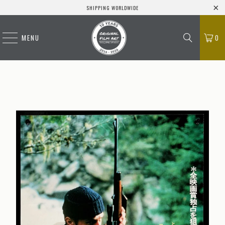
SHIPPING WORLDWIDE
MENU
0