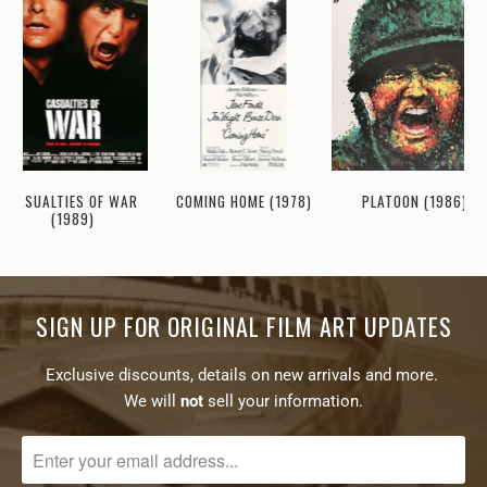
CASUALTIES OF WAR
COMING HOME (1978)
PLATOON (1986)
(1989)
SIGN UP FOR ORIGINAL FILM ART UPDATES
Exclusive discounts, details on new arrivals and more.
We will
not
sell your information.