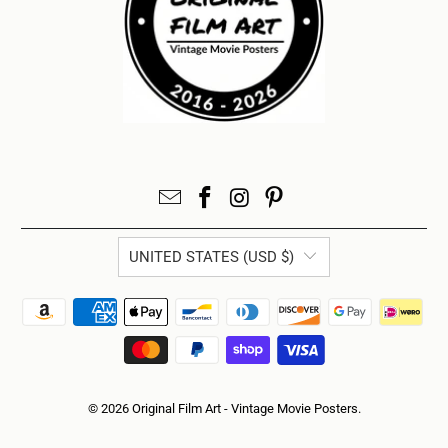
UNITED STATES (USD $)
© 2026
Original Film Art - Vintage Movie Posters
.