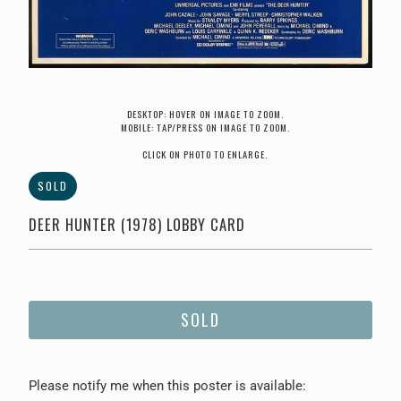
DESKTOP: HOVER ON IMAGE TO ZOOM.
MOBILE: TAP/PRESS ON IMAGE TO ZOOM.
CLICK ON PHOTO TO ENLARGE.
SOLD
DEER HUNTER (1978) LOBBY CARD
SOLD
Please
Please notify me when this poster is available: