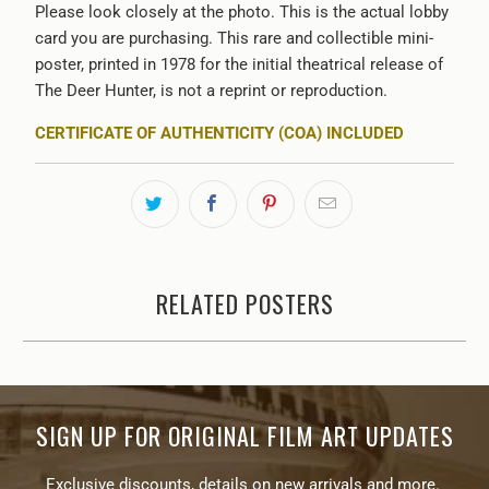
Please look closely at the photo. This is the actual lobby
card you are purchasing. This rare and collectible mini-
poster, printed in 1978 for the initial theatrical release of
The Deer Hunter, is not a reprint or reproduction.
CERTIFICATE OF AUTHENTICITY (COA) INCLUDED
RELATED POSTERS
SIGN UP FOR ORIGINAL FILM ART UPDATES
Exclusive discounts, details on new arrivals and more.