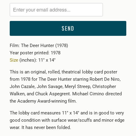
notify
me
when
{{
product
}}
Film: The Deer Hunter (1978)
becomes
Year poster printed: 1978
available
Size
(inches): 11" x 14"
-
{{
This is an original, rolled, theatrical lobby card poster
url
from 1978 for The Deer Hunter starring Robert De Niro,
}}:
John Cazale, John Savage, Meryl Streep, Christopher
Walken, and Chuck Aspegrent. Michael Cimino directed
the Academy Award-winning film.
The lobby card measures 11" x 14" and is in good to very
good condition with surface wear/scuffs and minor edge
wear. It has never been folded.