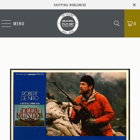
SHIPPING WORLDWIDE
MENU
0