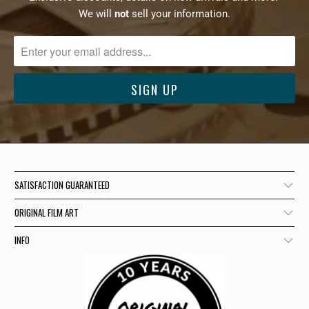
We will
not
sell your information.
SATISFACTION GUARANTEED
ORIGINAL FILM ART
INFO