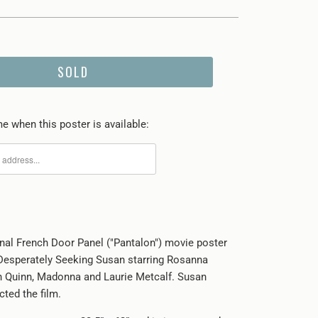
SOLD
e when this poster is available:
inal French Door Panel ("Pantalon") movie poster
Desperately Seeking Susan starring Rosanna
n Quinn, Madonna and Laurie Metcalf. Susan
ted the film.