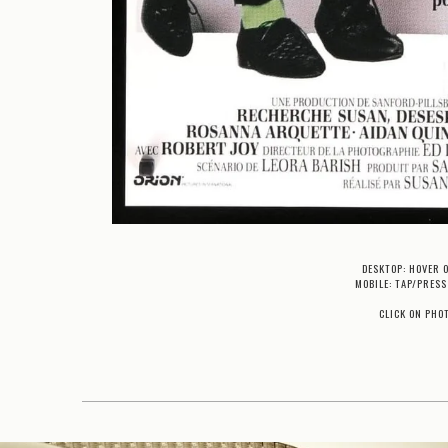
DESKTOP: HOVER 
MOBILE: TAP/PRESS
CLICK ON PHO