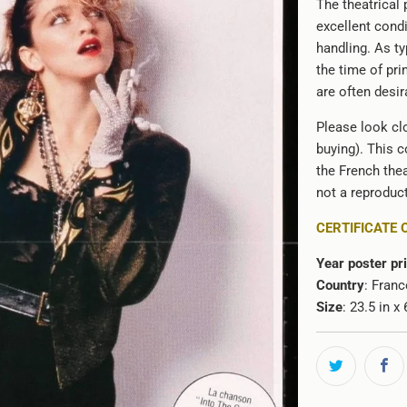
The theatrical 
}}:
excellent cond
handling. As ty
the time of pri
are often desir
Please look clo
buying). This c
the French thea
not a reproduct
CERTIFICATE 
Year poster pr
Country
: Franc
Size
: 23.5 in 