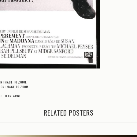
ON IMAGE TO ZOOM.
 ON IMAGE TO ZOOM.
TO TO ENLARGE.
RELATED POSTERS