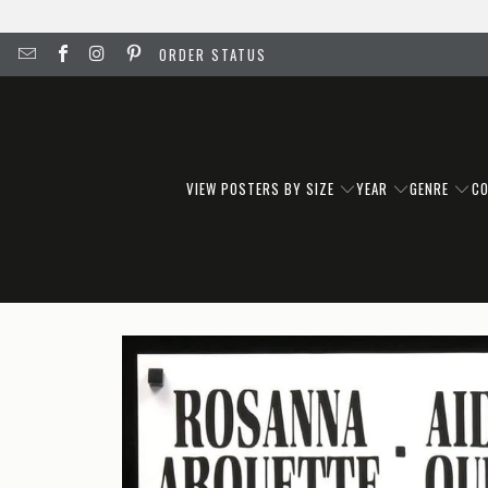
ORDER STATUS
VIEW POSTERS BY SIZE
YEAR
GENRE
C