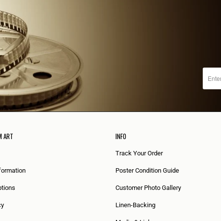
M ART
INFO
Track Your Order
formation
Poster Condition Guide
tions
Customer Photo Gallery
cy
Linen-Backing