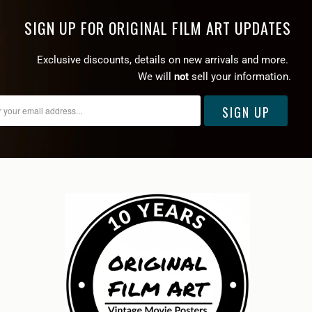
SIGN UP FOR ORIGINAL FILM ART UPDATES
Exclusive discounts, details on new arrivals and more.
We will
not
sell your information.