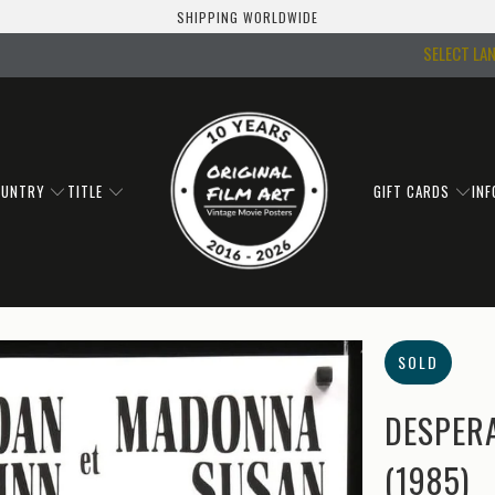
SHIPPING WORLDWIDE
SELECT LA
OUNTRY
TITLE
GIFT CARDS
IN
SOLD
DESPERA
(1985)