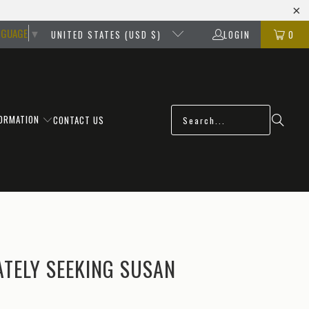
NGUAGE
▼
UNITED STATES (USD $)
LOGIN
0
FORMATION
CONTACT US
TELY SEEKING SUSAN