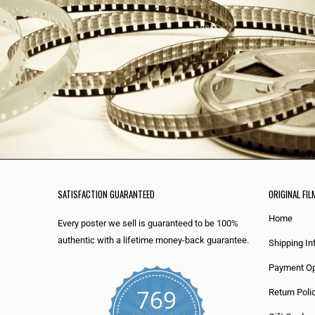
SATISFACTION GUARANTEED
ORIGINAL FIL
Home
Every poster we sell is guaranteed to be 100%
authentic with a lifetime money-back guarantee.
Shipping In
Payment Op
769
Return Poli