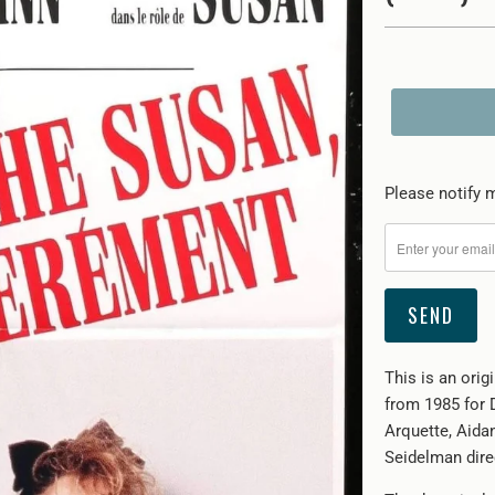
Please
Please notify m
notify
me
when
{{
product
}}
This is an orig
becomes
from 1985 for 
available
Arquette, Aida
-
Seidelman direc
{{
url