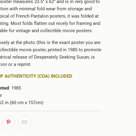
poster measures 23.5” x 62” and is in very good to
ition with minimal fold wear from storage and
pical of French Pantalon posters, it was folded at
nting. Most folds flatten out nicely for framing and
able for vintage and collectible movie posters.
sely at the photo (this is the exact poster you are
ollectible movie poster, printed in 1985 to promote
trical release of Desperately Seeking Susan, is
ion or a reprint.
OF AUTHENTICITY (COA) INCLUDED
inted
: 1985
e
x 62 in (60 cm x 157cm)