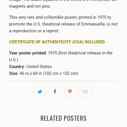
magnets and not pins.
This very rare and collectible poster, printed in 1975 to
promote the U.S. theatrical release of Emmanuelle, is not
a reproduction or a reprint.
CERTIFICATE OF AUTHENTICITY (COA) INCLUDED
Year poster printed
: 1975 (first theatrical release in the
U.S.)
Country
: United States
Size
: 40 in x 60 in (102 cm x 152 cm)
RELATED POSTERS