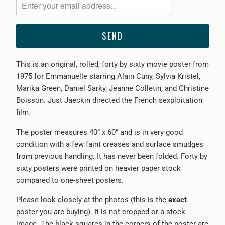
me
when
{{
product
}}
This is an original, rolled, forty by sixty movie poster from
becomes
1975 for Emmanuelle starring Alain Cuny, Sylvia Kristel,
available
Marika Green, Daniel Sarky, Jeanne Colletin, and Christine
-
Boisson. Just Jaeckin directed the French sexploitation
{{
film.
url
}}:
The poster measures 40” x 60” and is in very good
condition with a few faint creases and surface smudges
from previous handling. It has never been folded. Forty by
sixty posters were printed on heavier paper stock
compared to one-sheet posters.
Please look closely at the photos (this is the
exact
poster you are buying). It is not cropped or a stock
image. The black squares in the corners of the poster are