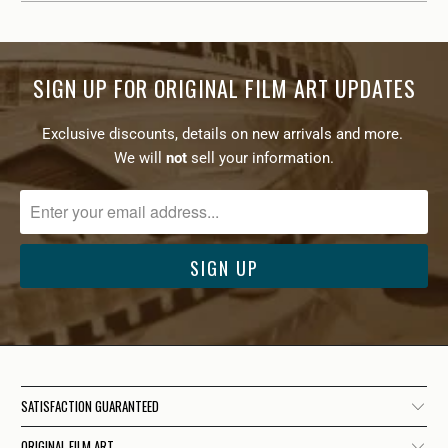
SIGN UP FOR ORIGINAL FILM ART UPDATES
Exclusive discounts, details on new arrivals and more.
We will
not
sell your information.
SATISFACTION GUARANTEED
ORIGINAL FILM ART