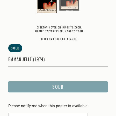
DESKTOP: HOVER ON IMAGE TO ZOOM.
MOBILE: TAP/PRESS ON IMAGE TO ZOOM.
CLICK ON PHOTO TO ENLARGE.
SOLD
EMMANUELLE (1974)
SOLD
Please
Please notify me when this poster is available:
notify