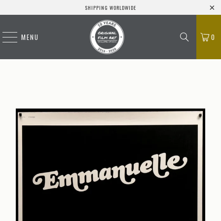
SHIPPING WORLDWIDE
MENU
0