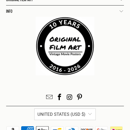
INFO
UNITED STATES (USD $)