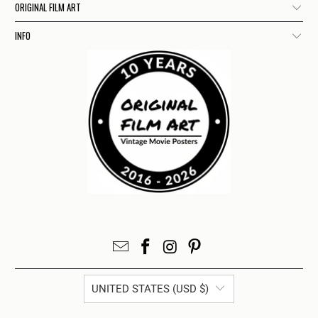
ORIGINAL FILM ART
INFO
UNITED STATES (USD $)