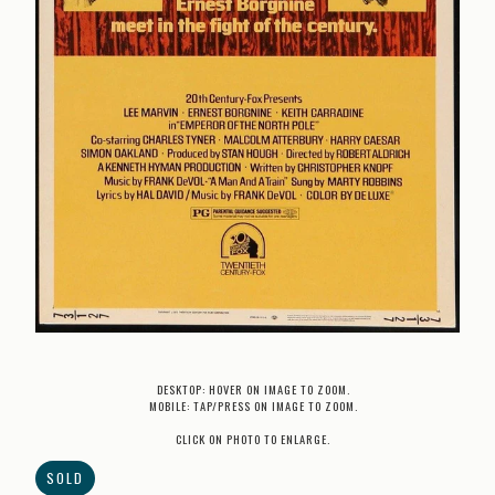
DESKTOP: HOVER ON IMAGE TO ZOOM.
MOBILE: TAP/PRESS ON IMAGE TO ZOOM.
CLICK ON PHOTO TO ENLARGE.
SOLD