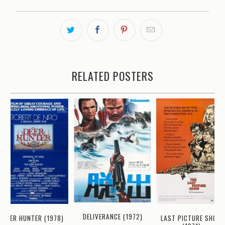
RELATED POSTERS
DELIVERANCE (1972)
DEER HUNTER (1978)
LAST PICTURE SHOW