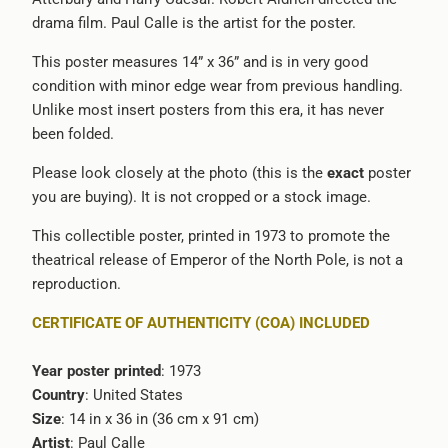
drama film. Paul Calle is the artist for the poster.
url
}}:
This poster measures 14” x 36” and is in very good
condition with minor edge wear from previous handling.
Unlike most insert posters from this era, it has never
been folded.
Please look closely at the photo (this is the
exact
poster
you are buying). It is not cropped or a stock image.
This collectible poster, printed in 1973 to promote the
theatrical release of
Emperor of the North Pole
, is not a
reproduction.
CERTIFICATE OF AUTHENTICITY (COA) INCLUDED
Year poster printed
: 1973
Country
: United States
Size
: 14 in x 36 in (36 cm x 91 cm)
Artist
:
Paul Calle