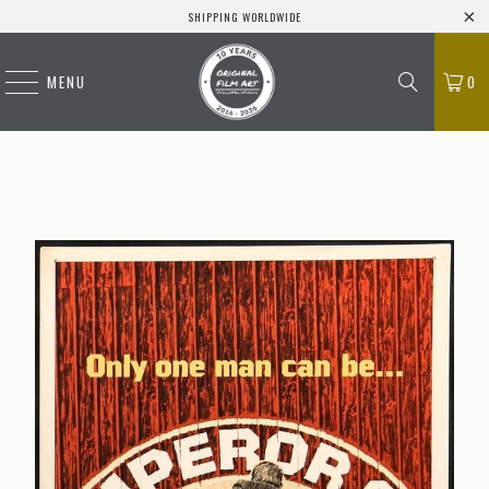
SHIPPING WORLDWIDE
MENU
0