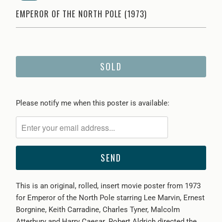
EMPEROR OF THE NORTH POLE (1973)
SOLD
Please
Please notify me when this poster is available:
notify
me
when
{{
product
}}
This is an original, rolled, insert movie poster from 1973
becomes
for Emperor of the North Pole starring Lee Marvin, Ernest
available
Borgnine, Keith Carradine, Charles Tyner, Malcolm
-
Atterbury and Harry Caesar. Robert Aldrich directed the
{{