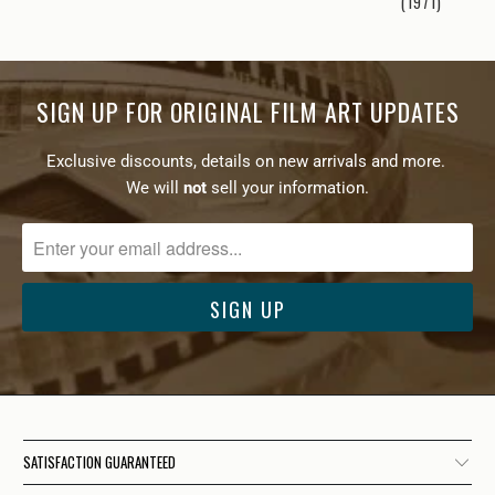
(1971)
SIGN UP FOR ORIGINAL FILM ART UPDATES
Exclusive discounts, details on new arrivals and more.
We will
not
sell your information.
SATISFACTION GUARANTEED