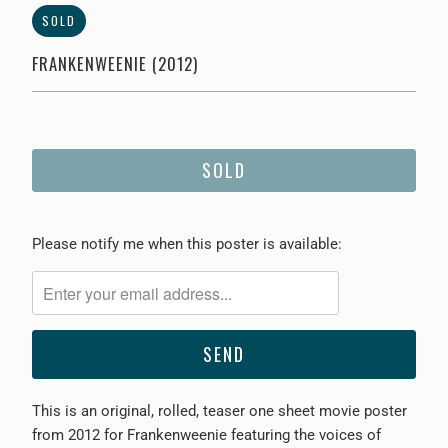
SOLD
FRANKENWEENIE (2012)
SOLD
Please
Please notify me when this poster is available:
notify
me
when
{{
product
}}
This is an original, rolled, teaser one sheet movie poster
becomes
from 2012 for Frankenweenie featuring the voices of
available