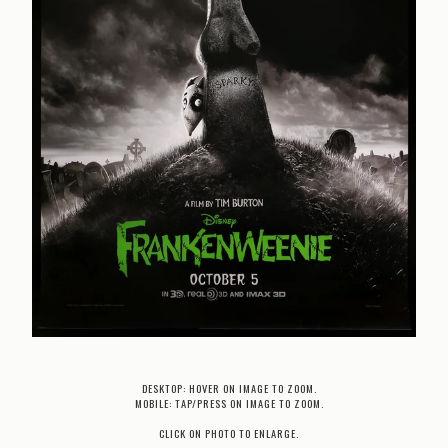
DESKTOP: HOVER ON IMAGE TO ZOOM.
MOBILE: TAP/PRESS ON IMAGE TO ZOOM.
CLICK ON PHOTO TO ENLARGE.