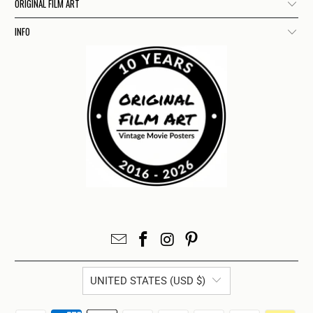
ORIGINAL FILM ART
INFO
UNITED STATES (USD $)