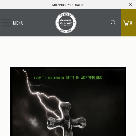
SHIPPING WORLDWIDE
MENU
0