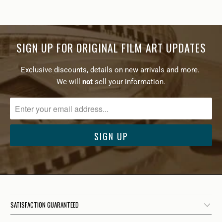
SIGN UP FOR ORIGINAL FILM ART UPDATES
Exclusive discounts, details on new arrivals and more.
We will
not
sell your information.
SATISFACTION GUARANTEED