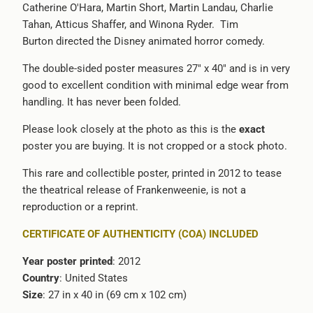
Catherine O'Hara, Martin Short, Martin Landau, Charlie
-
Tahan, Atticus Shaffer, and Winona Ryder. Tim
{{
Burton directed the Disney animated horror comedy.
url
}}:
The double-sided poster measures 27" x 40" and is in very
good to excellent condition with minimal edge wear from
handling. It has never been folded.
Please look closely at the photo as this is the
exact
poster you are buying. It is not cropped or a stock photo.
This rare and collectible poster, printed in 2012 to tease
the theatrical release of Frankenweenie, is not a
reproduction or a reprint.
CERTIFICATE OF AUTHENTICITY (COA) INCLUDED
Year poster printed
: 2012
Country
: United States
Size
: 27 in x 40 in (69 cm x 102 cm)