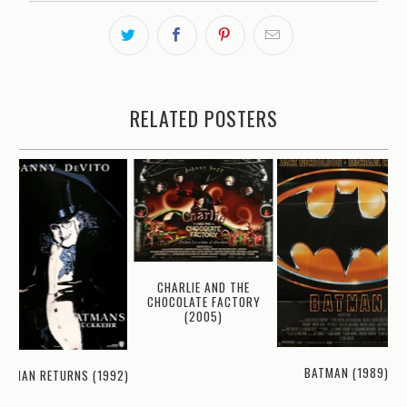
RELATED POSTERS
CHARLIE AND THE
CHOCOLATE FACTORY
(2005)
BATMAN (1989)
ATMAN RETURNS (1992)