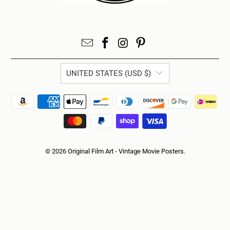
UNITED STATES (USD $)
© 2026
Original Film Art - Vintage Movie Posters
.