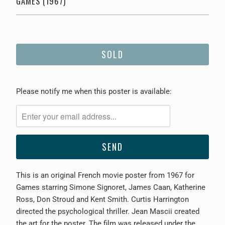
GAMES (1967)
SOLD
Please
Please notify me when this poster is available:
notify
me
when
{{
product
}}
This is an original French movie poster from 1967 for
becomes
Games starring Simone Signoret, James Caan, Katherine
available
Ross, Don Stroud and Kent Smith. Curtis Harrington
-
directed the psychological thriller. Jean Mascii created
{{
the art for the poster. The film was released under the
url