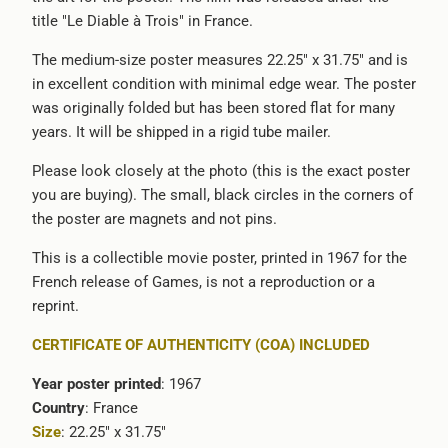
title "Le Diable à Trois" in France.
}}:
The medium-size poster measures 22.25" x 31.75" and is
in excellent condition with minimal edge wear. The poster
was originally folded but has been stored flat for many
years. It will be shipped in a rigid tube mailer.
Please look closely at the photo (this is the exact poster
you are buying). The small, black circles in the corners of
the poster are magnets and not pins.
This is a collectible movie poster, printed in 1967 for the
French release of Games, is not a reproduction or a
reprint.
CERTIFICATE OF AUTHENTICITY (COA) INCLUDED
Year poster printed
: 1967
Country
: France
Size
: 22.25" x 31.75"