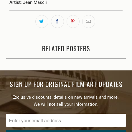
Artist
: Jean Mascii
RELATED POSTERS
SIGN UP FOR ORIGINAL FILM ART UPDATES
Exclusive discounts, details on new arrivals and more.
We will
not
sell your information.