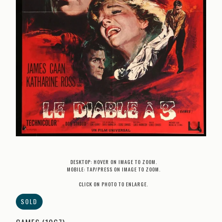
DESKTOP: HOVER ON IMAGE TO ZOOM.
MOBILE: TAP/PRESS ON IMAGE TO ZOOM.
CLICK ON PHOTO TO ENLARGE.
SOLD