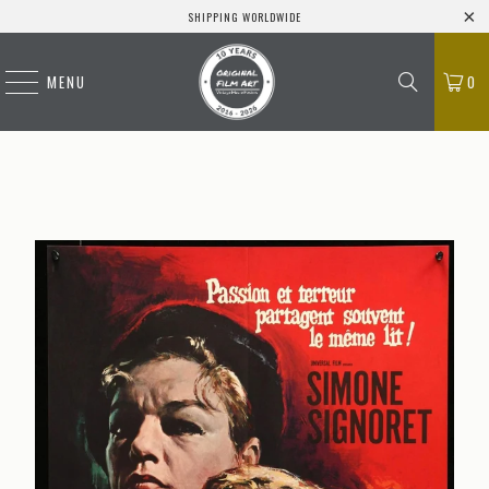
SHIPPING WORLDWIDE
MENU
0