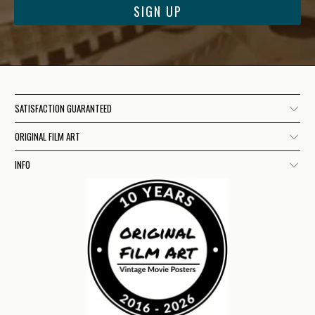
SATISFACTION GUARANTEED
ORIGINAL FILM ART
INFO