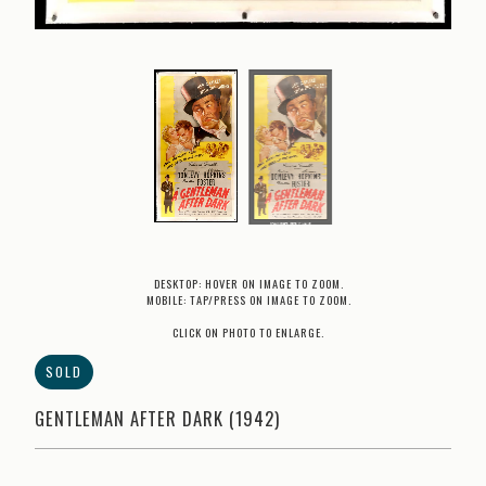
DESKTOP: HOVER ON IMAGE TO ZOOM.
MOBILE: TAP/PRESS ON IMAGE TO ZOOM.
CLICK ON PHOTO TO ENLARGE.
SOLD
GENTLEMAN AFTER DARK (1942)