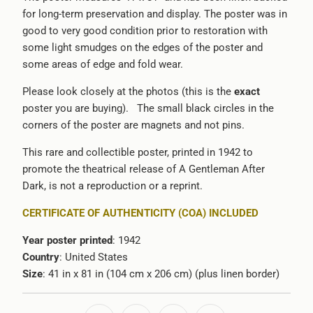
for long-term preservation and display. The poster was in
good to very good condition prior to restoration with
some light smudges on the edges of the poster and
some areas of edge and fold wear.
Please look closely at the photos (this is the
exact
poster you are buying). The small black circles in the
corners of the poster are magnets and not pins.
This rare and collectible poster, printed in 1942 to
promote the theatrical release of A Gentleman After
Dark, is not a reproduction or a reprint.
CERTIFICATE OF AUTHENTICITY (COA) INCLUDED
Year poster printed
: 1942
Country
: United States
Size
: 41 in x 81 in (104 cm x 206 cm) (plus linen border)