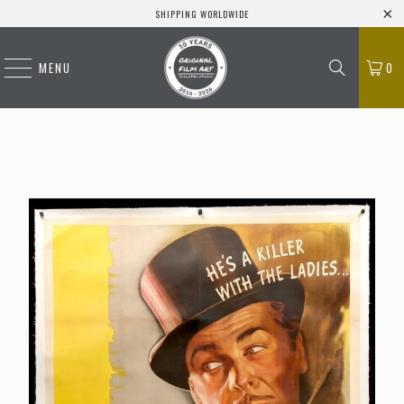
SHIPPING WORLDWIDE
MENU
0