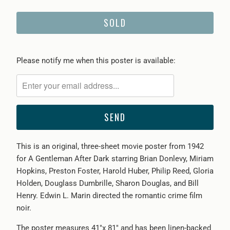
SOLD
Please
Please notify me when this poster is available:
notify
me
when
{{
product
}}
This is an original, three-sheet movie poster from 1942
becomes
for A Gentleman After Dark starring Brian Donlevy, Miriam
available
Hopkins, Preston Foster, Harold Huber, Philip Reed, Gloria
-
Holden, Douglass Dumbrille, Sharon Douglas, and Bill
{{
Henry. Edwin L. Marin directed the romantic crime film
url
noir.
}}:
The poster measures 41"x 81" and has been linen-backed