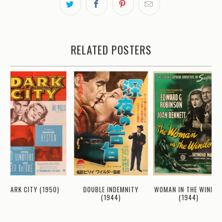
RELATED POSTERS
WOMAN IN THE WINDO
DARK CITY (1950)
DOUBLE INDEMNITY
(1944)
(1944)