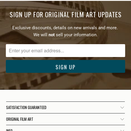
SIGN UP FOR ORIGINAL FILM ART UPDATES
Exclusive discounts, details on new arrivals and more.
We will
not
sell your information.
SATISFACTION GUARANTEED
ORIGINAL FILM ART
INFO