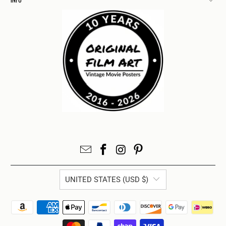
UNITED STATES (USD $)