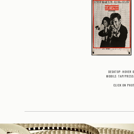
DESKTOP: HOVER 
MOBILE: TAP/PRESS
CLICK ON PHO