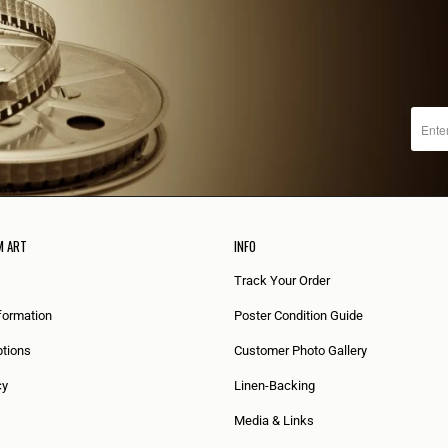
M ART
INFO
Track Your Order
formation
Poster Condition Guide
tions
Customer Photo Gallery
cy
Linen-Backing
Media & Links