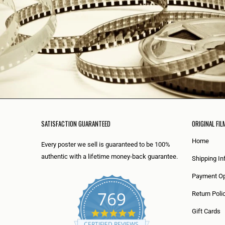
SATISFACTION GUARANTEED
ORIGINAL FIL
Home
Every poster we sell is guaranteed to be 100%
authentic with a lifetime money-back guarantee.
Shipping In
Payment Op
769
Return Poli
5
Gift Cards
.
CERTIFIED REVIEWS