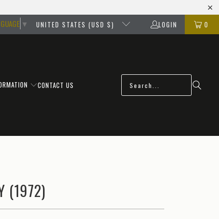
NGUAGE
▼
UNITED STATES (USD $)
LOGIN
0
FORMATION
CONTACT US
 (1972)