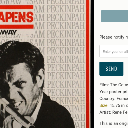
Please
Please notify m
notify
me
when
{{
product
}}
Film: The Geta
becomes
Year poster pri
available
Country: Franc
-
Size
: 15.75 in 
{{
Artist: Rene Fe
url
}}:
This is an orig