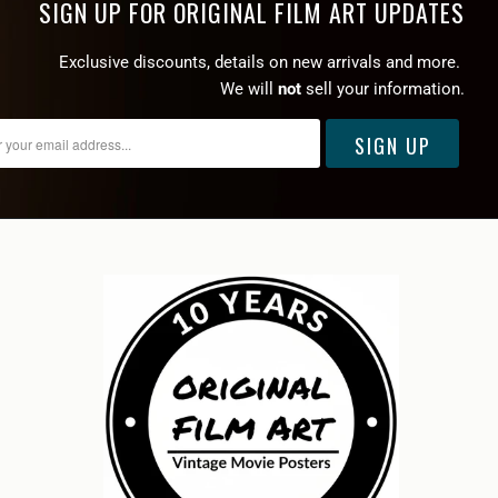
SIGN UP FOR ORIGINAL FILM ART UPDATES
Exclusive discounts, details on new arrivals and more.
We will
not
sell your information.