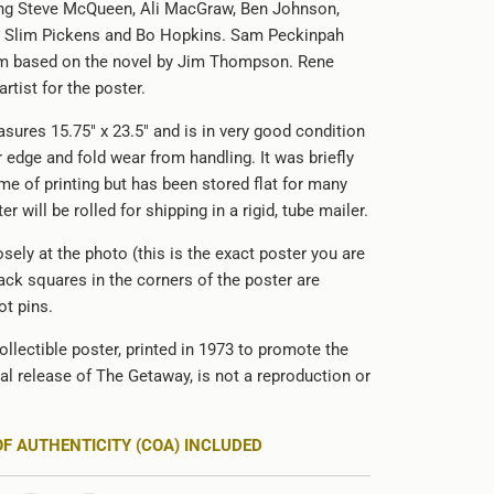
ing Steve McQueen, Ali MacGraw, Ben Johnson,
s, Slim Pickens and Bo Hopkins. Sam Peckinpah
ilm based on the novel by Jim Thompson. Rene
artist for the poster.
sures 15.75" x 23.5" and is in very good condition
 edge and fold wear from handling. It was briefly
ime of printing but has been stored flat for many
r will be rolled for shipping in a rigid, tube mailer.
sely at the photo (this is the exact poster you are
ack squares in the corners of the poster are
t pins.
ollectible poster, printed in 1973 to promote the
cal release of
The Getaway, is not a reproduction or
OF AUTHENTICITY (COA) INCLUDED