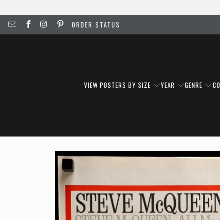
ORDER STATUS
VIEW POSTERS BY SIZE
YEAR
GENRE
C