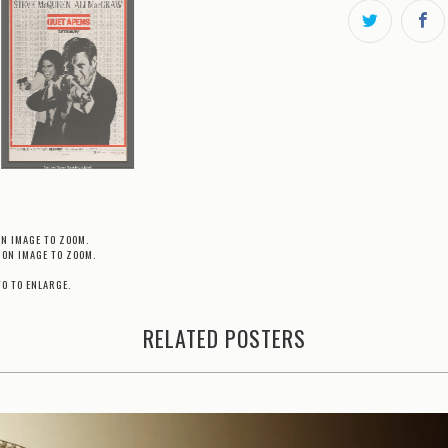
ON IMAGE TO ZOOM.
 ON IMAGE TO ZOOM.
TO TO ENLARGE.
RELATED POSTERS