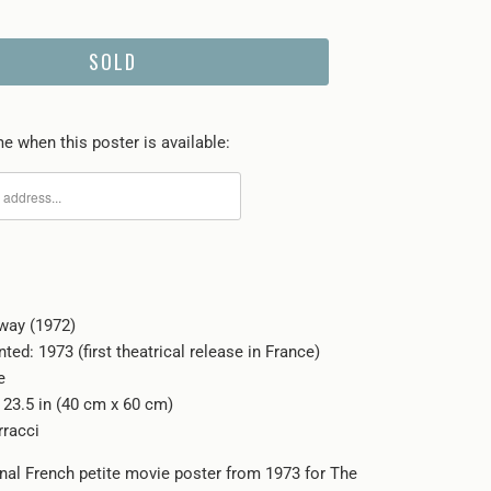
SOLD
e when this poster is available:
way (1972)
nted: 1973 (first theatrical release in France)
e
x 23.5 in (40 cm x 60 cm)
rracci
inal French petite movie poster from 1973 for The