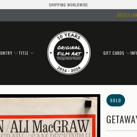
SHIPPING WORLDWIDE
SELECT LA
OUNTRY
TITLE
GIFT CARDS
IN
SOLD
GETAWAY