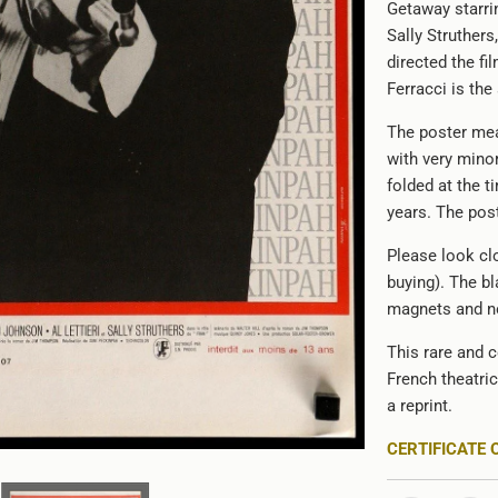
Getaway starr
Sally Struther
directed the f
Ferracci is the 
The poster mea
with very minor
folded at the t
years. The poste
Please look clo
buying). The bl
magnets and no
This rare and c
French theatri
a reprint.
CERTIFICATE 