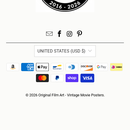
UNITED STATES (USD $)
© 2026
Original Film Art - Vintage Movie Posters
.