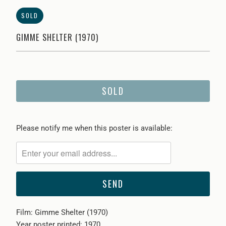
SOLD
GIMME SHELTER (1970)
SOLD
Please
Please notify me when this poster is available:
notify
me
when
{{
product
}}
Film: Gimme Shelter (1970)
becomes
Year poster printed: 1970
available