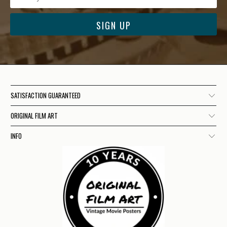
SATISFACTION GUARANTEED
ORIGINAL FILM ART
INFO