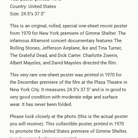
Country: United States
-
Size: 24.5”x 37.5”
{{
url
This is an original, rolled, special one-sheet movie poster
}}:
from 1970 for New York premiere of Gimme Shelter. The
infamous Altamont concert documentary features The
Rolling Stones, Jefferson Airplane, Ike and Tina Turner,
The Grateful Dead, and Dick Carter. Charlotte Zwerin,
Albert Maysles, and David Maysles directed the film.
This very rare one-sheet poster was printed in 1970 for
the December premiere of the film at the Plaza Theatre in
New York City. It measures 24.5”x 37.5” and is in good to
very good condition with moderate edge and surface
wear. It has never been folded.
Please look closely at the photo (this is the actual poster
you will receive). This collectible poster, printed in 1970
to promote the United States premiere of Gimme Shelter,