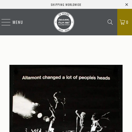
SHIPPING WORLDWIDE
MENU
0