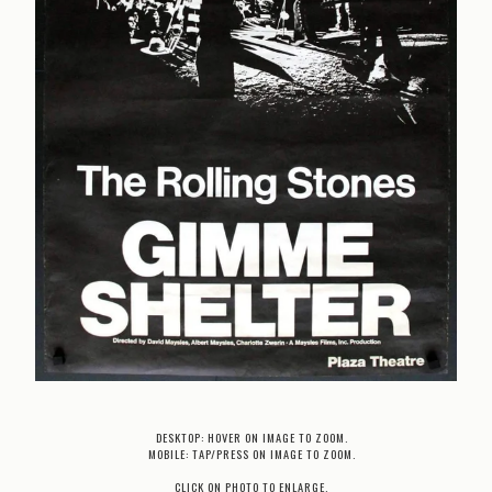
DESKTOP: HOVER ON IMAGE TO ZOOM.
MOBILE: TAP/PRESS ON IMAGE TO ZOOM.
CLICK ON PHOTO TO ENLARGE.