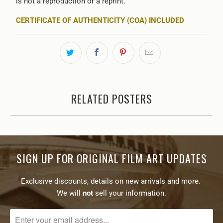
is not a reproduction or a reprint.
CERTIFICATE OF AUTHENTICITY (COA) INCLUDED
RELATED POSTERS
SIGN UP FOR ORIGINAL FILM ART UPDATES
Exclusive discounts, details on new arrivals and more.
We will
not
sell your information.