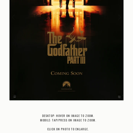
DESKTOP: HOVER ON IMAGE TO ZOOM.
MOBILE: TAP/PRESS ON IMAGE TO ZOOM.
CLICK ON PHOTO TO ENLARGE.