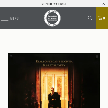
SHIPPING WORLDWIDE
MENU
0