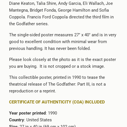
Diane Keaton, Talia Shire, Andy Garcia, Eli Wallach, Joe
-
Mantegna, Bridget Fonda, George Hamilton and Sofia
{{
Coppola. Francis Ford Coppola directed the third film in
url
the Godfather series.
}}:
The single-sided poster measures 27" x 40" and is in very
good to excellent condition with minimal wear from
previous handling. It has never been folded.
Please look closely at the photo as it is the exact poster
you are buying. It is not cropped or a stock image.
This collectible poster, printed in 1990 to tease the
theatrical release of The Godfather: Part III, is not a
reproduction or a reprint.
CERTIFICATE OF AUTHENTICITY (COA) INCLUDED
Year poster printed
: 1990
Country
: United States
Size
: 27 in x 40 in (69 cm x 102 cm)