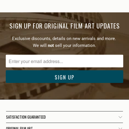
SIGN UP FOR ORIGINAL FILM ART UPDATES
Exclusive discounts, details on new arrivals and more.
We will
not
sell your information.
SATISFACTION GUARANTEED
ORIGINAL FILM ART