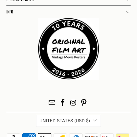
INFO
UNITED STATES (USD $)