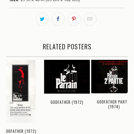
RELATED POSTERS
GODFATHER PART II
GODFATHER (1972)
(1974)
GODFATHER (1972)