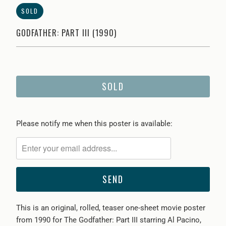
SOLD
GODFATHER: PART III (1990)
SOLD
Please
Please notify me when this poster is available:
notify
me
when
{{
product
}}
This is an original, rolled, teaser one-sheet movie poster
becomes
from 1990 for The Godfather: Part III starring Al Pacino,
available