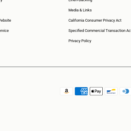
Media & Links
Website
California Consumer Privacy Act
rvice
Specified Commercial Transaction Ac
Privacy Policy