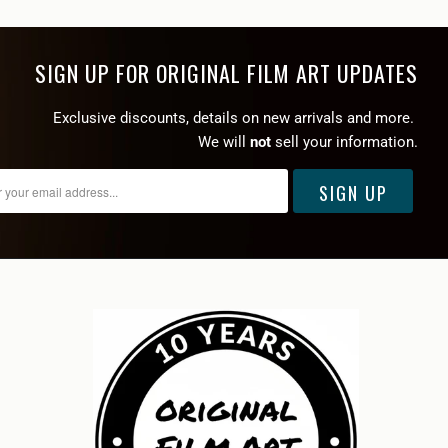
SIGN UP FOR ORIGINAL FILM ART UPDATES
Exclusive discounts, details on new arrivals and more.
We will
not
sell your information.