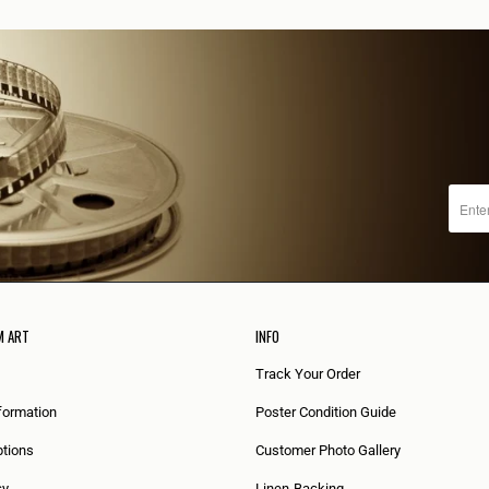
M ART
INFO
Track Your Order
formation
Poster Condition Guide
tions
Customer Photo Gallery
cy
Linen-Backing