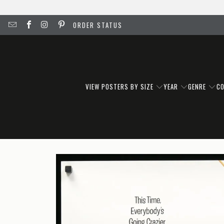
ORDER STATUS
VIEW POSTERS BY SIZE
YEAR
GENRE
C