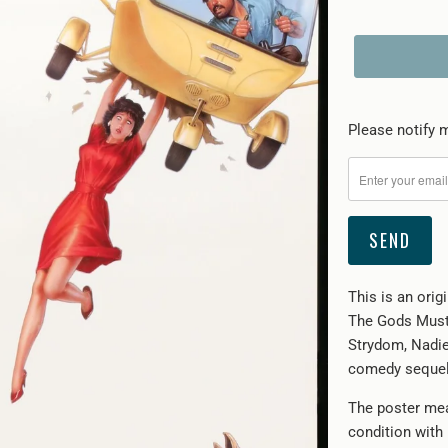
Please
Please notify m
notify
me
when
{{
product
}}
This is an orig
becomes
The Gods Must 
available
Strydom, Nadie
-
comedy sequel
{{
url
The poster mea
}}:
condition with