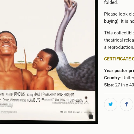
folded.
Please look clo
buying). It is 
This collectibl
theatrical rele
a reproduction
CERTIFICATE 
Year poster pr
Country
: Unite
Size
: 27 in x 4