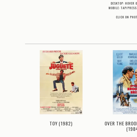
DESKTOP: HOVER 
MOBILE: TAP/PRESS
CLICK ON PHO
OVER THE BROO
983)
TOY (1982)
(198