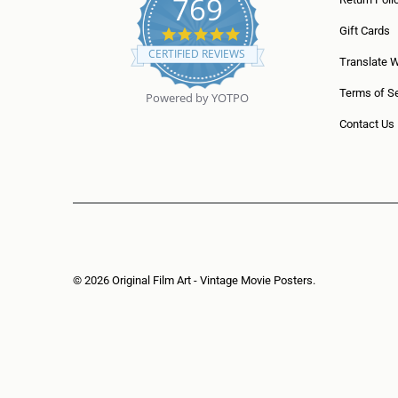
769
5
Gift Cards
.
CERTIFIED REVIEWS
0
Translate 
s
t
Terms of Se
Powered by YOTPO
a
r
Contact Us
r
a
t
i
n
g
© 2026
Original Film Art - Vintage Movie Posters
.