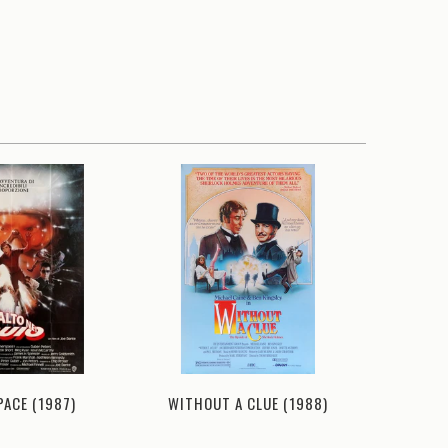
PACE (1987)
WITHOUT A CLUE (1988)
AIRPLANE 