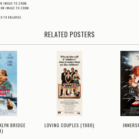
ON IMAGE TO ZOOM.
 ON IMAGE TO ZOOM.
TO TO ENLARGE.
RELATED POSTERS
KLYN BRIDGE
LOVING COUPLES (1980)
INNERS
4)