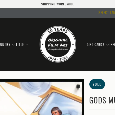
SHIPPING WORLDWIDE
SELECT LA
OUNTRY
TITLE
GIFT CARDS
IN
SOLD
GODS MU