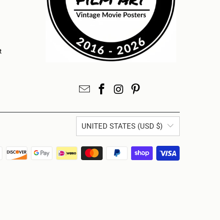
t
UNITED STATES (USD $)