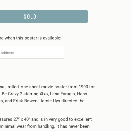
SOLD
e when this poster is available:
inal, rolled, one-sheet movie poster from 1990 for
Be Crazy 2 starring Xixo, Lena Farugia, Hans
s, and Erick Bowen. Jamie Uys directed the
.
sures 27” x 40” and is in very good to excellent
 minimal wear from handling. It has never been