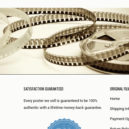
SATISFACTION GUARANTEED
ORIGINAL FIL
Home
Every poster we sell is guaranteed to be 100%
authentic with a lifetime money-back guarantee.
Shipping In
Payment Op
Return Poli