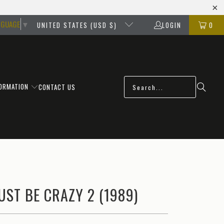
NGUAGE
▼
UNITED STATES (USD $)
LOGIN
0
FORMATION
CONTACT US
ST BE CRAZY 2 (1989)