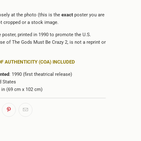
sely at the photo (this is the
exact
poster you are
not cropped or a stock image.
e poster, printed in 1990 to promote the U.S.
ase of The Gods Must Be Crazy 2, is not a reprint or
.
OF AUTHENTICITY (COA) INCLUDED
inted
: 1990 (first theatrical release)
d States
0 in (69 cm x 102 cm)