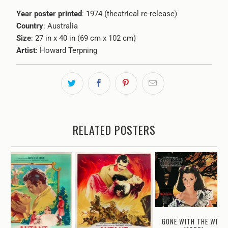
Year poster printed
: 1974 (theatrical re-release)
Country
: Australia
Size
: 27 in x 40 in (69 cm x 102 cm)
Artist
: Howard Terpning
RELATED POSTERS
GONE WITH THE WIND