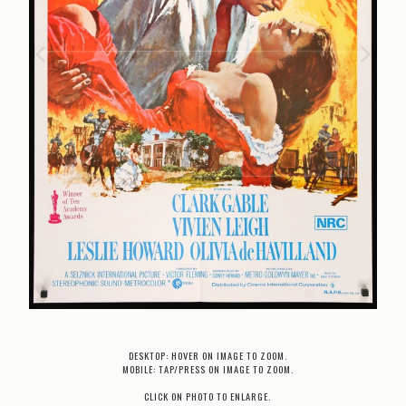
DESKTOP: HOVER ON IMAGE TO ZOOM.
MOBILE: TAP/PRESS ON IMAGE TO ZOOM.
CLICK ON PHOTO TO ENLARGE.