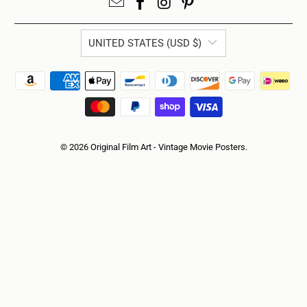
UNITED STATES (USD $)
© 2026
Original Film Art - Vintage Movie Posters
.