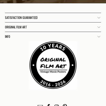
SATISFACTION GUARANTEED
ORIGINAL FILM ART
INFO