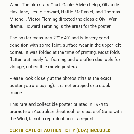
Wind. The film stars Clark Gable, Vivien Leigh, Olivia de
-
Havilland, Leslie Howard, Hattie McDaniel, and Thomas
{{
Mitchell. Victor Fleming directed the classic Civil War
url
drama. Howard Terpning is the artist for the poster.
}}:
The poster measures 27” x 40” and is in very good
condition with some faint, surface wear in the upper-left
corner.
It was folded at the time of printing. Most folds
flatten out nicely for framing and are often desirable for
vintage, collectible movie posters.
Please look closely at the photos (this is the
exact
poster you are buying). It is not cropped or a stock
image.
This rare and collectible poster, printed in 1974 to
promote an Australian theatrical re-release of Gone with
the Wind, is not a reproduction or a reprint.
CERTIFICATE OF AUTHENTICITY (COA) INCLUDED