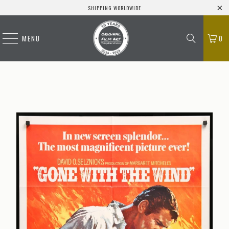
SHIPPING WORLDWIDE
MENU
0