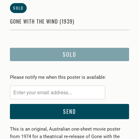
SOLD
GONE WITH THE WIND (1939)
SOLD
Please
Please notify me when this poster is available:
notify
me
when
{{
product
}}
This is an original, Australian one-sheet movie poster
becomes
from 1974 for a theatrical re-release of Gone with the
available