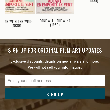
(1939)
GONE WITH THE WIND
GONE WITH THE WIND
(1939)
(1939)
SIGN UP FOR ORIGINAL FILM ART UPDATES
Exclusive discounts, details on new arrivals and more.
We will
not
sell your information.