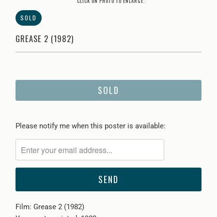
CLICK ON PHOTO TO ENLARGE.
SOLD
GREASE 2 (1982)
SOLD
Please
Please notify me when this poster is available:
notify
me
when
{{
product
}}
Film: Grease 2 (1982)
becomes