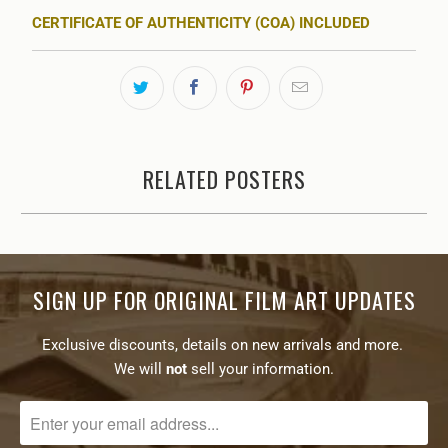
CERTIFICATE OF AUTHENTICITY (COA) INCLUDED
RELATED POSTERS
SIGN UP FOR ORIGINAL FILM ART UPDATES
Exclusive discounts, details on new arrivals and more.
We will
not
sell your information.