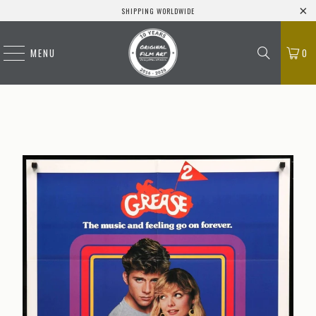
SHIPPING WORLDWIDE
MENU
0