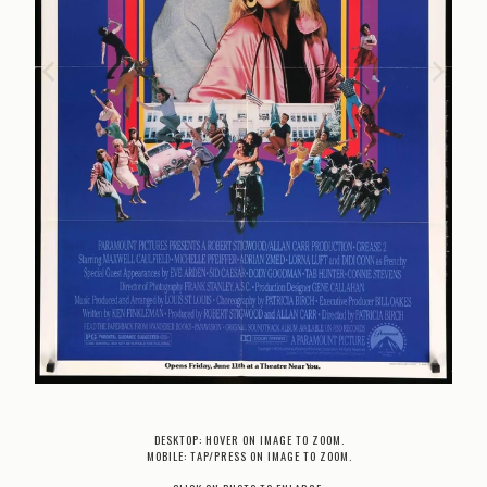
DESKTOP: HOVER ON IMAGE TO ZOOM.
MOBILE: TAP/PRESS ON IMAGE TO ZOOM.