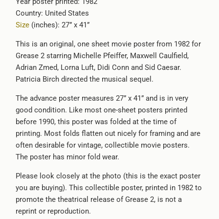
Year poster printed: 1982
available
Country: United States
-
Size
(inches): 27” x 41”
{{
url
This is an original, one sheet movie poster from 1982 for
}}:
Grease 2 starring Michelle Pfeiffer, Maxwell Caulfield,
Adrian Zmed, Lorna Luft, Didi Conn and Sid Caesar.
Patricia Birch directed the musical sequel.
The advance poster measures 27” x 41” and is in very
good condition. Like most one-sheet posters printed
before 1990, this poster was folded at the time of
printing. Most folds flatten out nicely for framing and are
often desirable for vintage, collectible movie posters.
The poster has minor fold wear.
Please look closely at the photo (this is the exact poster
you are buying). This collectible poster, printed in 1982 to
promote the theatrical release of
Grease 2, is not a
reprint or reproduction.