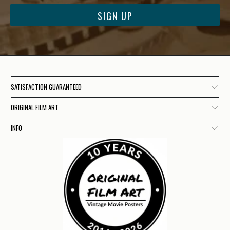
SATISFACTION GUARANTEED
ORIGINAL FILM ART
INFO