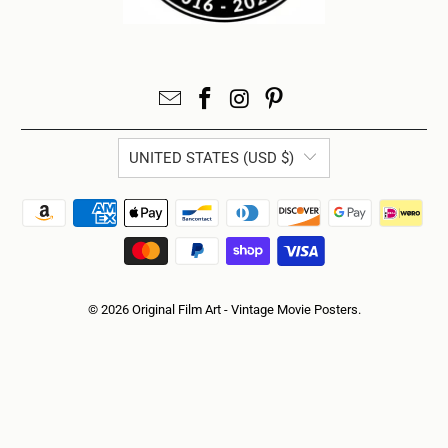
UNITED STATES (USD $)
© 2026
Original Film Art - Vintage Movie Posters
.