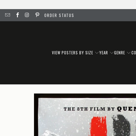
ORDER STATUS
VIEW POSTERS BY SIZE
YEAR
GENRE
C