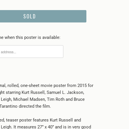
SOLD
e when this poster is available:
inal, rolled, one-sheet movie poster from 2015 for
ht starring Kurt Russell, Samuel L. Jackson,
 Leigh, Michael Madsen, Tim Roth and Bruce
arantino directed the film.
ed, teaser poster features Kurt Russell and
Leigh. It measures 27” x 40” and is in very good