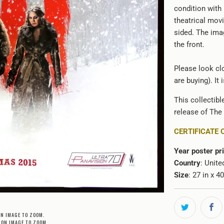
condition with
theatrical movi
sided. The ima
the front.
Please look clo
are buying). It
This collectibl
release of The 
CERTIFICATE 
Year poster pr
Country
: Unite
Size
: 27 in x 4
ON IMAGE TO ZOOM.
 ON IMAGE TO ZOOM.