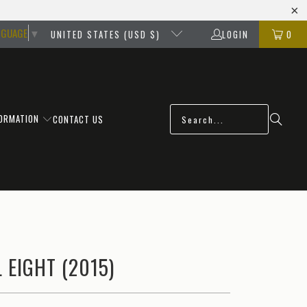
NGUAGE
▼
UNITED STATES (USD $)
LOGIN
0
FORMATION
CONTACT US
 EIGHT (2015)