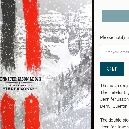
Please
Please notify m
notify
me
when
{{
product
}}
This is an orig
becomes
The Hateful Eig
available
Jennifer Jason
-
Dern. Quentin T
{{
url
The double-sid
}}:
Jennifer Jason 