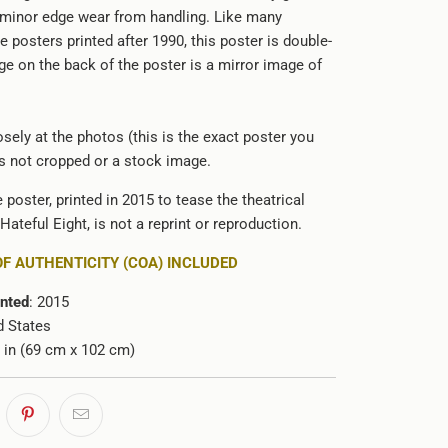
 minor edge wear from handling. Like many
e posters printed after 1990, this poster is double-
ge on the back of the poster is a mirror image of
sely at the photos (this is the exact poster you
 is not cropped or a stock image.
e poster, printed in 2015 to tease the theatrical
Hateful Eight, is not a reprint or reproduction.
OF AUTHENTICITY (COA) INCLUDED
inted
: 2015
d States
0 in (69 cm x 102 cm)