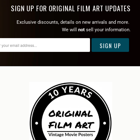
SIGN UP FOR ORIGINAL FILM ART UPDATES
Exclusive discounts, details on new arrivals and more.
We will
not
sell your information.