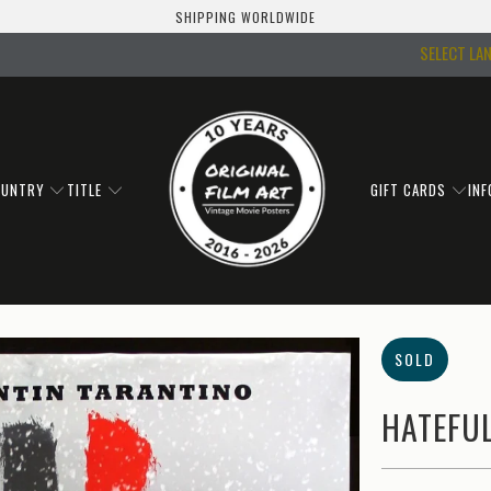
SHIPPING WORLDWIDE
SELECT LA
OUNTRY
TITLE
GIFT CARDS
IN
SOLD
HATEFUL