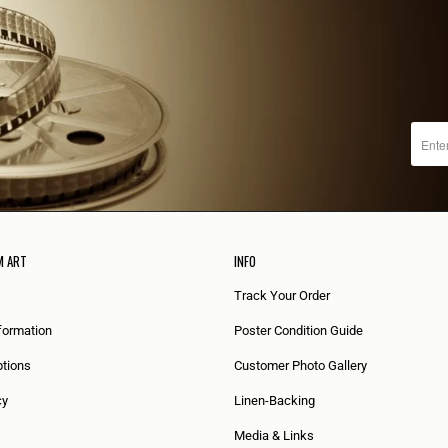
M ART
INFO
Track Your Order
formation
Poster Condition Guide
tions
Customer Photo Gallery
cy
Linen-Backing
Media & Links