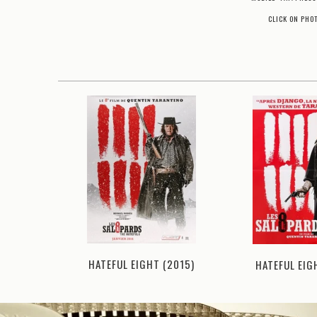
CLICK ON PHO
HATEFUL EIGHT (2015)
1994)
HATEFUL EIG