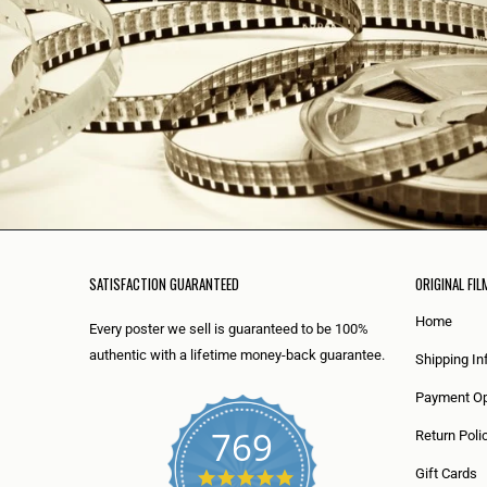
SATISFACTION GUARANTEED
ORIGINAL FIL
Home
Every poster we sell is guaranteed to be 100%
authentic with a lifetime money-back guarantee.
Shipping In
Payment Op
769
Return Poli
5
Gift Cards