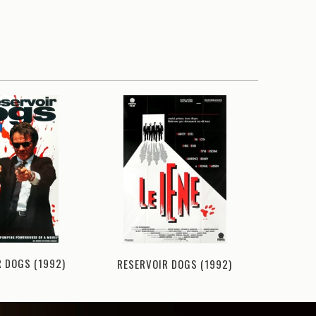
HATEF
R DOGS (1992)
RESERVOIR DOGS (1992)