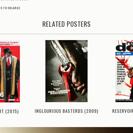
TO TO ENLARGE.
RELATED POSTERS
RESERVOI
INGLOURIOUS BASTERDS (2009)
HT (2015)