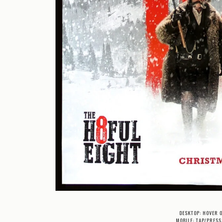
DESKTOP: HOVER 
MOBILE: TAP/PRESS