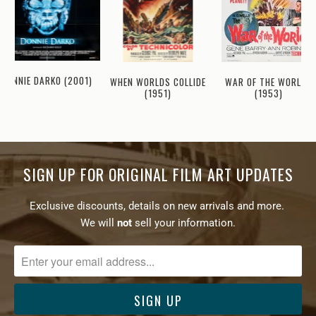
DONNIE DARKO (2001)
WHEN WORLDS COLLIDE
WAR OF THE WORLDS
(1951)
(1953)
SIGN UP FOR ORIGINAL FILM ART UPDATES
Exclusive discounts, details on new arrivals and more.
We will
not
sell your information.