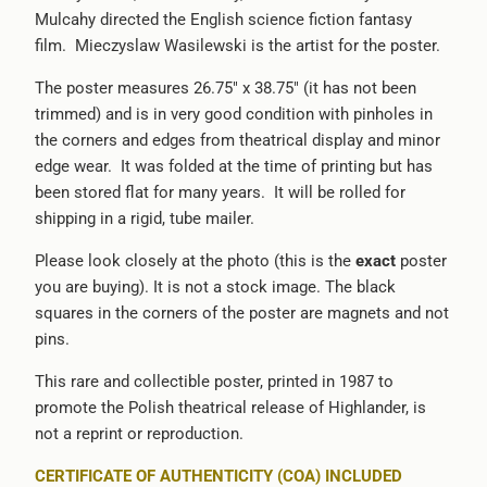
Mulcahy directed the English science fiction fantasy
{{
film.
Mieczyslaw Wasilewski is the artist for the poster.
url
}}:
The poster measures 26.75" x 38.75" (it has not been
trimmed) and is in very good condition with pinholes in
the corners and edges from theatrical display and minor
edge wear. It was folded at the time of printing but has
been stored flat for many years. It will be rolled for
shipping in a rigid, tube mailer.
Please look closely at the photo (this is the
exact
poster
you are buying). It is not a stock image. The black
squares in the corners of the poster are magnets and not
pins.
This rare and collectible poster, printed in 1987 to
promote the Polish theatrical release of Highlander, is
not a reprint or reproduction.
CERTIFICATE OF AUTHENTICITY (COA) INCLUDED