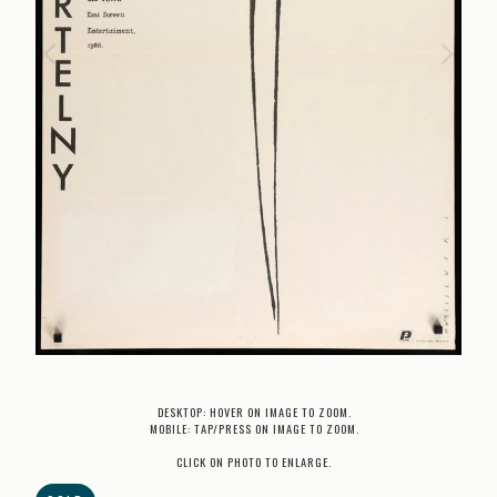
DESKTOP: HOVER ON IMAGE TO ZOOM.
MOBILE: TAP/PRESS ON IMAGE TO ZOOM.
CLICK ON PHOTO TO ENLARGE.