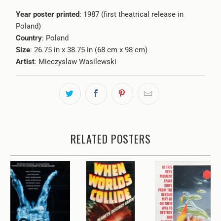
Year poster printed
: 1987 (first theatrical release in
Poland)
Country
: Poland
Size
: 26.75 in x 38.75 in (68 cm x 98 cm)
Artist
:
Mieczyslaw Wasilewski
RELATED POSTERS