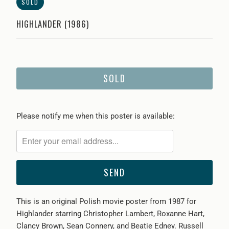
SOLD
HIGHLANDER (1986)
SOLD
Please
Please notify me when this poster is available:
notify
me
when
{{
product
}}
This is an original Polish movie poster from 1987 for
becomes
Highlander starring Christopher Lambert, Roxanne Hart,
available
Clancy Brown, Sean Connery, and Beatie Edney. Russell
-