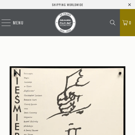
SHIPPING WORLDWIDE
MENU
0