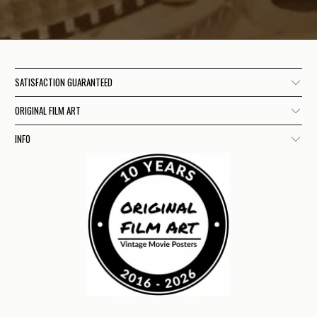
SATISFACTION GUARANTEED
ORIGINAL FILM ART
INFO