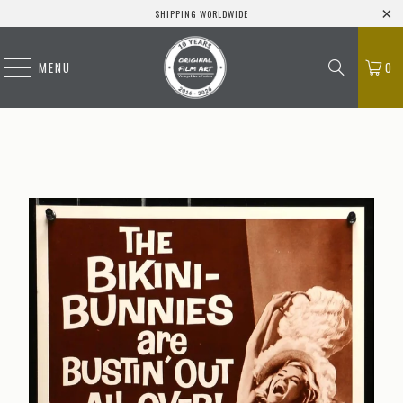
SHIPPING WORLDWIDE
MENU
0