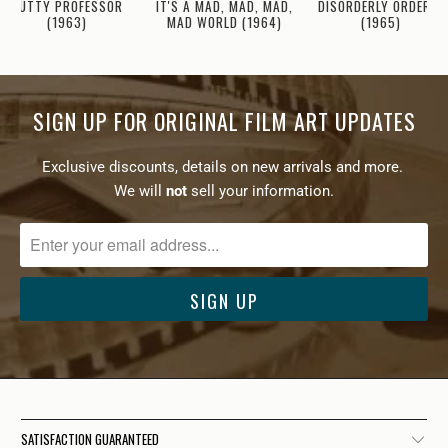
IT'S A MAD, MAD, MAD,
NUTTY PROFESSOR
DISORDERLY ORDERLY
MAD WORLD (1964)
(1963)
(1965)
SIGN UP FOR ORIGINAL FILM ART UPDATES
Exclusive discounts, details on new arrivals and more.
We will
not
sell your information.
SATISFACTION GUARANTEED