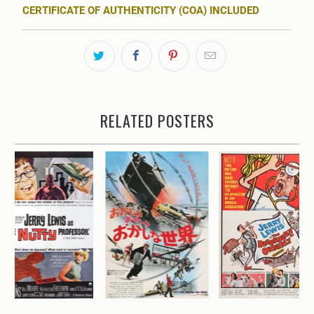
CERTIFICATE OF AUTHENTICITY (COA) INCLUDED
RELATED POSTERS