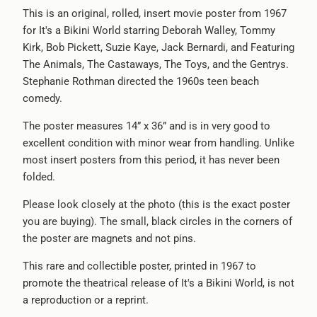
url
This is an original, rolled, insert movie poster from 1967
}}:
for It's a Bikini World starring Deborah Walley, Tommy
Kirk, Bob Pickett, Suzie Kaye, Jack Bernardi, and Featuring
The Animals, The Castaways, The Toys, and the Gentrys.
Stephanie Rothman directed the 1960s teen beach
comedy.
The poster measures 14” x 36” and is in very good to
excellent condition with minor wear from handling. Unlike
most insert posters from this period, it has never been
folded.
Please look closely at the photo (this is the exact poster
you are buying). The small, black circles in the corners of
the poster are magnets and not pins.
This rare and collectible poster, printed in 1967 to
promote the theatrical release of It's a Bikini World, is not
a reproduction or a reprint.