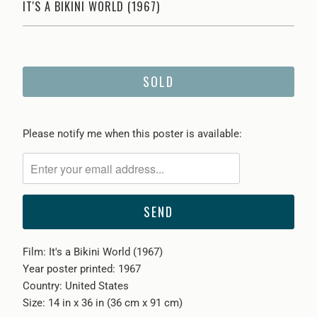
IT'S A BIKINI WORLD (1967)
SOLD
Please
Please notify me when this poster is available:
notify
me
when
{{
product
}}
Film: It's a Bikini World (1967)
becomes
Year poster printed: 1967
available
Country: United States
-
Size: 14 in x 36 in (36 cm x 91 cm)
{{