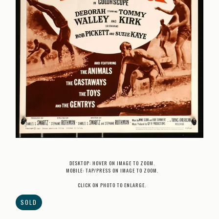
DESKTOP: HOVER ON IMAGE TO ZOOM.
MOBILE: TAP/PRESS ON IMAGE TO ZOOM.
CLICK ON PHOTO TO ENLARGE.
SOLD