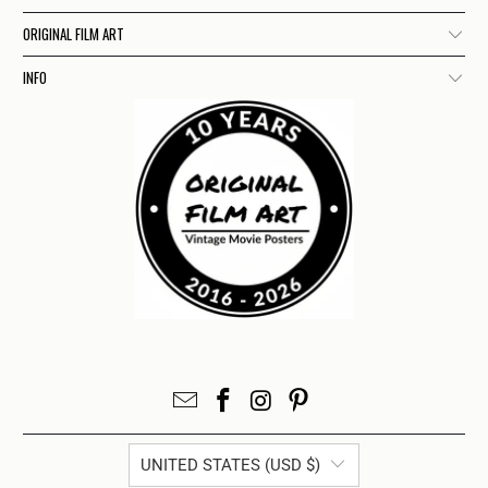
ORIGINAL FILM ART
INFO
UNITED STATES (USD $)