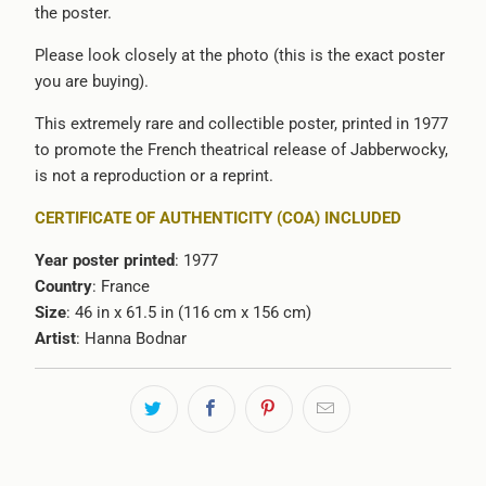
the poster.
Please look closely at the photo (this is the exact poster
you are buying).
This extremely rare and collectible poster, printed in 1977
to promote the French theatrical release of Jabberwocky,
is not a reproduction or a reprint.
CERTIFICATE OF AUTHENTICITY (COA) INCLUDED
Year poster printed
: 1977
Country
: France
Size
: 46 in x 61.5 in (116 cm x 156 cm)
Artist
: Hanna Bodnar