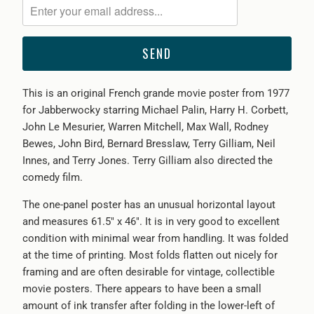
me
when
{{
product
}}
This is an original French grande movie poster from 1977
becomes
for Jabberwocky starring Michael Palin, Harry H. Corbett,
available
John Le Mesurier, Warren Mitchell, Max Wall, Rodney
-
Bewes, John Bird, Bernard Bresslaw, Terry Gilliam, Neil
{{
Innes, and Terry Jones. Terry Gilliam also directed the
url
comedy film.
}}:
The one-panel poster has an unusual horizontal layout
and measures 61.5" x 46". It is in very good to excellent
condition with minimal wear from handling. It was folded
at the time of printing. Most folds flatten out nicely for
framing and are often desirable for vintage, collectible
movie posters. There appears to have been a small
amount of ink transfer after folding in the lower-left of