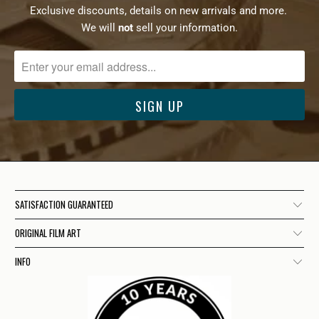
Exclusive discounts, details on new arrivals and more.
We will
not
sell your information.
SATISFACTION GUARANTEED
ORIGINAL FILM ART
INFO