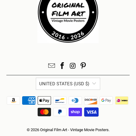
UNITED STATES (USD $)
© 2026
Original Film Art - Vintage Movie Posters
.