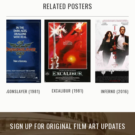
RELATED POSTERS
EXCALIBUR (1981)
DRAGONSLAYER (1981)
INFERNO (2016)
SIGN UP FOR ORIGINAL FILM ART UPDATES