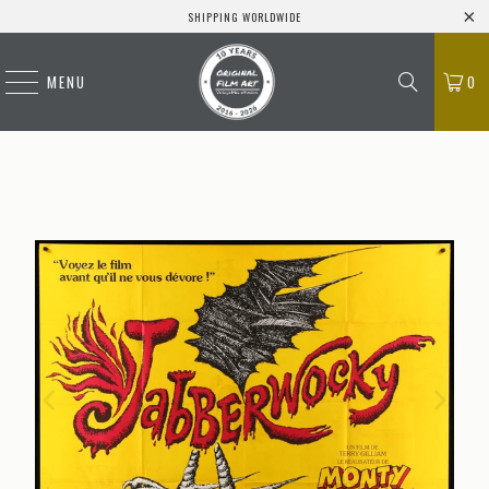
SHIPPING WORLDWIDE
MENU
0