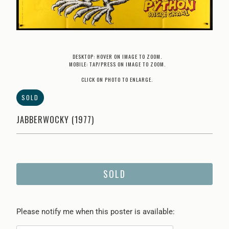
DESKTOP: HOVER ON IMAGE TO ZOOM.
MOBILE: TAP/PRESS ON IMAGE TO ZOOM.
CLICK ON PHOTO TO ENLARGE.
SOLD
JABBERWOCKY (1977)
SOLD
Please
Please notify me when this poster is available:
notify